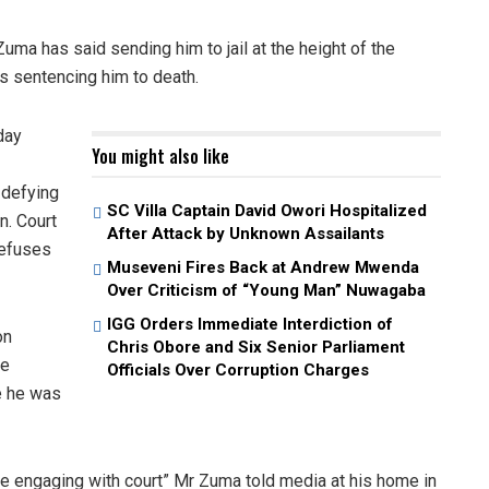
ma has said sending him to jail at the height of the
s sentencing him to death.
day
You might also like
 defying
SC Villa Captain David Owori Hospitalized
n. Court
After Attack by Unknown Assailants
refuses
Museveni Fires Back at Andrew Mwenda
Over Criticism of “Young Man” Nuwagaba
IGG Orders Immediate Interdiction of
on
Chris Obore and Six Senior Parliament
he
Officials Over Corruption Charges
e he was
re engaging with court” Mr Zuma told media at his home in