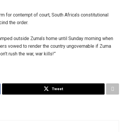
rm for contempt of court, South Africa’s constitutional
cind the order.
 camped outside Zuma’s home until Sunday morning when
ers vowed to render the country ungovernable if Zuma
’t rush the war, war kills!”
Tweet