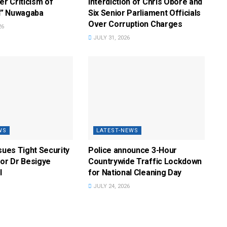
r Criticism of
Interdiction of Chris Obore and
” Nuwagaba
Six Senior Parliament Officials
Over Corruption Charges
26
JULY 31, 2026
WS
LATEST-NEWS
ssues Tight Security
Police announce 3-Hour
for Dr Besigye
Countrywide Traffic Lockdown
l
for National Cleaning Day
JULY 24, 2026