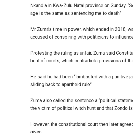
Nkandla in Kwa-Zulu Natal province on Sunday. “Se
age is the same as sentencing me to death”
Mr Zuma’s time in power, which ended in 2018, w
accused of conspiring with politicians to influen
Protesting the ruling as unfair, Zuma said Constit
be it of courts, which contradicts provisions of the
He said he had been “lambasted with a punitive jail
sliding back to apartheid rule”.
Zuma also called the sentence a “political state
the victim of political witch hunt and that Zondo i
However, the constitutional court then later agree
given.