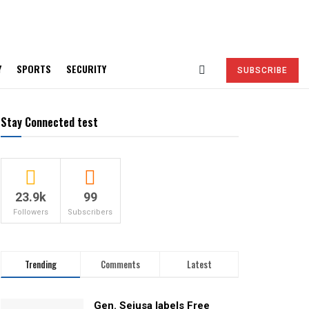
Y
SPORTS
SECURITY
SUBSCRIBE
Stay Connected test
23.9k
99
Followers
Subscribers
Trending
Comments
Latest
Gen. Sejusa labels Free