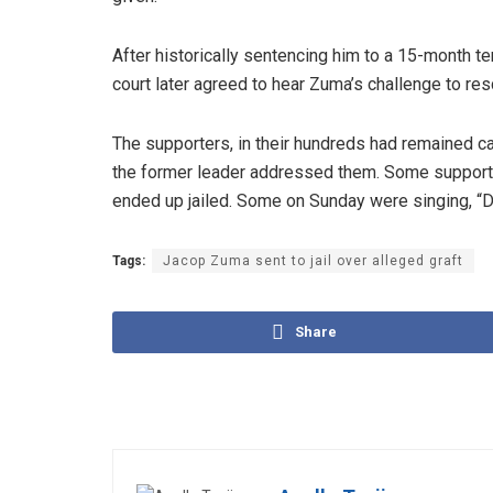
After historically sentencing him to a 15-month te
court later agreed to hear Zuma’s challenge to res
The supporters, in their hundreds had remained
the former leader addressed them. Some support
ended up jailed. Some on Sunday were singing, “Don
Tags:
Jacop Zuma sent to jail over alleged graft
Share