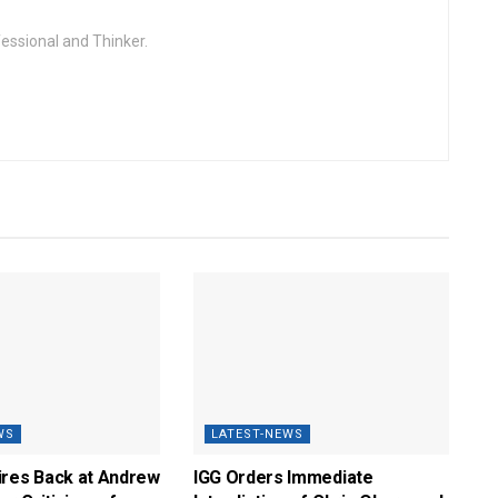
fessional and Thinker.
WS
LATEST-NEWS
ires Back at Andrew
IGG Orders Immediate