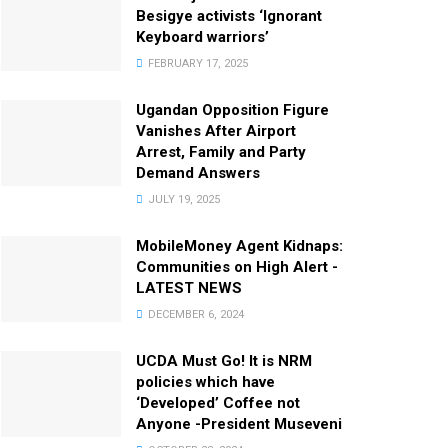
Besigye activists ‘Ignorant
Keyboard warriors’
FEBRUARY 17, 2025
Ugandan Opposition Figure
Vanishes After Airport
Arrest, Family and Party
Demand Answers
JULY 19, 2025
MobileMoney Agent Kidnaps:
Communities on High Alert -
LATEST NEWS
DECEMBER 6, 2024
UCDA Must Go! It is NRM
policies which have
‘Developed’ Coffee not
Anyone -President Museveni