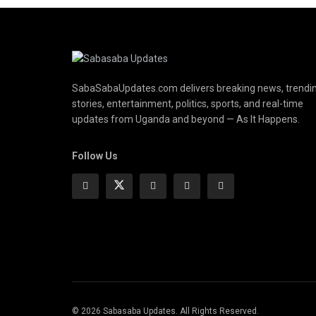
SabaSabaUpdates.com delivers breaking news, trendi
stories, entertainment, politics, sports, and real-time
updates from Uganda and beyond — As It Happens.
Follow Us
© 2026 Sabasaba Updates. All Rights Reserved.