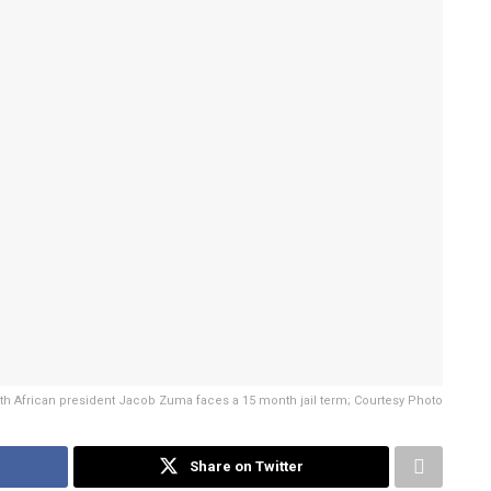
h African president Jacob Zuma faces a 15 month jail term; Courtesy Photo
Share on Twitter