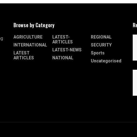
Browse by Category
R
AGRICULTURE
LATEST-
REGIONAL
ng
ARTICLES
INTERNATIONAL
SECURITY
LATEST-NEWS
LATEST
Sports
ARTICLES
NATIONAL
Uncategorised