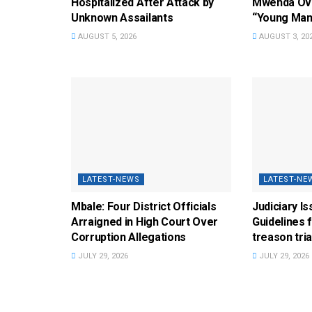
Hospitalized After Attack by
Mwenda Ove
Unknown Assailants
“Young Man
AUGUST 5, 2026
AUGUST 3, 20
LATEST-NEWS
LATEST-NE
Mbale: Four District Officials
Judiciary I
Arraigned in High Court Over
Guidelines 
Corruption Allegations
treason tria
JULY 29, 2026
JULY 29, 2026