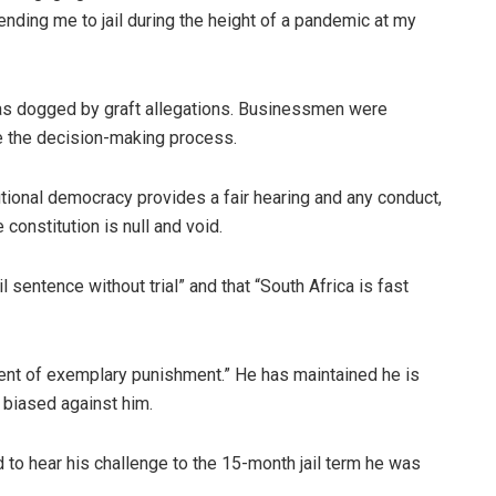
nding me to jail during the height of a pandemic at my
as dogged by graft allegations. Businessmen were
ce the decision-making process.
utional democracy provides a fair hearing and any conduct,
 constitution is null and void.
 sentence without trial” and that “South Africa is fast
ment of exemplary punishment.” He has maintained he is
s biased against him.
d to hear his challenge to the 15-month jail term he was