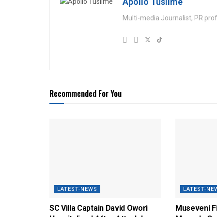
Apollo Tusiime
Multi-media Journalist, PR pro
Recommended For You
LATEST-NEWS
LATEST-NE
SC Villa Captain David Owori
Museveni F