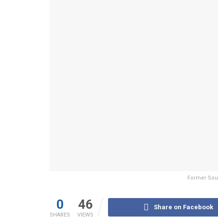
Former Sout
0
46
Share on Facebook
SHARES
VIEWS