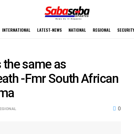
INTERNATIONAL
LATEST-NEWS
NATIONAL
REGIONAL
SECURIT
s the same as
ath -Fmr South African
uma
0
EGIONAL