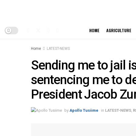
HOME
AGRICULTURE
Home
LATEST-NEWS
Sending me to jail i
sentencing me to de
President Jacob Z
by
Apollo Tusiime
in
LATEST-NEWS
,
R