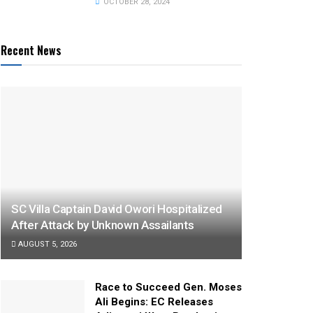
OCTOBER 28, 2024
Recent News
SC Villa Captain David Owori Hospitalized
After Attack by Unknown Assailants
AUGUST 5, 2026
Race to Succeed Gen. Moses
Ali Begins: EC Releases