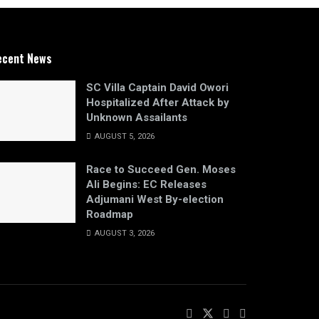
ecent News
SC Villa Captain David Owori
Hospitalized After Attack by
Unknown Assailants
AUGUST 5, 2026
Race to Succeed Gen. Moses
Ali Begins: EC Releases
Adjumani West By-election
Roadmap
AUGUST 3, 2026