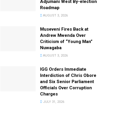
Adjumani West By-election
Roadmap
AUGUST 3, 2026
Museveni Fires Back at
Andrew Mwenda Over
Criticism of “Young Man”
Nuwagaba
AUGUST 3, 2026
IGG Orders Immediate
Interdiction of Chris Obore
and Six Senior Parliament
Officials Over Corruption
Charges
JULY 31, 2026