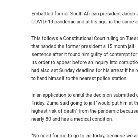
Embattled former South African president Jacob Zu
COVID-19 pandemic and at his age, is the same a
This follows a Constitutional Court ruling on Tues
that handed the former president a 15 month jail
sentence after it found him guilty of contempt for
its order to appear before an inquiry into corruptio
had also set Sunday deadline for his arrest if he 
to hand himself to the nearest police station.
In an application to annul the decision submitted 
Friday, Zuma said going to jail “would put him at t
highest risk of death” from the pandemic becaus
nearly 80 and has a medical condition.
“No need for me to go to jail today, because we a