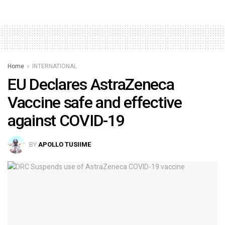
Home
INTERNATIONAL
EU Declares AstraZeneca
Vaccine safe and effective
against COVID-19
BY
APOLLO TUSIIME