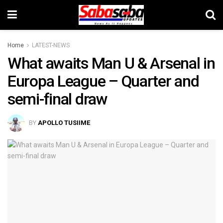
Home
LATEST-NEWS
What awaits Man U & Arsenal in
Europa League – Quarter and
semi-final draw
BY
APOLLO TUSIIME