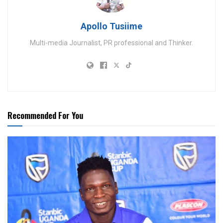
Apollo Tusiime
Multi-media Journalist, PR professional and Thinker.
Recommended For You