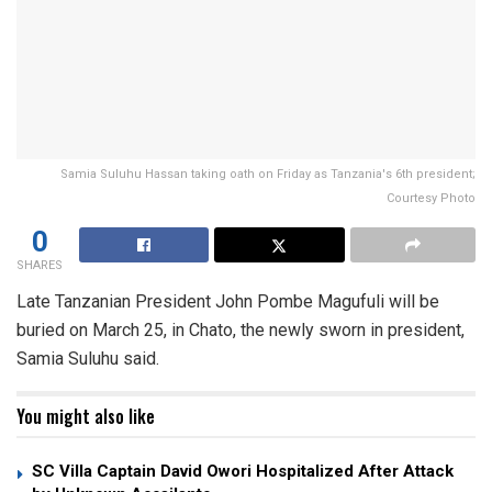
Samia Suluhu Hassan taking oath on Friday as Tanzania's 6th president;
Courtesy Photo
0
SHARES
Late Tanzanian President John Pombe Magufuli will be
buried on March 25, in Chato, the newly sworn in president,
Samia Suluhu said.
You might also like
SC Villa Captain David Owori Hospitalized After Attack