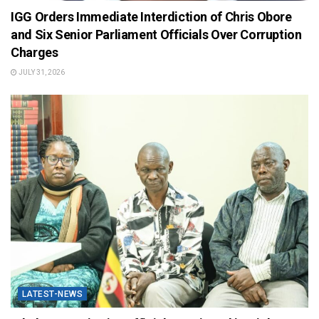
IGG Orders Immediate Interdiction of Chris Obore
and Six Senior Parliament Officials Over Corruption
Charges
JULY 31, 2026
LATEST-NEWS