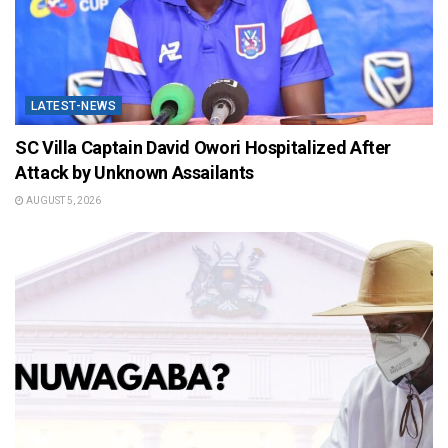
LATEST-NEWS
SC Villa Captain David Owori Hospitalized After
Attack by Unknown Assailants
AUGUST 5, 2026