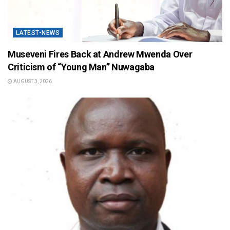
LATEST-NEWS
Museveni Fires Back at Andrew Mwenda Over
Criticism of “Young Man” Nuwagaba
AUGUST 3, 2026