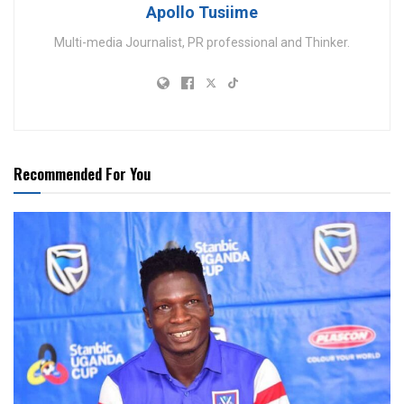
Apollo Tusiime
Multi-media Journalist, PR professional and Thinker.
Recommended For You