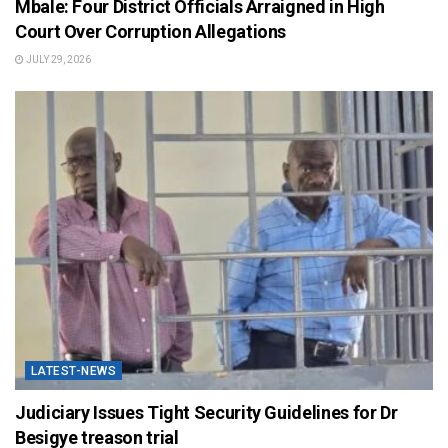
Mbale: Four District Officials Arraigned in High
Court Over Corruption Allegations
JULY 29, 2026
LATEST-NEWS
Judiciary Issues Tight Security Guidelines for Dr
Besigye treason trial