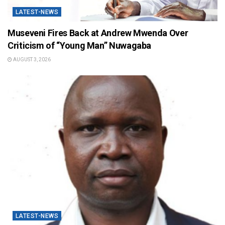
LATEST-NEWS
Museveni Fires Back at Andrew Mwenda Over
Criticism of “Young Man” Nuwagaba
AUGUST 3, 2026
LATEST-NEWS