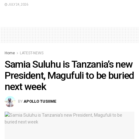
JULY 24, 2026
Home
LATEST-NEWS
Samia Suluhu is Tanzania’s new
President, Magufuli to be buried
next week
BY
APOLLO TUSIIME