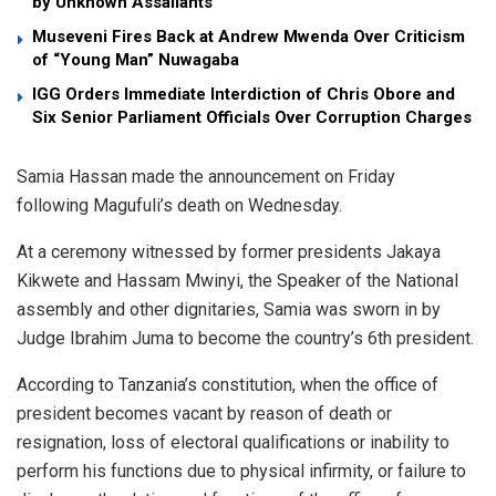
by Unknown Assailants
Museveni Fires Back at Andrew Mwenda Over Criticism
of “Young Man” Nuwagaba
IGG Orders Immediate Interdiction of Chris Obore and
Six Senior Parliament Officials Over Corruption Charges
Samia Hassan made the announcement on Friday
following Magufuli’s death on Wednesday.
At a ceremony witnessed by former presidents Jakaya
Kikwete and Hassam Mwinyi, the Speaker of the National
assembly and other dignitaries, Samia was sworn in by
Judge Ibrahim Juma to become the country’s 6th president.
According to Tanzania’s constitution, when the office of
president becomes vacant by reason of death or
resignation, loss of electoral qualifications or inability to
perform his functions due to physical infirmity, or failure to