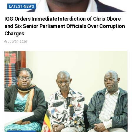
LATEST-NEWS
IGG Orders Immediate Interdiction of Chris Obore
and Six Senior Parliament Officials Over Corruption
Charges
JULY 31, 2026