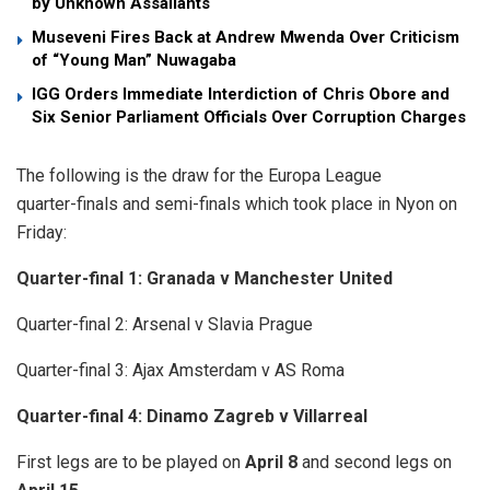
by Unknown Assailants
Museveni Fires Back at Andrew Mwenda Over Criticism
of “Young Man” Nuwagaba
IGG Orders Immediate Interdiction of Chris Obore and
Six Senior Parliament Officials Over Corruption Charges
The following is the draw for the Europa League
quarter-finals and semi-finals which took place in Nyon on
Friday:
Quarter-final 1: Granada v Manchester United
Quarter-final 2: Arsenal v Slavia Prague
Quarter-final 3: Ajax Amsterdam v AS Roma
Quarter-final 4: Dinamo Zagreb v Villarreal
First legs are to be played on
April 8
and second legs on