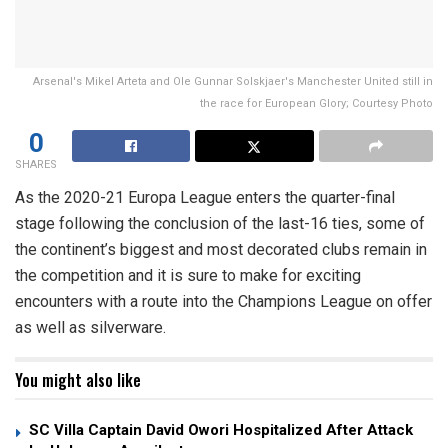
Arsenal's Mikel Arteta and Ole Gunnar Solskjaer's Manchester United still in
the race for European Glory; Courtesy Photo
0
SHARES
As the 2020-21 Europa League enters the quarter-final
stage following the conclusion of the last-16 ties, some of
the continent’s biggest and most decorated clubs remain in
the competition and it is sure to make for exciting
encounters with a route into the Champions League on offer
as well as silverware.
You might also like
SC Villa Captain David Owori Hospitalized After Attack