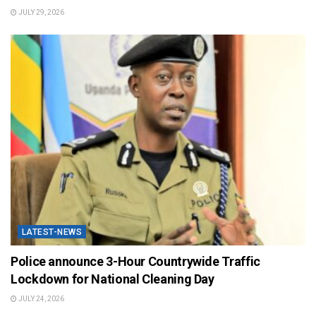
JULY 29, 2026
LATEST-NEWS
Police announce 3-Hour Countrywide Traffic
Lockdown for National Cleaning Day
JULY 24, 2026