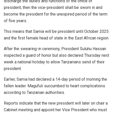
discharge the duties and functions of the office of
president; then the vice-president shall be sworn in and
become the president for the unexpired period of the term
of five years.
This means that Samia will be president until October 2025
and the first female head of state in the East African region.
After the swearing-in ceremony, President Suluhu Hassan
inspected a guard of honor but also declared Thursday next
week a national holiday to allow Tanzanians send of their
president.
Earlier, Samia had declared a 14-day period of morning the
fallen leader. Magufuli succumbed to heart complications
according to Tanzanian authorities.
Reports indicate that the new president will later on chair a
Cabinet meeting and appoint her Vice President who must