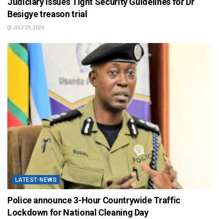
Judiciary Issues Tight Security Guidelines for Dr
Besigye treason trial
JULY 29, 2026
LATEST-NEWS
Police announce 3-Hour Countrywide Traffic
Lockdown for National Cleaning Day