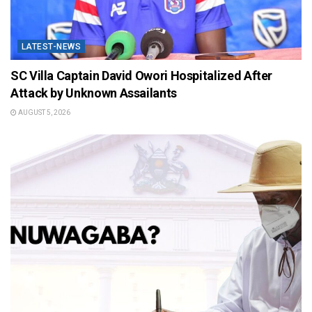
LATEST-NEWS
SC Villa Captain David Owori Hospitalized After
Attack by Unknown Assailants
AUGUST 5, 2026