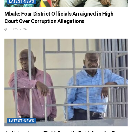
LATEST-NEWS
Mbale: Four District Officials Arraigned in High
Court Over Corruption Allegations
JULY 29, 2026
LATEST-NEWS