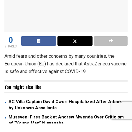
0
SHARES
Amid fears and other concerns by many countries, the
European Union (EU) has declared that AstraZeneca vaccine
is safe and effective against COVID-19.
You might also like
SC Villa Captain David Owori Hospitalized After Attack
by Unknown Assailants
Museveni Fires Back at Andrew Mwenda Over Criticism
of “Young Man” Nuwagaba