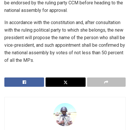
be endorsed by the ruling party CCM before heading to the
national assembly for approval.
In accordance with the constitution and, after consultation
with the ruling political party to which she belongs, the new
president will propose the name of the person who shall be
vice-president, and such appointment shall be confirmed by
the national assembly by votes of not less than 50 percent
of all the MPs.