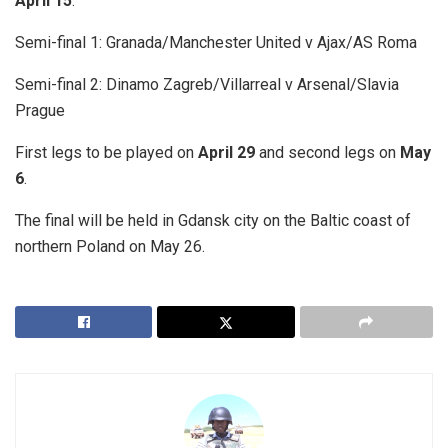
April 15
.
Semi-final 1: Granada/Manchester United v Ajax/AS Roma
Semi-final 2: Dinamo Zagreb/Villarreal v Arsenal/Slavia
Prague
First legs to be played on
April 29
and second legs on
May
6
.
The final will be held in Gdansk city on the Baltic coast of
northern Poland on May 26.