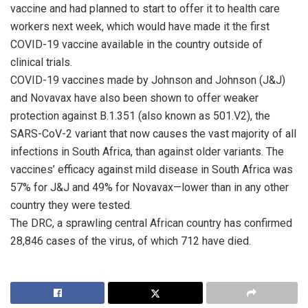
vaccine and had planned to start to offer it to health care
workers next week, which would have made it the first
COVID-19 vaccine available in the country outside of
clinical trials.
COVID-19 vaccines made by Johnson and Johnson (J&J)
and Novavax have also been shown to offer weaker
protection against B.1.351 (also known as 501.V2), the
SARS-CoV-2 variant that now causes the vast majority of all
infections in South Africa, than against older variants. The
vaccines’ efficacy against mild disease in South Africa was
57% for J&J and 49% for Novavax—lower than in any other
country they were tested.
The DRC, a sprawling central African country has confirmed
28,846 cases of the virus, of which 712 have died.