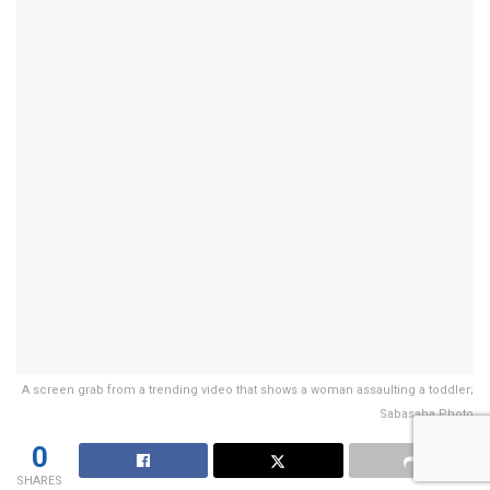
A screen grab from a trending video that shows a woman assaulting a toddler;
Sabasaba Photo
0
SHARES