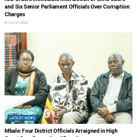
and Six Senior Parliament Officials Over Corruption
Charges
JULY 31, 2026
LATEST-NEWS
Mbale: Four District Officials Arraigned in High