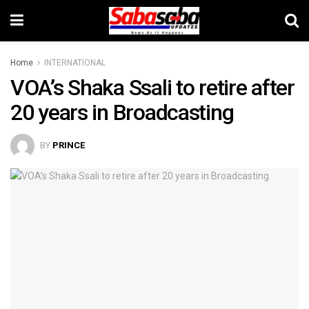
Home
INTERNATIONAL
VOA’s Shaka Ssali to retire after
20 years in Broadcasting
BY
PRINCE