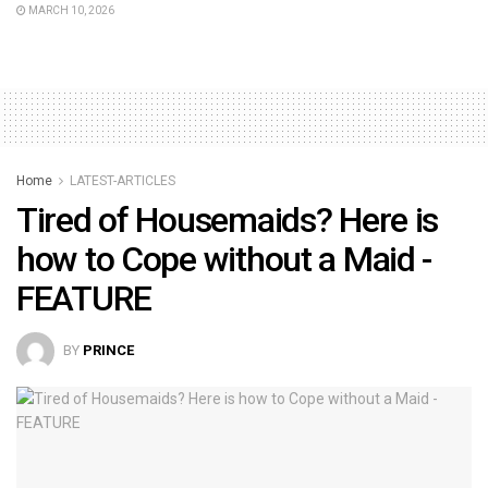
MARCH 10, 2026
Home
LATEST-ARTICLES
Tired of Housemaids? Here is
how to Cope without a Maid -
FEATURE
BY
PRINCE