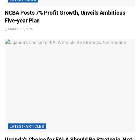
NCBA Posts 7% Profit Growth, Unveils Ambitious
Five-year Plan
MARCH 27, 2026
LATEST-ARTICLES
Uganda’s Choice for EALA Should Be Strategic, Not