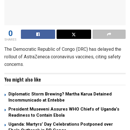
0
SHARES
The Democratic Republic of Congo (DRC) has delayed the
rollout of AstraZeneca coronavirus vaccines, citing safety
concerns.
You might also like
Diplomatic Storm Brewing? Martha Karua Detained
Incommunicado at Entebbe
President Museveni Assures WHO Chiefs of Uganda’s
Readiness to Contain Ebola
Uganda: Martyrs’ Day Celebrations Postponed over