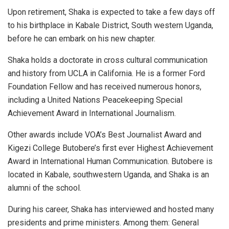
Upon retirement, Shaka is expected to take a few days off
to his birthplace in Kabale District, South western Uganda,
before he can embark on his new chapter.
Shaka holds a doctorate in cross cultural communication
and history from UCLA in California. He is a former Ford
Foundation Fellow and has received numerous honors,
including a United Nations Peacekeeping Special
Achievement Award in International Journalism.
Other awards include VOA’s Best Journalist Award and
Kigezi College Butobere’s first ever Highest Achievement
Award in International Human Communication. Butobere is
located in Kabale, southwestern Uganda, and Shaka is an
alumni of the school.
During his career, Shaka has interviewed and hosted many
presidents and prime ministers. Among them: General