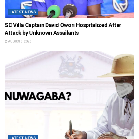
LATEST-NEWS
SC Villa Captain David Owori Hospitalized After
Attack by Unknown Assailants
AUGUST 5, 2026
LATEST-NEWS