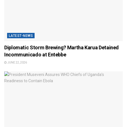
LATEST-NEWS
Diplomatic Storm Brewing? Martha Karua Detained
Incommunicado at Entebbe
JUNE 22, 2026