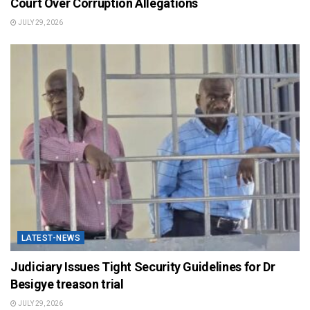
Court Over Corruption Allegations
JULY 29, 2026
LATEST-NEWS
Judiciary Issues Tight Security Guidelines for Dr
Besigye treason trial
JULY 29, 2026