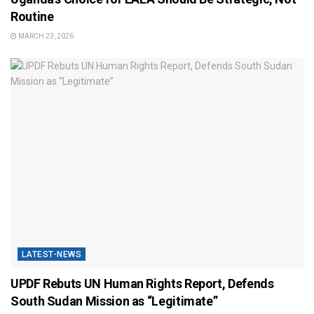
Routine
MARCH 23, 2026
LATEST-NEWS
UPDF Rebuts UN Human Rights Report, Defends
South Sudan Mission as “Legitimate”