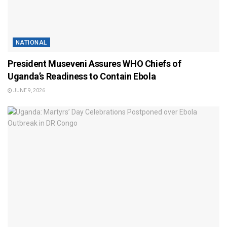
NATIONAL
President Museveni Assures WHO Chiefs of
Uganda’s Readiness to Contain Ebola
JUNE 9, 2026