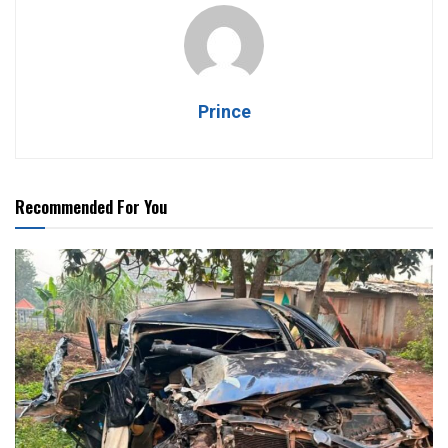
Prince
Recommended For You