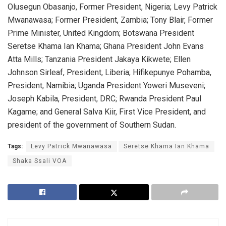
Olusegun Obasanjo, Former President, Nigeria; Levy Patrick
Mwanawasa; Former President, Zambia; Tony Blair, Former
Prime Minister, United Kingdom; Botswana President
Seretse Khama Ian Khama; Ghana President John Evans
Atta Mills; Tanzania President Jakaya Kikwete; Ellen
Johnson Sirleaf, President, Liberia; Hifikepunye Pohamba,
President, Namibia; Uganda President Yoweri Museveni;
Joseph Kabila, President, DRC; Rwanda President Paul
Kagame; and General Salva Kiir, First Vice President, and
president of the government of Southern Sudan.
Tags:
Levy Patrick Mwanawasa
Seretse Khama Ian Khama
Shaka Ssali VOA