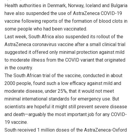
Health authorities in Denmark, Norway, Iceland and Bulgaria
have also suspended the use of AstraZeneca COVID-19
vaccine following reports of the formation of blood clots in
some people who had been vaccinated.
Last week, South Africa also suspended its rollout of the
AstraZeneca coronavirus vaccine after a small clinical trial
suggested it offered only minimal protection against mild
to moderate illness from the COVID variant that originated
in the country.
The South African trial of the vaccine, conducted in about
2000 people, found such a low efficacy against mild and
moderate disease, under 25%, that it would not meet
minimal international standards for emergency use. But
scientists are hopeful it might still prevent severe disease
and death—arguably the most important job for any COVID-
19 vaccine.
South received 1 million doses of the AstraZeneca-Oxford