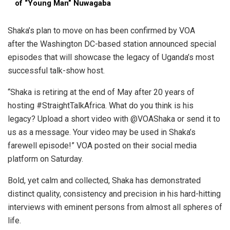
of “Young Man” Nuwagaba
Shaka’s plan to move on has been confirmed by VOA
after the Washington DC-based station announced special
episodes that will showcase the legacy of Uganda’s most
successful talk-show host.
“Shaka is retiring at the end of May after 20 years of
hosting
#StraightTalkAfrica
. What do you think is his
legacy? Upload a short video with
@VOAShaka
or send it to
us as a message. Your video may be used in Shaka’s
farewell episode!” VOA posted on their social media
platform on Saturday.
Bold, yet calm and collected, Shaka has demonstrated
distinct quality, consistency and precision in his hard-hitting
interviews with eminent persons from almost all spheres of
life.