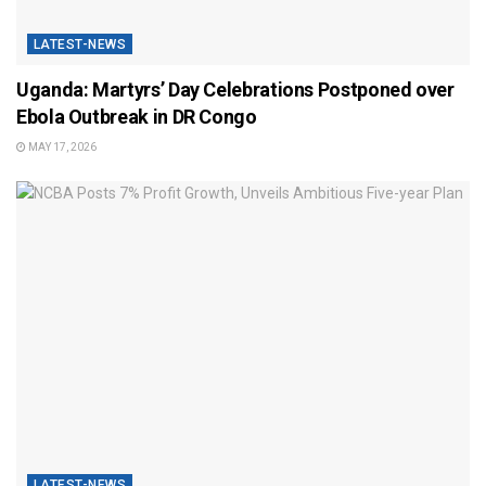
LATEST-NEWS
Uganda: Martyrs’ Day Celebrations Postponed over
Ebola Outbreak in DR Congo
MAY 17, 2026
LATEST-NEWS