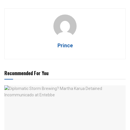
Prince
Recommended For You