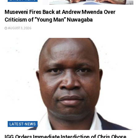
Museveni Fires Back at Andrew Mwenda Over
Criticism of “Young Man” Nuwagaba
AUGUST 3, 2026
LATEST-NEWS
IGG Orders Immediate Interdiction of Chris Obore