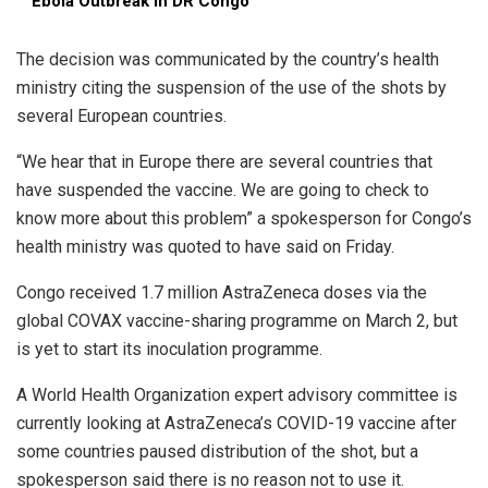
Ebola Outbreak in DR Congo
The decision was communicated by the country’s health
ministry citing the suspension of the use of the shots by
several European countries.
“We hear that in Europe there are several countries that
have suspended the vaccine. We are going to check to
know more about this problem” a spokesperson for Congo’s
health ministry was quoted to have said on Friday.
Congo received 1.7 million AstraZeneca doses via the
global COVAX vaccine-sharing programme on March 2, but
is yet to start its inoculation programme.
A World Health Organization expert advisory committee is
currently looking at AstraZeneca’s COVID-19 vaccine after
some countries paused distribution of the shot, but a
spokesperson said there is no reason not to use it.