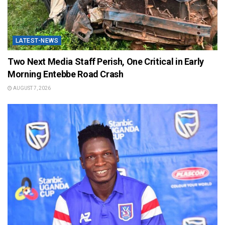
LATEST-NEWS
Two Next Media Staff Perish, One Critical in Early
Morning Entebbe Road Crash
AUGUST 7, 2026