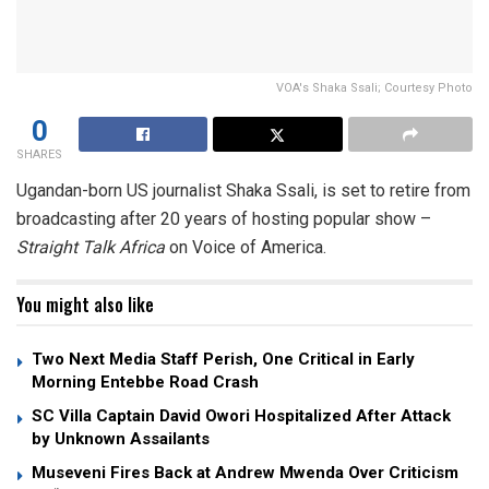
VOA's Shaka Ssali; Courtesy Photo
0
SHARES
Ugandan-born US journalist Shaka Ssali, is set to retire from
broadcasting after 20 years of hosting popular show –
Straight Talk Africa
on Voice of America.
You might also like
Two Next Media Staff Perish, One Critical in Early
Morning Entebbe Road Crash
SC Villa Captain David Owori Hospitalized After Attack
by Unknown Assailants
Museveni Fires Back at Andrew Mwenda Over Criticism