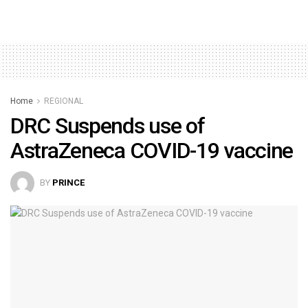
Home
REGIONAL
DRC Suspends use of
AstraZeneca COVID-19 vaccine
BY
PRINCE