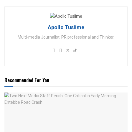
Apollo Tusiime
Multi-media Journalist, PR professional and Thinker.
Recommended For You