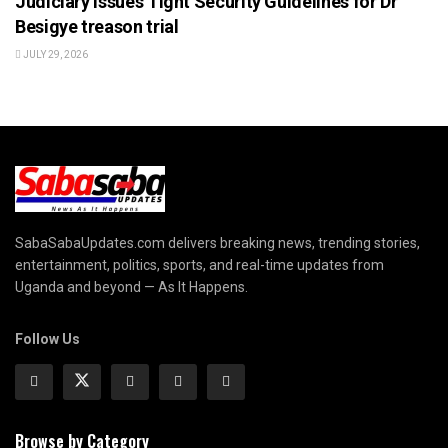
Judiciary Issues Tight Security Guidelines for Dr
Besigye treason trial
JULY 29, 2026
SabaSabaUpdates.com delivers breaking news, trending stories,
entertainment, politics, sports, and real-time updates from
Uganda and beyond — As It Happens.
Follow Us
Browse by Category