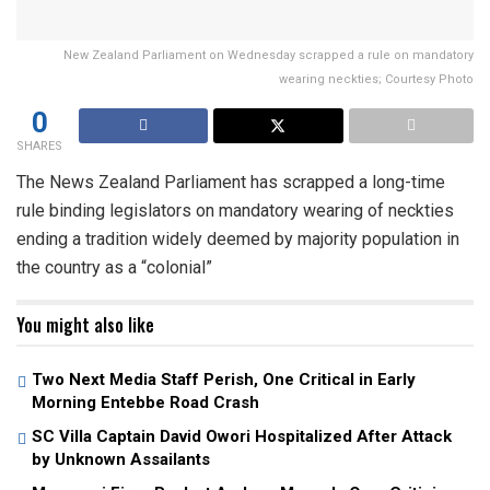
New Zealand Parliament on Wednesday scrapped a rule on mandatory
wearing neckties; Courtesy Photo
0
SHARES
The News Zealand Parliament has scrapped a long-time
rule binding legislators on mandatory wearing of neckties
ending a tradition widely deemed by majority population in
the country as a “colonial”
You might also like
Two Next Media Staff Perish, One Critical in Early
Morning Entebbe Road Crash
SC Villa Captain David Owori Hospitalized After Attack
by Unknown Assailants