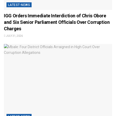
LATEST-NEWS
IGG Orders Immediate Interdiction of Chris Obore
and Six Senior Parliament Officials Over Corruption
Charges
JULY 31, 2026