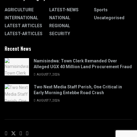
AGRICULTURE
LATEST-NEWS
Sports
INTERNATIONAL
NATIONAL
Uncategorised
LATEST ARTICLES
REGIONAL
LATEST-ARTICLES
SECURITY
Recent News
Namisindwa: Town Clerk Remanded Over
Alleged UGX 40 Million Land Procurement Fraud
AUGUST 7, 2026
Two Next Media Staff Perish, One Critical in
Early Morning Entebbe Road Crash
AUGUST 7, 2026