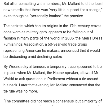
But after consulting with members, Mr. Mallard told the local
news media that there was “very little support for a change,”
even though he “personally loathed” the practice.
The necktie, which has its origins in the 17th-century cravat
once worn as military garb, appears to be falling out of
fashion in many parts of the world. In 2006, the Men’s Dress
Furnishings Association, a 60-year-old trade group
representing American tie makers, announced that it would
be disbanding amid declining sales.
By Wednesday afternoon, a temporary truce appeared to be
in place when Mr. Mallard, the House speaker, allowed Mr.
Waititi to ask questions in Parliament without a tie around
his neck. Later that evening, Mr. Mallard announced that the
tie rule was no more.
“The committee did not reach a consensus, but a majority of