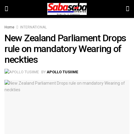
Home
INTERNATIONAL
New Zealand Parliament Drops
rule on mandatory Wearing of
neckties
BY
APOLLO TUSIIME