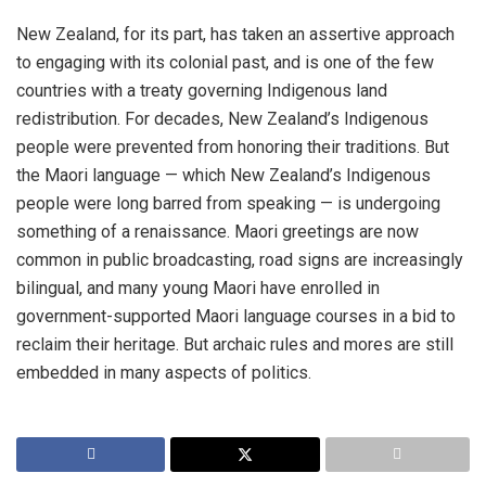
New Zealand, for its part, has taken an assertive approach
to engaging with its colonial past, and is one of the few
countries with a treaty governing Indigenous land
redistribution. For decades, New Zealand’s Indigenous
people were prevented from honoring their traditions. But
the Maori language — which New Zealand’s Indigenous
people were long barred from speaking — is undergoing
something of a renaissance. Maori greetings are now
common in public broadcasting, road signs are increasingly
bilingual, and many young Maori have enrolled in
government-supported Maori language courses in a bid to
reclaim their heritage. But archaic rules and mores are still
embedded in many aspects of politics.