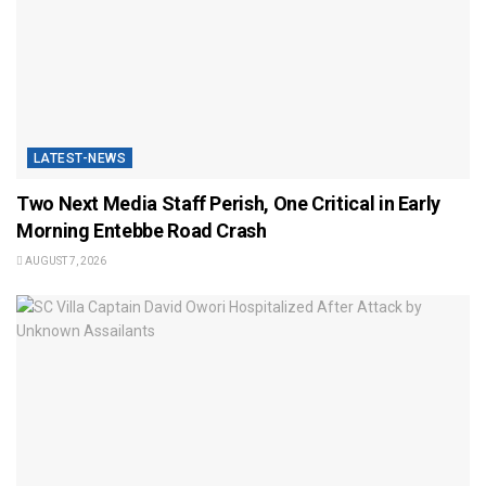
LATEST-NEWS
Two Next Media Staff Perish, One Critical in Early
Morning Entebbe Road Crash
AUGUST 7, 2026