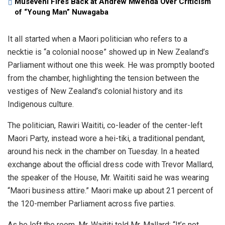
Museveni Fires Back at Andrew Mwenda Over Criticism
of “Young Man” Nuwagaba
It all started when a Maori politician who refers to a
necktie is “a colonial noose” showed up in New Zealand’s
Parliament without one this week. He was promptly booted
from the chamber, highlighting the tension between the
vestiges of New Zealand’s colonial history and its
Indigenous culture.
The politician, Rawiri Waititi, co-leader of the center-left
Maori Party, instead wore a hei-tiki, a traditional pendant,
around his neck in the chamber on Tuesday. In a heated
exchange about the official dress code with Trevor Mallard,
the speaker of the House, Mr. Waititi said he was wearing
“Maori business attire.” Maori make up about 21 percent of
the 120-member Parliament across five parties.
As he left the room, Mr. Waititi told Mr. Mallard: “It’s not