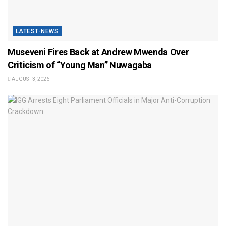
LATEST-NEWS
Museveni Fires Back at Andrew Mwenda Over
Criticism of “Young Man” Nuwagaba
AUGUST 3, 2026