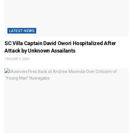
LATEST-NEWS
SC Villa Captain David Owori Hospitalized After
Attack by Unknown Assailants
AUGUST 5, 2026