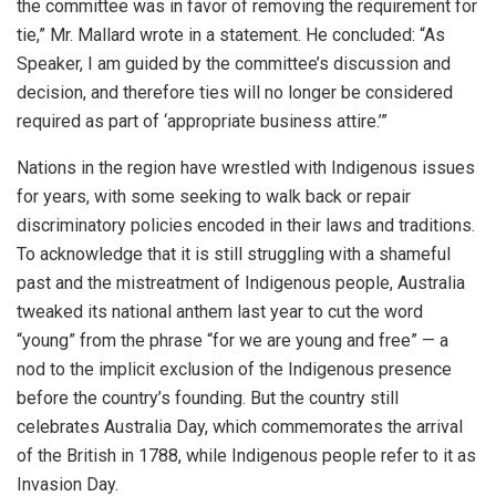
the committee was in favor of removing the requirement for
tie,” Mr. Mallard wrote in a statement. He concluded: “As
Speaker, I am guided by the committee’s discussion and
decision, and therefore ties will no longer be considered
required as part of ‘appropriate business attire.’”
Nations in the region have wrestled with Indigenous issues
for years, with some seeking to walk back or repair
discriminatory policies encoded in their laws and traditions.
To acknowledge that it is still struggling with a shameful
past and the mistreatment of Indigenous people, Australia
tweaked its national anthem last year to cut the word
“young” from the phrase “for we are young and free” — a
nod to the implicit exclusion of the Indigenous presence
before the country’s founding. But the country still
celebrates Australia Day, which commemorates the arrival
of the British in 1788, while Indigenous people refer to it as
Invasion Day.