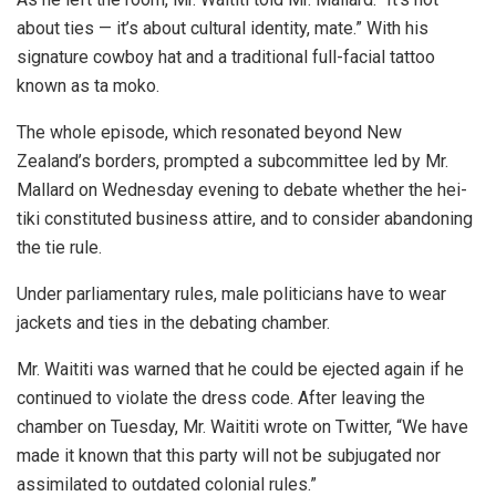
about ties — it’s about cultural identity, mate.” With his
signature cowboy hat and a traditional full-facial tattoo
known as ta moko.
The whole episode, which resonated beyond New
Zealand’s borders, prompted a subcommittee led by Mr.
Mallard on Wednesday evening to debate whether the hei-
tiki constituted business attire, and to consider abandoning
the tie rule.
Under parliamentary rules, male politicians have to wear
jackets and ties in the debating chamber.
Mr. Waititi was warned that he could be ejected again if he
continued to violate the dress code. After leaving the
chamber on Tuesday, Mr. Waititi wrote on Twitter, “We have
made it known that this party will not be subjugated nor
assimilated to outdated colonial rules.”