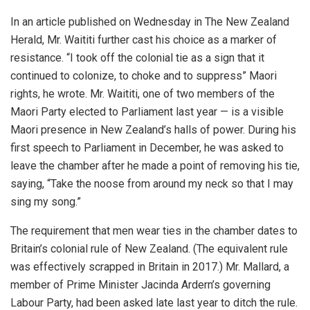
In an article published on Wednesday in The New Zealand
Herald, Mr. Waititi further cast his choice as a marker of
resistance. “I took off the colonial tie as a sign that it
continued to colonize, to choke and to suppress” Maori
rights, he wrote. Mr. Waititi, one of two members of the
Maori Party elected to Parliament last year — is a visible
Maori presence in New Zealand’s halls of power. During his
first speech to Parliament in December, he was asked to
leave the chamber after he made a point of removing his tie,
saying, “Take the noose from around my neck so that I may
sing my song.”
The requirement that men wear ties in the chamber dates to
Britain’s colonial rule of New Zealand. (The equivalent rule
was effectively scrapped in Britain in 2017.) Mr. Mallard, a
member of Prime Minister Jacinda Ardern’s governing
Labour Party, had been asked late last year to ditch the rule.