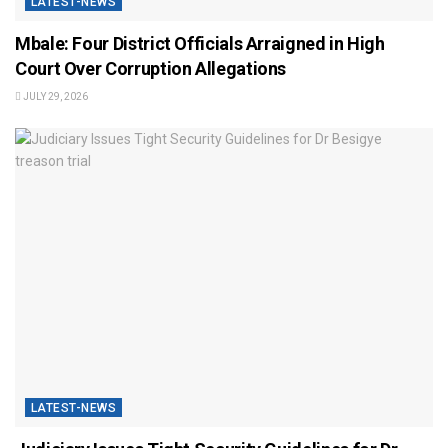
LATEST-NEWS
Mbale: Four District Officials Arraigned in High
Court Over Corruption Allegations
JULY 29, 2026
LATEST-NEWS