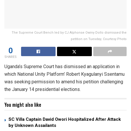
The Supreme Court Bench led by CJ Alphonse Owiny Dollo dismissed the
petition on Tuesday; Courtesy Photo
0
SHARES
Uganda’s Supreme Court has dismissed an application in
which National Unity Platform’ Robert Kyagulanyi Ssentamu
was seeking permission to amend his petition challenging
the January 14 presidential elections.
You might also like
SC Villa Captain David Owori Hospitalized After Attack
by Unknown Assailants