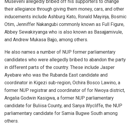
Museveni allegedly bribed off his supporters to change
their allegiance through giving them money, cars, and other
inducements include Ashburg Kato, Ronald Mayinja, Bosmic
Otim, Jenniffer Nakangubi commonly known as Full Figure,
Abbey Sewakiryanga who is also known as Basajjamivule,
and Andrew Mukasa Bajjo, among others.
He also names a number of NUP former parliamentary
candidates who were allegedly bribed to abandon the party
in different parts of the country. These include Jasper
Ayebare who was the Rubanda East candidate and
coordinator in Kigezi sub-region, Ochira Bosco Lawino, a
former NUP registrar and coordinator of for Nwoya district,
Angalia Godwin Kasigwa, a former NUP parliamentary
candidate for Buliisa County, and Sanya Wycliffe, the NUP
parliamentary candidate for Samia Bugwe South among
others.