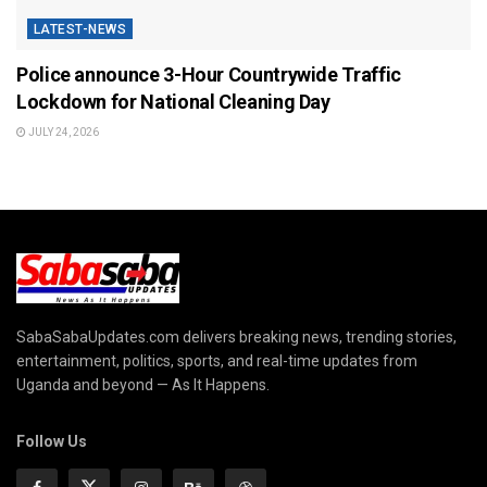
LATEST-NEWS
Police announce 3-Hour Countrywide Traffic
Lockdown for National Cleaning Day
JULY 24, 2026
SabaSabaUpdates.com delivers breaking news, trending stories,
entertainment, politics, sports, and real-time updates from
Uganda and beyond — As It Happens.
Follow Us