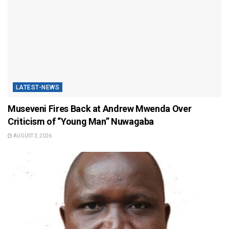
LATEST-NEWS
Museveni Fires Back at Andrew Mwenda Over
Criticism of “Young Man” Nuwagaba
AUGUST 3, 2026