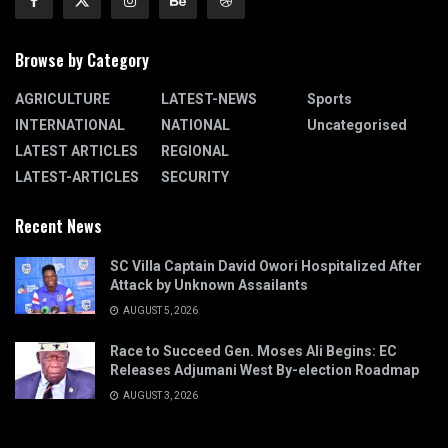
Browse by Category
AGRICULTURE
LATEST-NEWS
Sports
INTERNATIONAL
NATIONAL
Uncategorised
LATEST ARTICLES
REGIONAL
LATEST-ARTICLES
SECURITY
Recent News
SC Villa Captain David Owori Hospitalized After
Attack by Unknown Assailants
AUGUST 5, 2026
Race to Succeed Gen. Moses Ali Begins: EC
Releases Adjumani West By-election Roadmap
AUGUST 3, 2026