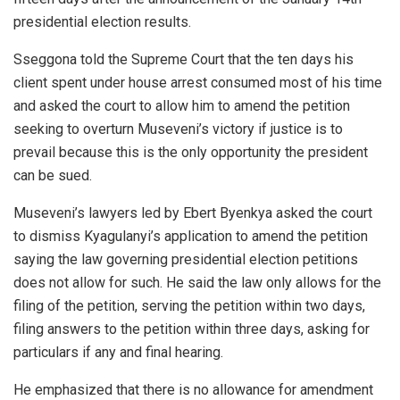
presidential election results.
Sseggona told the Supreme Court that the ten days his
client spent under house arrest consumed most of his time
and asked the court to allow him to amend the petition
seeking to overturn Museveni’s victory if justice is to
prevail because this is the only opportunity the president
can be sued.
Museveni’s lawyers led by Ebert Byenkya asked the court
to dismiss Kyagulanyi’s application to amend the petition
saying the law governing presidential election petitions
does not allow for such. He said the law only allows for the
filing of the petition, serving the petition within two days,
filing answers to the petition within three days, asking for
particulars if any and final hearing.
He emphasized that there is no allowance for amendment