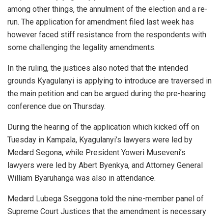
among other things, the annulment of the election and a re-
run. The application for amendment filed last week has
however faced stiff resistance from the respondents with
some challenging the legality amendments.
In the ruling, the justices also noted that the intended
grounds Kyagulanyi is applying to introduce are traversed in
the main petition and can be argued during the pre-hearing
conference due on Thursday.
During the hearing of the application which kicked off on
Tuesday in Kampala, Kyagulanyi’s lawyers were led by
Medard Segona, while President Yoweri Museveni’s
lawyers were led by Abert Byenkya, and Attorney General
William Byaruhanga was also in attendance.
Medard Lubega Sseggona told the nine-member panel of
Supreme Court Justices that the amendment is necessary