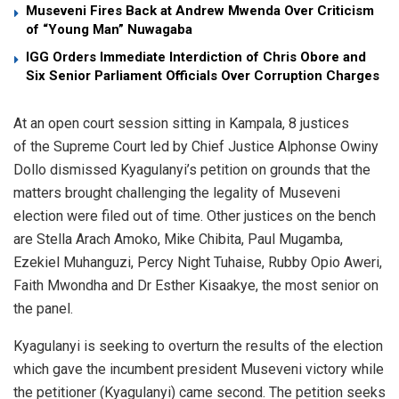
Museveni Fires Back at Andrew Mwenda Over Criticism
of “Young Man” Nuwagaba
IGG Orders Immediate Interdiction of Chris Obore and
Six Senior Parliament Officials Over Corruption Charges
At an open court session sitting in Kampala, 8 justices
of the Supreme Court led by Chief Justice Alphonse Owiny
Dollo dismissed Kyagulanyi’s petition on grounds that the
matters brought challenging the legality of Museveni
election were filed out of time. Other justices on the bench
are Stella Arach Amoko, Mike Chibita, Paul Mugamba,
Ezekiel Muhanguzi, Percy Night Tuhaise, Rubby Opio Aweri,
Faith Mwondha and Dr Esther Kisaakye, the most senior on
the panel.
Kyagulanyi is seeking to overturn the results of the election
which gave the incumbent president Museveni victory while
the petitioner (Kyagulanyi) came second. The petition seeks