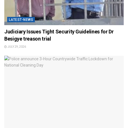
LATEST-NEWS
Judiciary Issues Tight Security Guidelines for Dr
Besigye treason trial
JULY 29, 2026