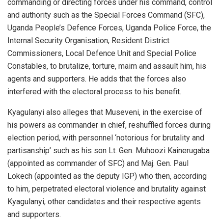
commanding or directing forces under his command, control
and authority such as the Special Forces Command (SFC),
Uganda People’s Defence Forces, Uganda Police Force, the
Internal Security Organisation, Resident District
Commissioners, Local Defence Unit and Special Police
Constables, to brutalize, torture, maim and assault him, his
agents and supporters. He adds that the forces also
interfered with the electoral process to his benefit.
Kyagulanyi also alleges that Museveni, in the exercise of
his powers as commander in chief, reshuffled forces during
election period, with personnel ‘notorious for brutality and
partisanship’ such as his son Lt. Gen. Muhoozi Kainerugaba
(appointed as commander of SFC) and Maj. Gen. Paul
Lokech (appointed as the deputy IGP) who then, according
to him, perpetrated electoral violence and brutality against
Kyagulanyi, other candidates and their respective agents
and supporters.