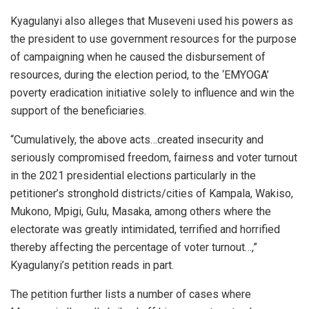
Kyagulanyi also alleges that Museveni used his powers as
the president to use government resources for the purpose
of campaigning when he caused the disbursement of
resources, during the election period, to the ‘EMYOGA’
poverty eradication initiative solely to influence and win the
support of the beneficiaries.
“Cumulatively, the above acts…created insecurity and
seriously compromised freedom, fairness and voter turnout
in the 2021 presidential elections particularly in the
petitioner’s stronghold districts/cities of Kampala, Wakiso,
Mukono, Mpigi, Gulu, Masaka, among others where the
electorate was greatly intimidated, terrified and horrified
thereby affecting the percentage of voter turnout…,”
Kyagulanyi’s petition reads in part.
The petition further lists a number of cases where