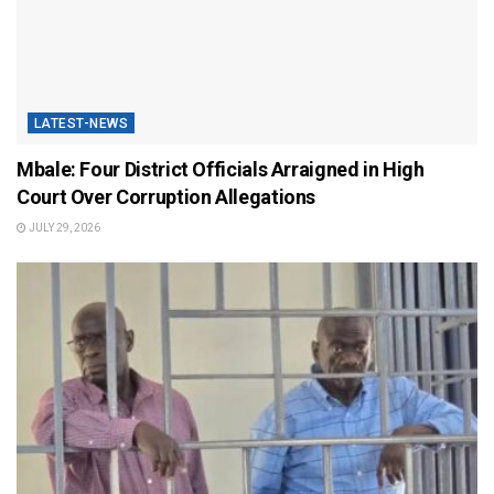
LATEST-NEWS
Mbale: Four District Officials Arraigned in High
Court Over Corruption Allegations
JULY 29, 2026