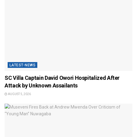
LATEST-NEWS
SC Villa Captain David Owori Hospitalized After
Attack by Unknown Assailants
AUGUST 5, 2026