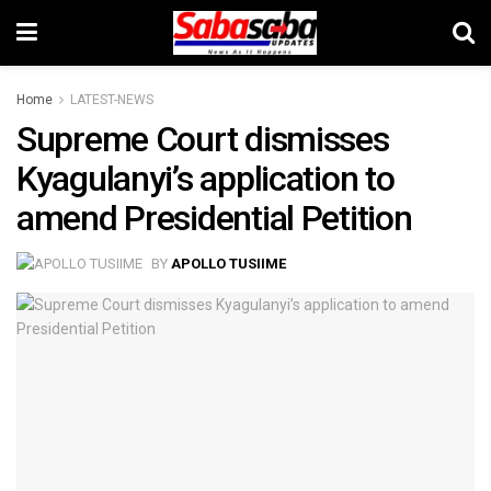
Home
LATEST-NEWS
Supreme Court dismisses
Kyagulanyi’s application to
amend Presidential Petition
BY
APOLLO TUSIIME