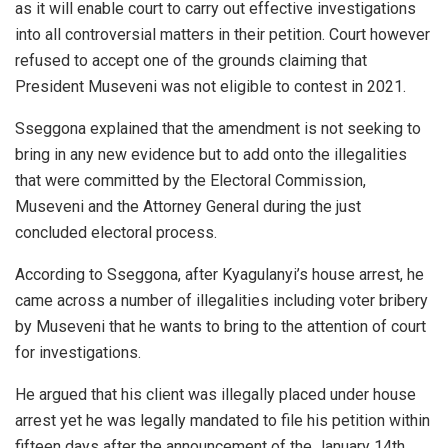
as it will enable court to carry out effective investigations
into all controversial matters in their petition. Court however
refused to accept one of the grounds claiming that
President Museveni was not eligible to contest in 2021.
Sseggona explained that the amendment is not seeking to
bring in any new evidence but to add onto the illegalities
that were committed by the Electoral Commission,
Museveni and the Attorney General during the just
concluded electoral process.
According to Sseggona, after Kyagulanyi’s house arrest, he
came across a number of illegalities including voter bribery
by Museveni that he wants to bring to the attention of court
for investigations.
He argued that his client was illegally placed under house
arrest yet he was legally mandated to file his petition within
fifteen days after the announcement of the January 14th