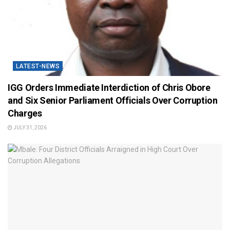
LATEST-NEWS
IGG Orders Immediate Interdiction of Chris Obore
and Six Senior Parliament Officials Over Corruption
Charges
JULY 31, 2026