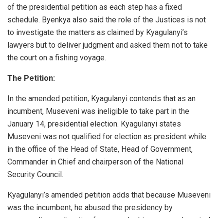
of the presidential petition as each step has a fixed
schedule. Byenkya also said the role of the Justices is not
to investigate the matters as claimed by Kyagulanyi’s
lawyers but to deliver judgment and asked them not to take
the court on a fishing voyage.
The Petition:
In the amended petition, Kyagulanyi contends that as an
incumbent, Museveni was ineligible to take part in the
January 14, presidential election. Kyagulanyi states
Museveni was not qualified for election as president while
in the office of the Head of State, Head of Government,
Commander in Chief and chairperson of the National
Security Council.
Kyagulanyi’s amended petition adds that because Museveni
was the incumbent, he abused the presidency by