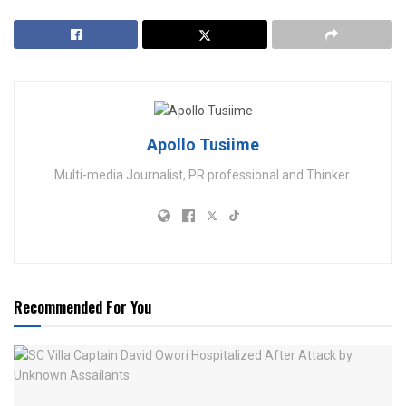
Apollo Tusiime
Multi-media Journalist, PR professional and Thinker.
Recommended For You