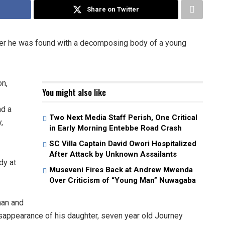
Share on Twitter
fter he was found with a decomposing body of a young
n,
You might also like
nd a
Two Next Media Staff Perish, One Critical
,
in Early Morning Entebbe Road Crash
SC Villa Captain David Owori Hospitalized
After Attack by Unknown Assailants
dy at
Museveni Fires Back at Andrew Mwenda
Over Criticism of “Young Man” Nuwagaba
man and
isappearance of his daughter, seven year old Journey