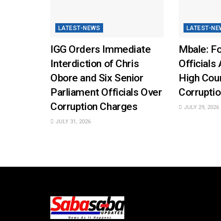
LATEST-NEWS
LATEST-NE
IGG Orders Immediate
Mbale: Fo
Interdiction of Chris
Officials 
Obore and Six Senior
High Cou
Parliament Officials Over
Corruptio
Corruption Charges
JULY 29, 2026
JULY 31, 2026