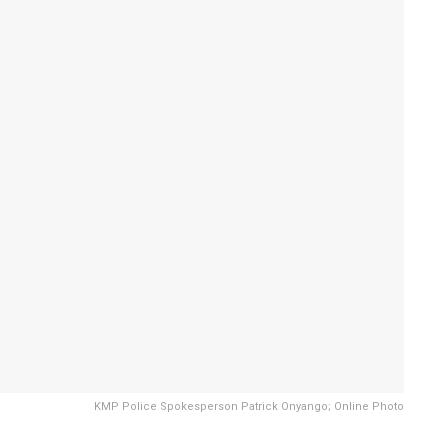
KMP Police Spokesperson Patrick Onyango; Online Photo