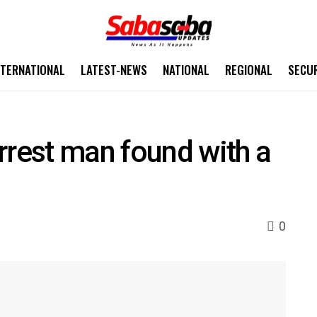
NTERNATIONAL
LATEST-NEWS
NATIONAL
REGIONAL
SECU
rrest man found with a
0