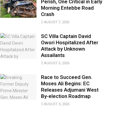
Perish, One Critical in Early
Morning Entebbe Road
Crash
AUGUST 7, 2026
SC Villa Captain David
Owori Hospitalized After
Attack by Unknown
Assailants
AUGUST 5, 2026
Race to Succeed Gen.
Moses Ali Begins: EC
Releases Adjumani West
By-election Roadmap
AUGUST 3, 2026