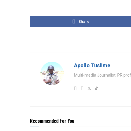
Share
Apollo Tusiime
Multi-media Journalist, PR pro
Recommended For You