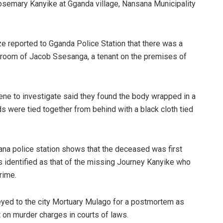
semary Kanyike at Gganda village, Nansana Municipality
 reported to Gganda Police Station that there was a
 room of Jacob Ssesanga, a tenant on the premises of
ne to investigate said they found the body wrapped in a
ds were tied together from behind with a black cloth tied
ana police station shows that the deceased was first
 identified as that of the missing Journey Kanyike who
rime.
eyed to the city Mortuary Mulago for a postmortem as
 on murder charges in courts of laws.