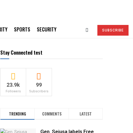
RITY
SPORTS
SECURITY
SUBSCRIBE
Stay Connected test
23.9k
99
Followers
Subscribers
TRENDING
COMMENTS
LATEST
Gen. Sejusa labels Free