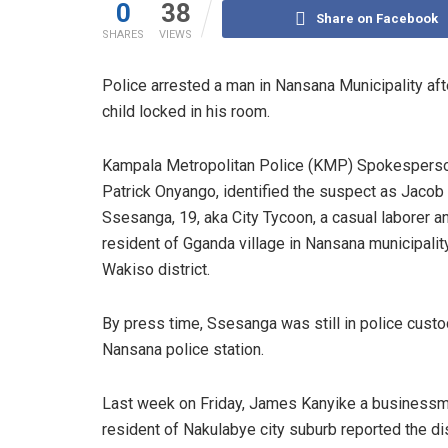
0
38
Share on Facebook
SHARES
VIEWS
Police arrested a man in Nansana Municipality a
child locked in his room.
Kampala Metropolitan Police (KMP) Spokesperso
Patrick Onyango, identified the suspect as Jacob
Ssesanga, 19, aka City Tycoon, a casual laborer a
resident of Gganda village in Nansana municipality
Wakiso district.
By press time, Ssesanga was still in police custo
Nansana police station.
Last week on Friday, James Kanyike a business
resident of Nakulabye city suburb reported the d