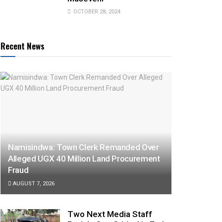
OCTOBER 28, 2024
Recent News
Namisindwa: Town Clerk Remanded Over
Alleged UGX 40 Million Land Procurement
Fraud
AUGUST 7, 2026
Two Next Media Staff