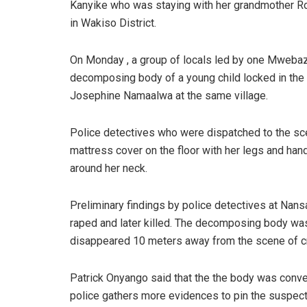
Kanyike who was staying with her grandmother Ro
in Wakiso District.
On Monday , a group of locals led by one Mwebaze
decomposing body of a young child locked in the
Josephine Namaalwa at the same village.
Police detectives who were dispatched to the sce
mattress cover on the floor with her legs and han
around her neck.
Preliminary findings by police detectives at Nans
raped and later killed. The decomposing body was
disappeared 10 meters away from the scene of c
Patrick Onyango said that the the body was conv
police gathers more evidences to pin the suspect