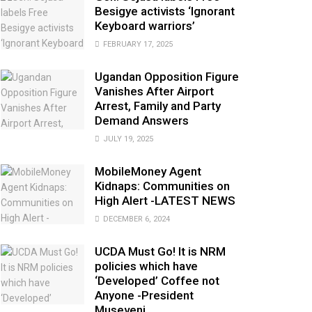
Besigye activists ‘Ignorant
Keyboard warriors’
FEBRUARY 17, 2025
Ugandan Opposition Figure
Vanishes After Airport
Arrest, Family and Party
Demand Answers
JULY 19, 2025
MobileMoney Agent
Kidnaps: Communities on
High Alert -LATEST NEWS
DECEMBER 6, 2024
UCDA Must Go! It is NRM
policies which have
‘Developed’ Coffee not
Anyone -President
Museveni