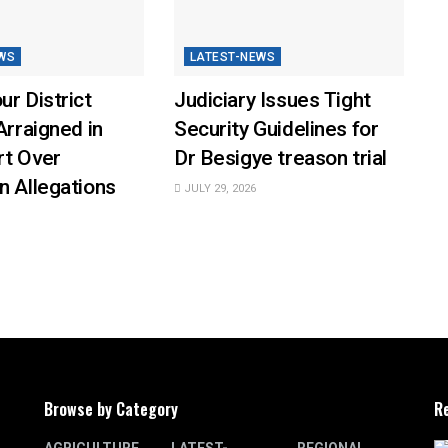
WS
LATEST-NEWS
ur District
Judiciary Issues Tight
Arraigned in
Security Guidelines for
rt Over
Dr Besigye treason trial
n Allegations
JULY 29, 2026
Browse by Category
R