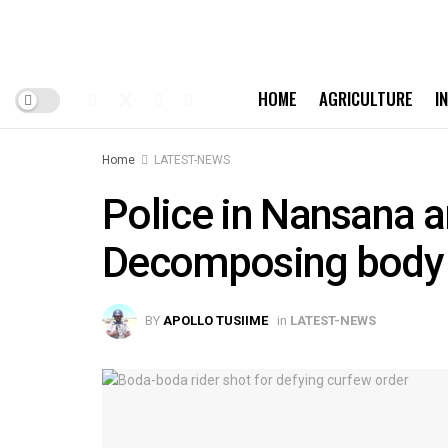
HOME
AGRICULTURE
I
Home
LATEST-NEWS
Police in Nansana a
Decomposing body
BY
APOLLO TUSIIME
in
LATEST-NEWS