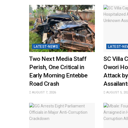
LATEST-NEWS
LATEST-NE
Two Next Media Staff
SC Villa 
Perish, One Critical in
Owori Hos
Early Morning Entebbe
Attack b
Road Crash
Assailant
AUGUST 7, 2026
AUGUST 5, 20