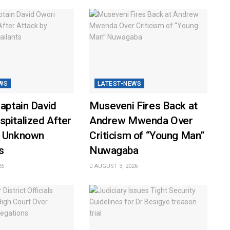
WS
LATEST-NEWS
Captain David
Museveni Fires Back at
pitalized After
Andrew Mwenda Over
y Unknown
Criticism of “Young Man”
s
Nuwagaba
26
AUGUST 3, 2026