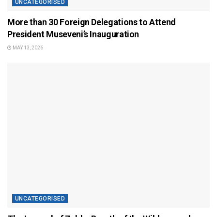
UNCATEGORISED
More than 30 Foreign Delegations to Attend
President Museveni’s Inauguration
MAY 13, 2026
UNCATEGORISED