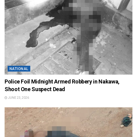
NATIONAL
Police Foil Midnight Armed Robbery in Nakawa,
Shoot One Suspect Dead
JUNE 23, 2026