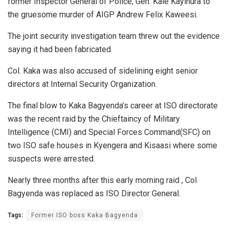
former Inspector General of Police, Gen. Kale Kayihura to
the gruesome murder of AIGP Andrew Felix Kaweesi.
The joint security investigation team threw out the evidence
saying it had been fabricated.
Col. Kaka was also accused of sidelining eight senior
directors at Internal Security Organization.
The final blow to Kaka Bagyenda’s career at ISO directorate
was the recent raid by the Chieftaincy of Military
Intelligence (CMI) and Special Forces Command(SFC) on
two ISO safe houses in Kyengera and Kisaasi where some
suspects were arrested.
Nearly three months after this early morning raid , Col
Bagyenda was replaced as ISO Director General.
Tags:
Former ISO boss Kaka Bagyenda