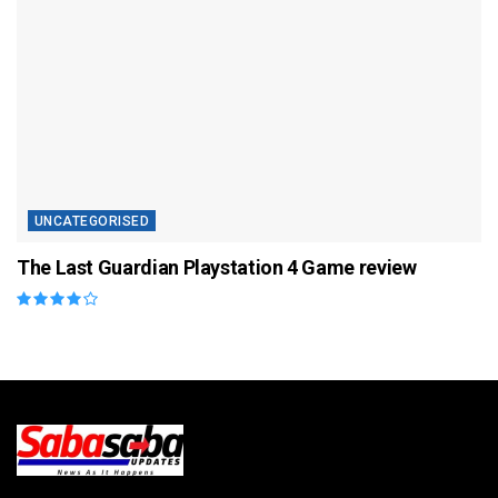
UNCATEGORISED
The Last Guardian Playstation 4 Game review