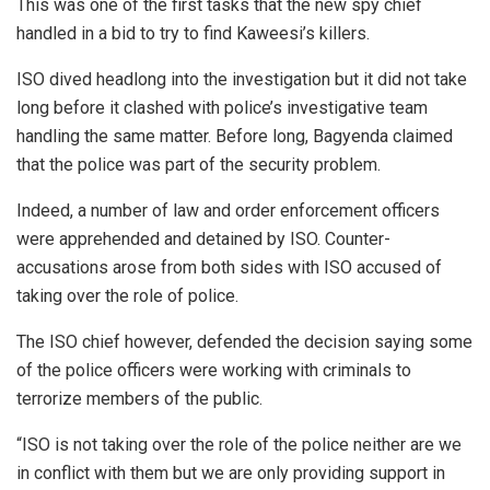
This was one of the first tasks that the new spy chief
handled in a bid to try to find Kaweesi’s killers.
ISO dived headlong into the investigation but it did not take
long before it clashed with police’s investigative team
handling the same matter. Before long, Bagyenda claimed
that the police was part of the security problem.
Indeed, a number of law and order enforcement officers
were apprehended and detained by ISO. Counter-
accusations arose from both sides with ISO accused of
taking over the role of police.
The ISO chief however, defended the decision saying some
of the police officers were working with criminals to
terrorize members of the public.
“ISO is not taking over the role of the police neither are we
in conflict with them but we are only providing support in