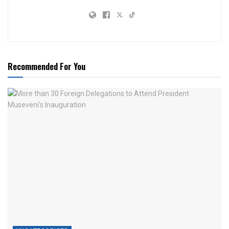
Recommended For You