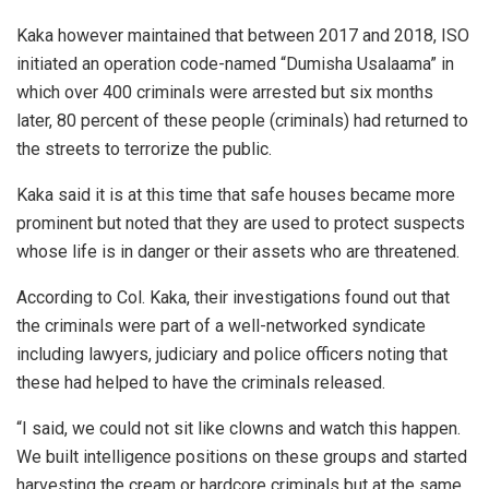
Kaka however maintained that between 2017 and 2018, ISO
initiated an operation code-named “Dumisha Usalaama” in
which over 400 criminals were arrested but six months
later, 80 percent of these people (criminals) had returned to
the streets to terrorize the public.
Kaka said it is at this time that safe houses became more
prominent but noted that they are used to protect suspects
whose life is in danger or their assets who are threatened.
According to Col. Kaka, their investigations found out that
the criminals were part of a well-networked syndicate
including lawyers, judiciary and police officers noting that
these had helped to have the criminals released.
“I said, we could not sit like clowns and watch this happen.
We built intelligence positions on these groups and started
harvesting the cream or hardcore criminals but at the same