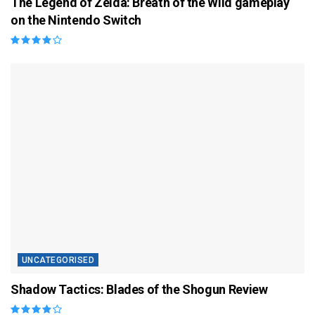
The Legend of Zelda: Breath of the Wild gameplay
on the Nintendo Switch
UNCATEGORISED
Shadow Tactics: Blades of the Shogun Review