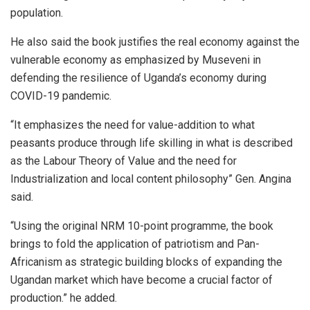
population.
He also said the book justifies the real economy against the
vulnerable economy as emphasized by Museveni in
defending the resilience of Uganda’s economy during
COVID-19 pandemic.
“It emphasizes the need for value-addition to what
peasants produce through life skilling in what is described
as the Labour Theory of Value and the need for
Industrialization and local content philosophy” Gen. Angina
said.
“Using the original NRM 10-point programme, the book
brings to fold the application of patriotism and Pan-
Africanism as strategic building blocks of expanding the
Ugandan market which have become a crucial factor of
production.” he added.