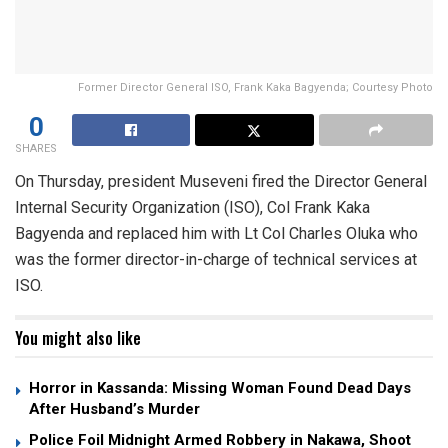
Former Director General ISO, Frank Kaka Bagyenda; Courtesy Photo
0
SHARES
On Thursday, president Museveni fired the Director General
Internal Security Organization (ISO), Col Frank Kaka
Bagyenda and replaced him with Lt Col Charles Oluka who
was the former director-in-charge of technical services at
ISO.
You might also like
Horror in Kassanda: Missing Woman Found Dead Days
After Husband’s Murder
Police Foil Midnight Armed Robbery in Nakawa, Shoot