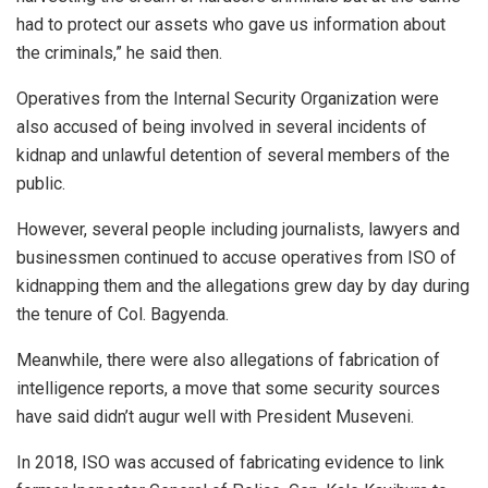
had to protect our assets who gave us information about
the criminals,” he said then.
Operatives from the Internal Security Organization were
also accused of being involved in several incidents of
kidnap and unlawful detention of several members of the
public.
However, several people including journalists, lawyers and
businessmen continued to accuse operatives from ISO of
kidnapping them and the allegations grew day by day during
the tenure of Col. Bagyenda.
Meanwhile, there were also allegations of fabrication of
intelligence reports, a move that some security sources
have said didn’t augur well with President Museveni.
In 2018, ISO was accused of fabricating evidence to link