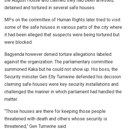
the August House and claimed they had been arrested,
detained and tortured in several safe houses.
MPs on the committee of Human Rights later tried to visit
some of the safe houses in various parts of the city where
it had been alleged that suspects were being tortured but
were blocked.
Bagyenda however denied torture allegations labeled
against the organization. The parliamentary committee
summoned Kaka but he could not show up. His boss, the
Security minister Gen Elly Tumwine defended his decision
claiming safe houses were key security installations and
challenged the manner in which parliament had handled the
matter.
“Those houses are there for keeping those people
threatened with death and others whose security is
threatened,” Gen Tumwine said.