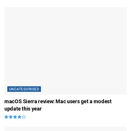
UNCATEGORISED
macOS Sierra review: Mac users get a modest
update this year