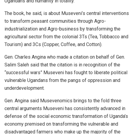
Ugandans and humanity in totality.
The book, he said, is about Museveni’s central interventions
to transform peasant communities through Agro-
industrialization and Agro-business by transforming the
agricultural sector from the colonial 3Ts (Tea, Tobbacco and
Tourism) and 3Cs (Copper, Coffee, and Cotton).
Gen. Charles Angina who made a citation on behalf of Gen.
Salim Saleh said that the citation is in recognition of the
“successful wars” Museveni has fought to liberate political
vulnerable Ugandans from the pangs of oppression and
underdevelopment.
Gen. Angina said Musevenomics brings to the fold three
central arguments Museveni has consistently advanced in
defense of the social economic transformation of Uganda’s
economy premised on transforming the vulnerable and
disadvantaged farmers who make up the majority of the