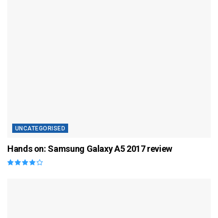
UNCATEGORISED
Hands on: Samsung Galaxy A5 2017 review