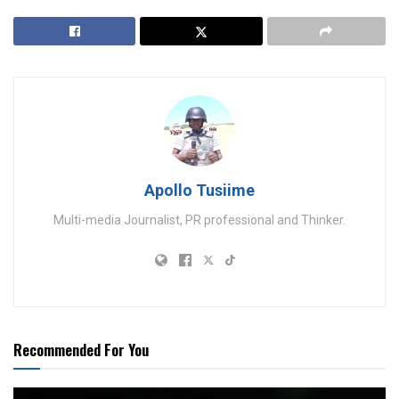
Apollo Tusiime
Multi-media Journalist, PR professional and Thinker.
Recommended For You