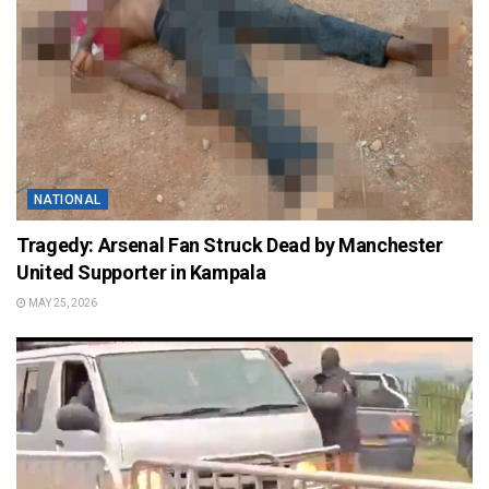
NATIONAL
Tragedy: Arsenal Fan Struck Dead by Manchester
United Supporter in Kampala
MAY 25, 2026