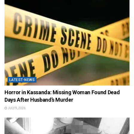
LATEST-NEWS
Horror in Kassanda: Missing Woman Found Dead
Days After Husband’s Murder
JULY 9, 2026