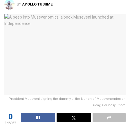
BY
APOLLO TUSIIME
President Museveni signing the dummy at the launch of Musevenomics on
Friday; Courtesy Photo
0
SHARES