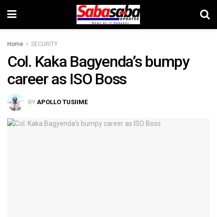
Home
SECURITY
Col. Kaka Bagyenda’s bumpy
career as ISO Boss
BY
APOLLO TUSIIME