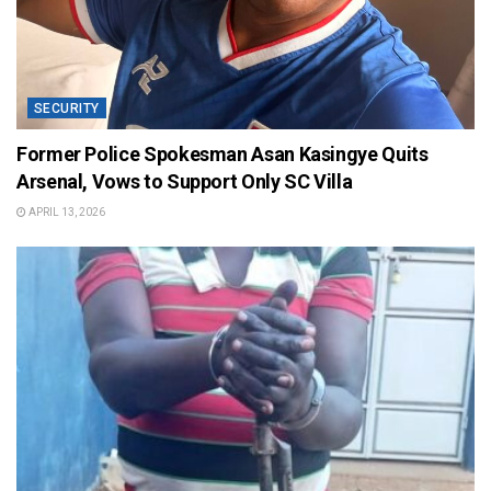
SECURITY
Former Police Spokesman Asan Kasingye Quits
Arsenal, Vows to Support Only SC Villa
APRIL 13, 2026