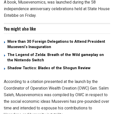
A book, Musevenomics, was launched during the 58
independence anniversary celebrations held at State House
Entebbe on Friday.
You might also like
More than 30 Foreign Delegations to Attend President
Museveni’s Inauguration
The Legend of Zelda: Breath of the Wild gameplay on
the Nintendo Switch
Shadow Tactics: Blades of the Shogun Review
According to a citation presented at the launch by the
Coordinator of Operation Wealth Creation (OWC) Gen. Salim
Saleh, Musevenomics was compiled by OWC in respect to
the social economic ideas Museveni has pre-pounded over
time and intended to espouse his contributions to