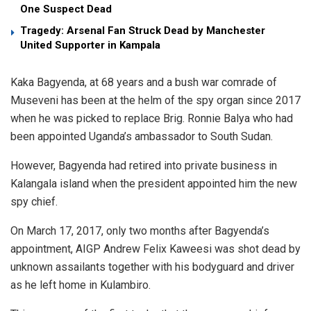
One Suspect Dead
Tragedy: Arsenal Fan Struck Dead by Manchester
United Supporter in Kampala
Kaka Bagyenda, at 68 years and a bush war comrade of
Museveni has been at the helm of the spy organ since 2017
when he was picked to replace Brig. Ronnie Balya who had
been appointed Uganda’s ambassador to South Sudan.
However, Bagyenda had retired into private business in
Kalangala island when the president appointed him the new
spy chief.
On March 17, 2017, only two months after Bagyenda’s
appointment, AIGP Andrew Felix Kaweesi was shot dead by
unknown assailants together with his bodyguard and driver
as he left home in Kulambiro.