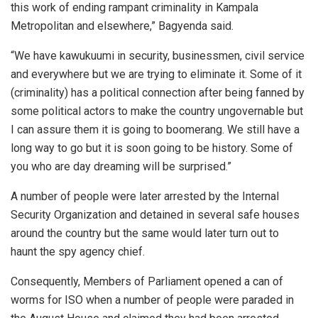
this work of ending rampant criminality in Kampala
Metropolitan and elsewhere,” Bagyenda said.
“We have kawukuumi in security, businessmen, civil service
and everywhere but we are trying to eliminate it. Some of it
(criminality) has a political connection after being fanned by
some political actors to make the country ungovernable but
I can assure them it is going to boomerang. We still have a
long way to go but it is soon going to be history. Some of
you who are day dreaming will be surprised.”
A number of people were later arrested by the Internal
Security Organization and detained in several safe houses
around the country but the same would later turn out to
haunt the spy agency chief.
Consequently, Members of Parliament opened a can of
worms for ISO when a number of people were paraded in