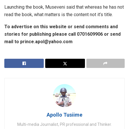
Launching the book, Museveni said that whereas he has not
read the book, what matters is the content not it’s title.
To advertise on this website or send comments and
stories for publishing please call 0701609906 or send
mail to prince.apol@yahoo.com
Apollo Tusiime
Multi-media Journalist, PR professional and Thinker.