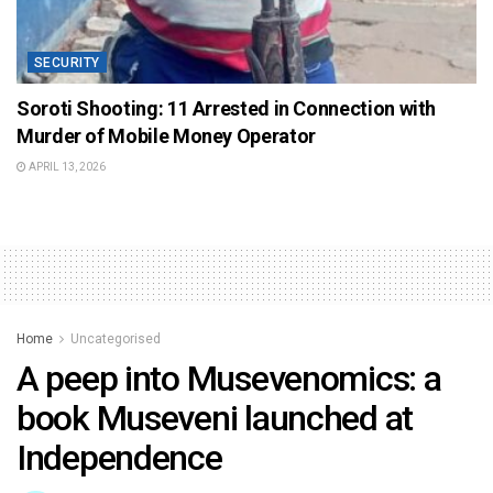
SECURITY
Soroti Shooting: 11 Arrested in Connection with
Murder of Mobile Money Operator
APRIL 13, 2026
Home
Uncategorised
A peep into Musevenomics: a
book Museveni launched at
Independence