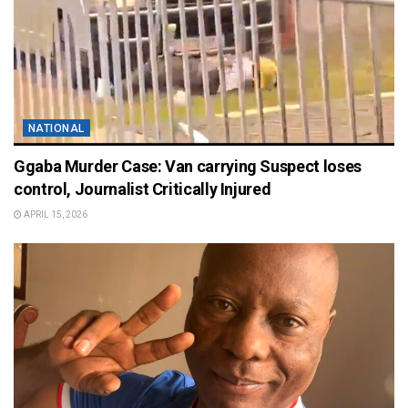
NATIONAL
Ggaba Murder Case: Van carrying Suspect loses
control, Journalist Critically Injured
APRIL 15, 2026