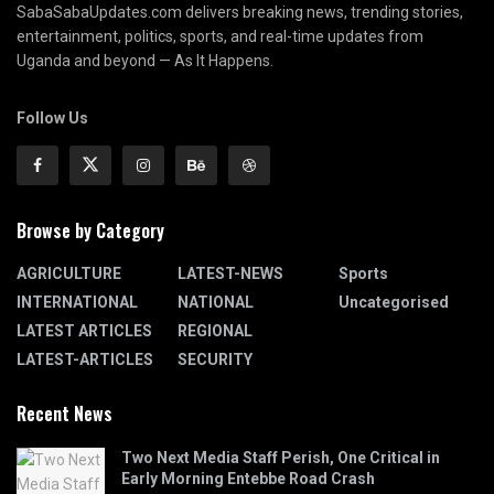
SabaSabaUpdates.com delivers breaking news, trending stories,
entertainment, politics, sports, and real-time updates from
Uganda and beyond — As It Happens.
Follow Us
Browse by Category
AGRICULTURE
LATEST-NEWS
Sports
INTERNATIONAL
NATIONAL
Uncategorised
LATEST ARTICLES
REGIONAL
LATEST-ARTICLES
SECURITY
Recent News
Two Next Media Staff Perish, One Critical in
Early Morning Entebbe Road Crash