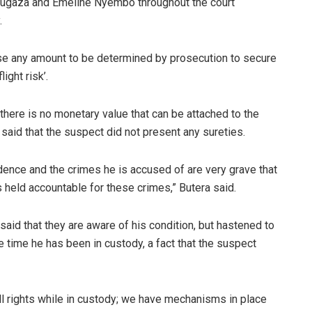
ugaza and Emeline Nyembo throughout the court
.
ise any amount to be determined by prosecution to secure
ight risk’.
here is no monetary value that can be attached to the
said that the suspect did not present any sureties.
dence and the crimes he is accused of are very grave that
s held accountable for these crimes,” Butera said.
id that they are aware of his condition, but hastened to
he time he has been in custody, a fact that the suspect
ull rights while in custody; we have mechanisms in place