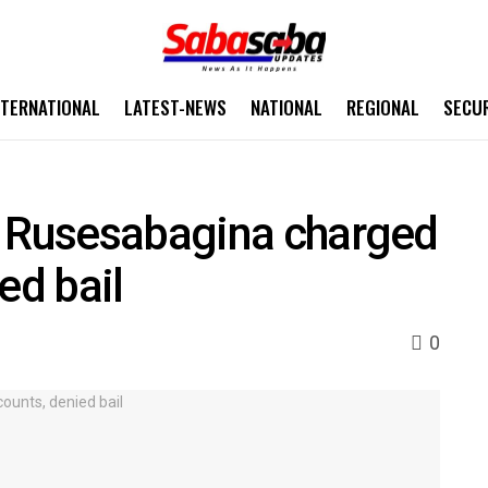
NTERNATIONAL
LATEST-NEWS
NATIONAL
REGIONAL
SECU
o Rusesabagina charged
ed bail
0