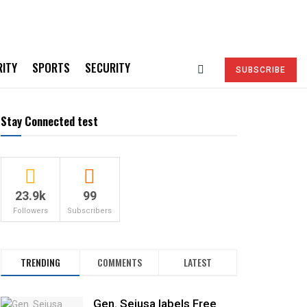
RITY
SPORTS
SECURITY
SUBSCRIBE
Stay Connected test
23.9k
99
Followers
Subscribers
TRENDING
COMMENTS
LATEST
Gen. Sejusa labels Free