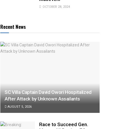
OCTOBER 28, 2024
Recent News
SC Villa Captain David Owori Hospitalized
After Attack by Unknown Assailants
AUGUST 5, 2026
Race to Succeed Gen.