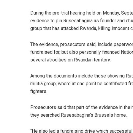
During the pre-trial hearing held on Monday, Sep
evidence to pin Rusesabagina as founder and chief 
group that has attacked Rwanda, killing innocent ci
The evidence, prosecutors said, include paperwor
fundraised for, but also personally financed Nation
several atrocities on Rwandan territory.
Among the documents include those showing Ruse
militia group; where at one point he contributed
fighters.
Prosecutors said that part of the evidence in the
they searched Rusesabagina’s Brussels home.
“He also led a fundraising drive which successful