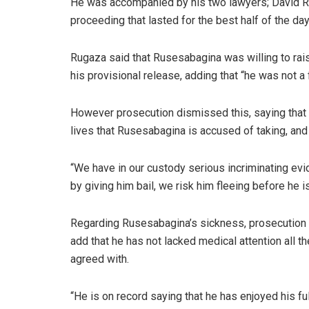
He was accompanied by his two lawyers; David R
proceeding that lasted for the best half of the day
Rugaza said that Rusesabagina was willing to ra
his provisional release, adding that “he was not a fl
However prosecution dismissed this, saying that t
lives that Rusesabagina is accused of taking, and 
“We have in our custody serious incriminating evi
by giving him bail, we risk him fleeing before he i
Regarding Rusesabagina’s sickness, prosecution sa
add that he has not lacked medical attention all t
agreed with.
“He is on record saying that he has enjoyed his f