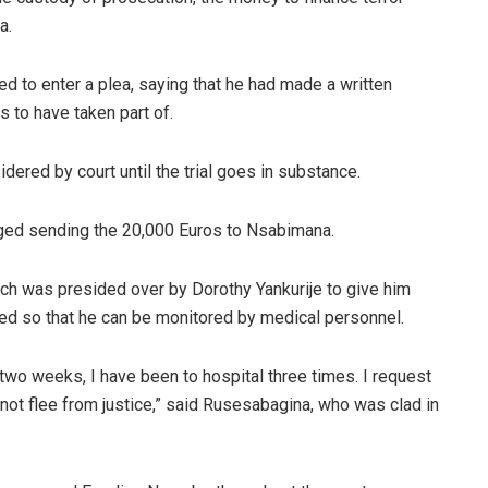
a.
 to enter a plea, saying that he had made a written
 to have taken part of.
dered by court until the trial goes in substance.
ged sending the 20,000 Euros to Nsabimana.
ch was presided over by Dorothy Yankurije to give him
ased so that he can be monitored by medical personnel.
 two weeks, I have been to hospital three times. I request
ll not flee from justice,” said Rusesabagina, who was clad in