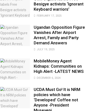
Besigye activists ‘Ignorant
Keyboard warriors’
FEBRUARY 17, 2025
Ugandan Opposition Figure
Vanishes After Airport
Arrest, Family and Party
Demand Answers
JULY 19, 2025
MobileMoney Agent
Kidnaps: Communities on
High Alert -LATEST NEWS
DECEMBER 6, 2024
UCDA Must Go! It is NRM
policies which have
‘Developed’ Coffee not
Anyone -President
Museveni