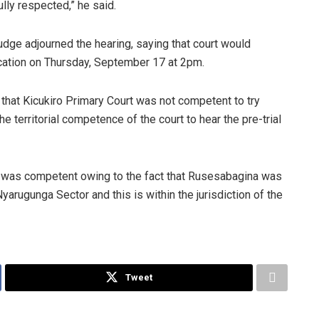
ully respected,” he said.
udge adjourned the hearing, saying that court would
ication on Thursday, September 17 at 2pm.
n that Kicukiro Primary Court was not competent to try
e territorial competence of the court to hear the pre-trial
t was competent owing to the fact that Rusesabagina was
 Nyarugunga Sector and this is within the jurisdiction of the
Tweet