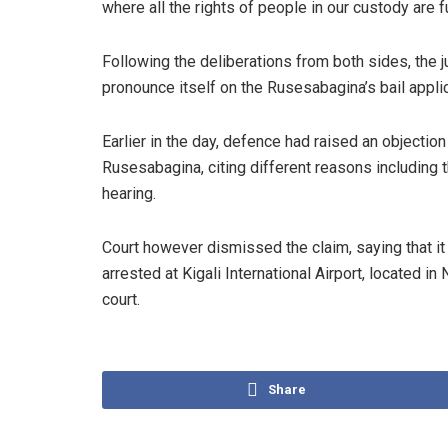
where all the rights of people in our custody are f
Following the deliberations from both sides, the j
pronounce itself on the Rusesabagina’s bail appl
Earlier in the day, defence had raised an objectio
Rusesabagina, citing different reasons including th
hearing.
Court however dismissed the claim, saying that i
arrested at Kigali International Airport, located in
court.
Share