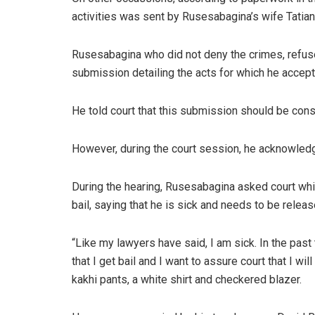
activities was sent by Rusesabagina’s wife Tatian
Rusesabagina who did not deny the crimes, refused
submission detailing the acts for which he accepts
He told court that this submission should be consi
However, during the court session, he acknowled
During the hearing, Rusesabagina asked court whi
bail, saying that he is sick and needs to be rele
“Like my lawyers have said, I am sick. In the past
that I get bail and I want to assure court that I wi
kakhi pants, a white shirt and checkered blazer.