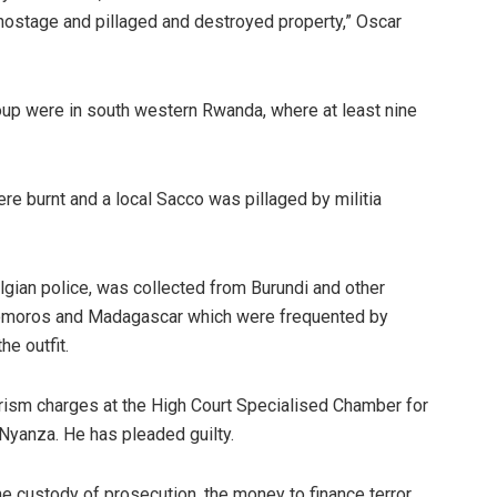
 hostage and pillaged and destroyed property,” Oscar
roup were in south western Rwanda, where at least nine
ere burnt and a local Sacco was pillaged by militia
elgian police, was collected from Burundi and other
 Comoros and Madagascar which were frequented by
e outfit.
orism charges at the High Court Specialised Chamber for
Nyanza. He has pleaded guilty.
e custody of prosecution, the money to finance terror