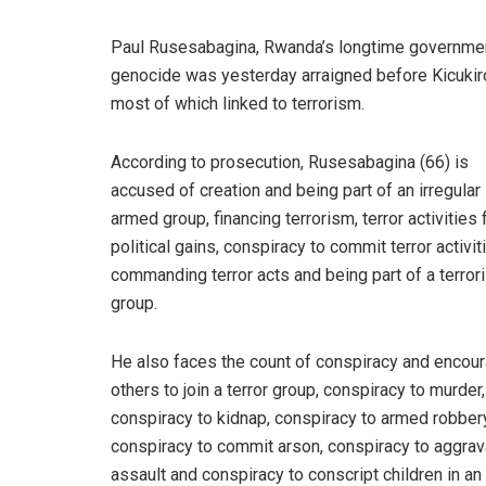
Paul Rusesabagina, Rwanda’s longtime government
genocide was yesterday arraigned before Kicukir
most of which linked to terrorism.
According to prosecution, Rusesabagina (66) is
accused of creation and being part of an irregular
armed group, financing terrorism, terror activities 
political gains, conspiracy to commit terror activit
commanding terror acts and being part of a terrori
group.
He also faces the count of conspiracy and encou
others to join a terror group, conspiracy to murder,
conspiracy to kidnap, conspiracy to armed robbery
conspiracy to commit arson, conspiracy to aggra
assault and conspiracy to conscript children in a