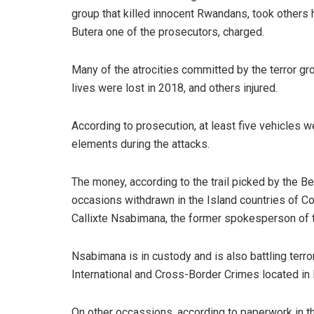
group that killed innocent Rwandans, took others
Butera one of the prosecutors, charged.
Many of the atrocities committed by the terror g
lives were lost in 2018, and others injured.
According to prosecution, at least five vehicles w
elements during the attacks.
The money, according to the trail picked by the B
occasions withdrawn in the Island countries of
Callixte Nsabimana, the former spokesperson of th
Nsabimana is in custody and is also battling terr
International and Cross-Border Crimes located in 
On other occassions, according to paperwork in th