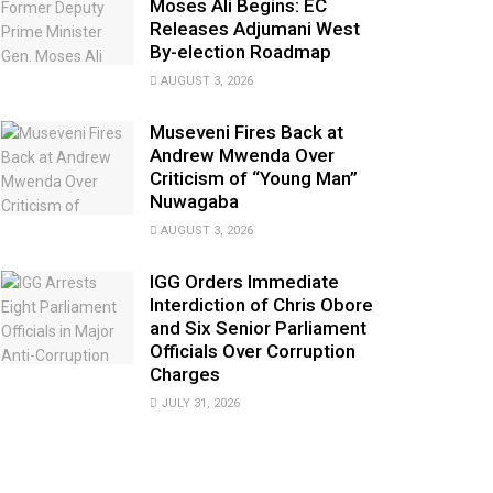
Moses Ali Begins: EC
Releases Adjumani West
By-election Roadmap
AUGUST 3, 2026
Museveni Fires Back at
Andrew Mwenda Over
Criticism of “Young Man”
Nuwagaba
AUGUST 3, 2026
IGG Orders Immediate
Interdiction of Chris Obore
and Six Senior Parliament
Officials Over Corruption
Charges
JULY 31, 2026