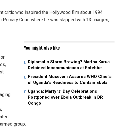
 critic who inspired the Hollywood film about 1994
o Primary Court where he was slapped with 13 charges,
You might also like
for
Diplomatic Storm Brewing? Martha Karua
ies,
Detained Incommunicado at Entebbe
st
President Museveni Assures WHO Chiefs
of Uganda’s Readiness to Contain Ebola
Uganda: Martyrs’ Day Celebrations
raging
Postponed over Ebola Outbreak in DR
Congo
,
vated
n armed group.