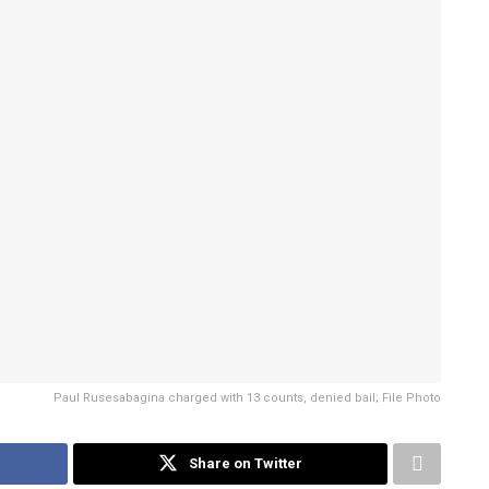
Paul Rusesabagina charged with 13 counts, denied bail; File Photo
Share on Twitter