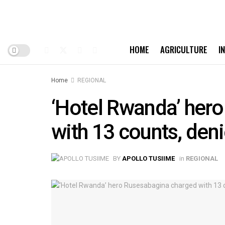
HOME
AGRICULTURE
I
Home
REGIONAL
‘Hotel Rwanda’ her
with 13 counts, deni
BY
APOLLO TUSIIME
in
REGIONAL