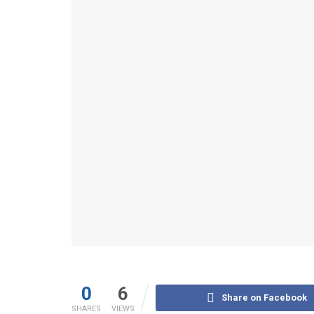
0
6
Share on Facebook
SHARES
VIEWS