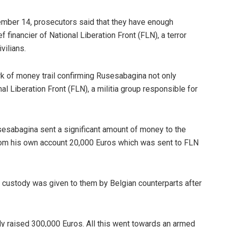
tember 14, prosecutors said that they have enough
financier of National Liberation Front (FLN), a terror
vilians.
k of money trail confirming Rusesabagina not only
al Liberation Front (FLN), a militia group responsible for
sabagina sent a significant amount of money to the
 from his own account 20,000 Euros which was sent to FLN
ir custody was given to them by Belgian counterparts after
ly raised 300,000 Euros. All this went towards an armed