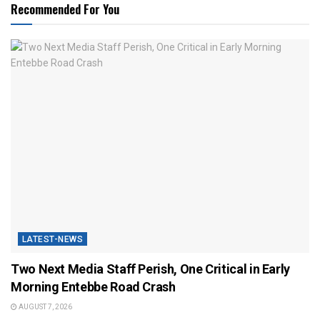
Recommended For You
LATEST-NEWS
Two Next Media Staff Perish, One Critical in Early
Morning Entebbe Road Crash
AUGUST 7, 2026