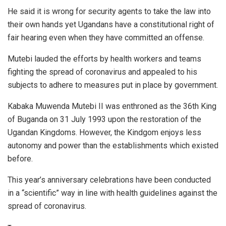
He said it is wrong for security agents to take the law into
their own hands yet Ugandans have a constitutional right of
fair hearing even when they have committed an offense.
Mutebi lauded the efforts by health workers and teams
fighting the spread of coronavirus and appealed to his
subjects to adhere to measures put in place by government.
Kabaka Muwenda Mutebi II was enthroned as the 36th King
of Buganda on 31 July 1993 upon the restoration of the
Ugandan Kingdoms. However, the Kindgom enjoys less
autonomy and power than the establishments which existed
before.
This year’s anniversary celebrations have been conducted
in a “scientific” way in line with health guidelines against the
spread of coronavirus.