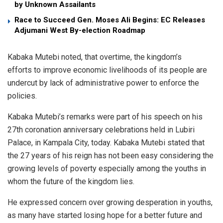
by Unknown Assailants
Race to Succeed Gen. Moses Ali Begins: EC Releases
Adjumani West By-election Roadmap
Kabaka Mutebi noted, that overtime, the kingdom’s
efforts to improve economic livelihoods of its people are
undercut by lack of administrative power to enforce the
policies.
Kabaka Mutebi’s remarks were part of his speech on his
27th coronation anniversary celebrations held in Lubiri
Palace, in Kampala City, today. Kabaka Mutebi stated that
the 27 years of his reign has not been easy considering the
growing levels of poverty especially among the youths in
whom the future of the kingdom lies.
He expressed concern over growing desperation in youths,
as many have started losing hope for a better future and