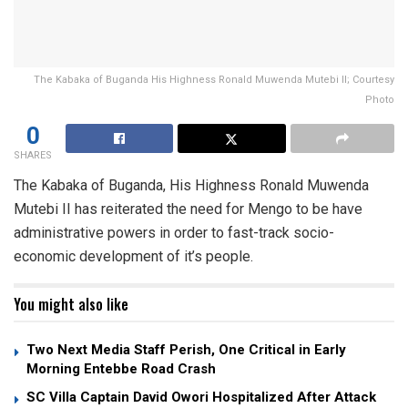
The Kabaka of Buganda His Highness Ronald Muwenda Mutebi II; Courtesy
Photo
0
SHARES
The Kabaka of Buganda, His Highness Ronald Muwenda
Mutebi II has reiterated the need for Mengo to be have
administrative powers in order to fast-track socio-
economic development of it’s people.
You might also like
Two Next Media Staff Perish, One Critical in Early
Morning Entebbe Road Crash
SC Villa Captain David Owori Hospitalized After Attack