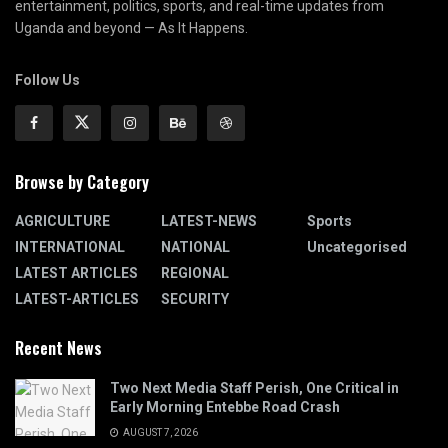
entertainment, politics, sports, and real-time updates from
Uganda and beyond — As It Happens.
Follow Us
Browse by Category
AGRICULTURE
LATEST-NEWS
Sports
INTERNATIONAL
NATIONAL
Uncategorised
LATEST ARTICLES
REGIONAL
LATEST-ARTICLES
SECURITY
Recent News
Two Next Media Staff Perish, One Critical in
Early Morning Entebbe Road Crash
AUGUST 7, 2026