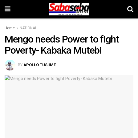
Home
NATIONAL
Mengo needs Power to fight
Poverty- Kabaka Mutebi
BY
APOLLO TUSIIME