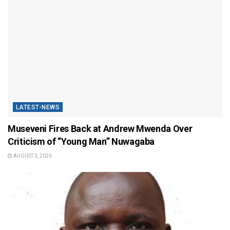
LATEST-NEWS
Museveni Fires Back at Andrew Mwenda Over
Criticism of “Young Man” Nuwagaba
AUGUST 3, 2026