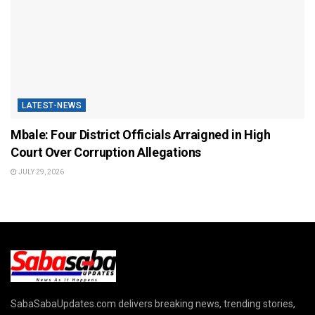
LATEST-NEWS
Mbale: Four District Officials Arraigned in High
Court Over Corruption Allegations
JULY 29, 2026
SabaSabaUpdates.com delivers breaking news, trending stories,