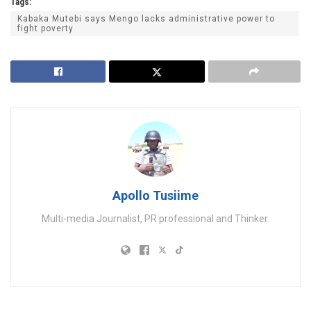
Tags:
Kabaka Mutebi says Mengo lacks administrative power to
fight poverty
Apollo Tusiime
Multi-media Journalist, PR professional and Thinker.