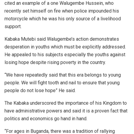
cited an example of a one Walugembe Hussein, who
recently set himself on fire when police impounded his
motorcycle which he was his only source of a livelihood
support.
Kabaka Mutebi said Walugembe’s action demonstrates
desperation in youths which must be explicitly addressed.
He appealed to his subjects especially the youths against
losing hope despite rising poverty in the country.
“We have repeatedly said that this era belongs to young
people. We will fight tooth and nail to ensure that young
people do not lose hope” He said.
The Kabaka underscored the importance of his Kingdom to
have administrative powers and said it is a proven fact that
politics and economics go hand in hand.
“For ages in Buganda, there was a tradition of rallying