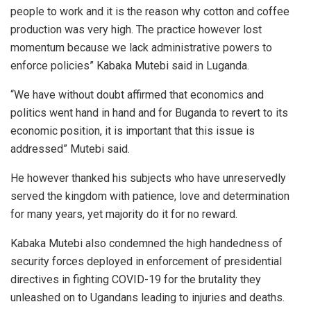
people to work and it is the reason why cotton and coffee
production was very high. The practice however lost
momentum because we lack administrative powers to
enforce policies” Kabaka Mutebi said in Luganda.
“We have without doubt affirmed that economics and
politics went hand in hand and for Buganda to revert to its
economic position, it is important that this issue is
addressed” Mutebi said.
He however thanked his subjects who have unreservedly
served the kingdom with patience, love and determination
for many years, yet majority do it for no reward.
Kabaka Mutebi also condemned the high handedness of
security forces deployed in enforcement of presidential
directives in fighting COVID-19 for the brutality they
unleashed on to Ugandans leading to injuries and deaths.