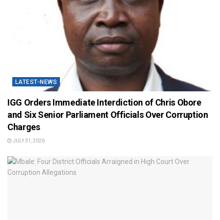
LATEST-NEWS
IGG Orders Immediate Interdiction of Chris Obore
and Six Senior Parliament Officials Over Corruption
Charges
JULY 31, 2026