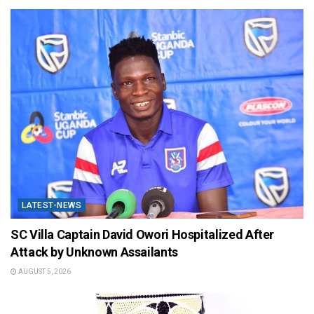
LATEST-NEWS
SC Villa Captain David Owori Hospitalized After
Attack by Unknown Assailants
AUGUST 5, 2026