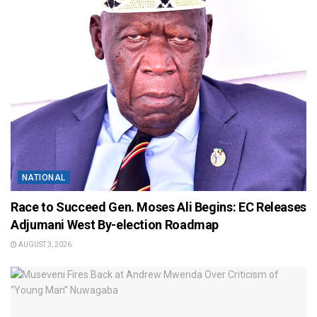
NATIONAL
Race to Succeed Gen. Moses Ali Begins: EC Releases
Adjumani West By-election Roadmap
AUGUST 3, 2026