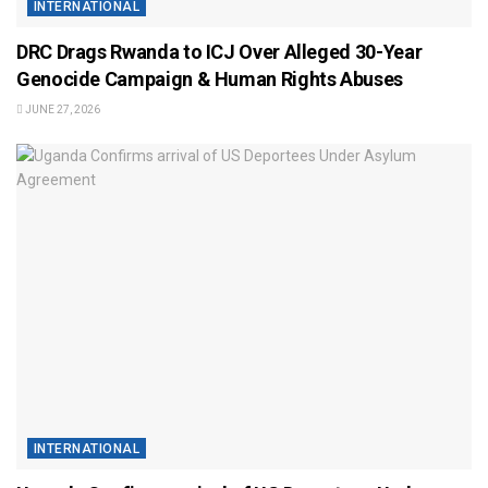
INTERNATIONAL
DRC Drags Rwanda to ICJ Over Alleged 30-Year
Genocide Campaign & Human Rights Abuses
JUNE 27, 2026
INTERNATIONAL