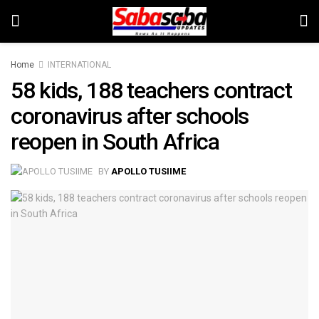
Home
INTERNATIONAL
58 kids, 188 teachers contract
coronavirus after schools
reopen in South Africa
BY
APOLLO TUSIIME