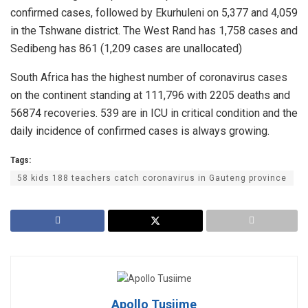
confirmed cases, followed by Ekurhuleni on 5,377 and 4,059
in the Tshwane district. The West Rand has 1,758 cases and
Sedibeng has 861 (1,209 cases are unallocated)
South Africa has the highest number of coronavirus cases
on the continent standing at 111,796 with 2205 deaths and
56874 recoveries. 539 are in ICU in critical condition and the
daily incidence of confirmed cases is always growing.
Tags:
58 kids 188 teachers catch coronavirus in Gauteng province
Apollo Tusiime