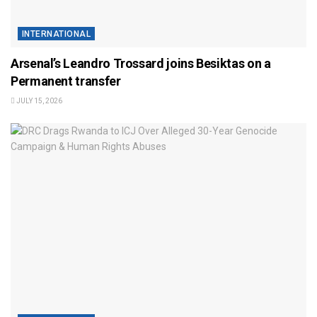
INTERNATIONAL
Arsenal’s Leandro Trossard joins Besiktas on a
Permanent transfer
JULY 15, 2026