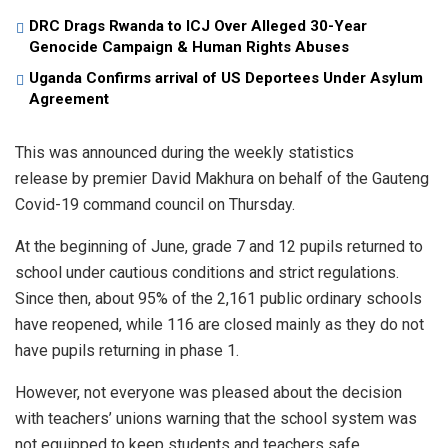
DRC Drags Rwanda to ICJ Over Alleged 30-Year
Genocide Campaign & Human Rights Abuses
Uganda Confirms arrival of US Deportees Under Asylum
Agreement
This was announced during the weekly statistics
release by premier David Makhura on behalf of the Gauteng
Covid-19 command council on Thursday.
At the beginning of June, grade 7 and 12 pupils returned to
school under cautious conditions and strict regulations.
Since then, about 95% of the 2,161 public ordinary schools
have reopened, while 116 are closed mainly as they do not
have pupils returning in phase 1.
However, not everyone was pleased about the decision
with teachers’ unions warning that the school system was
not equipped to keep students and teachers safe.