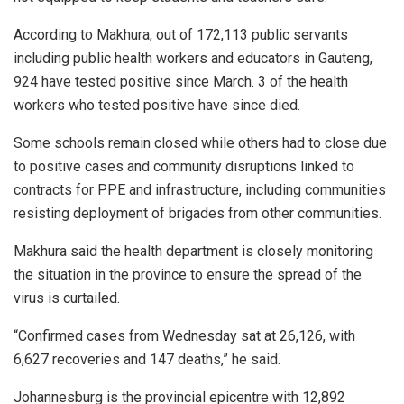
According to Makhura, out of 172,113 public servants
including public health workers and educators in Gauteng,
924 have tested positive since March. 3 of the health
workers who tested positive have since died.
Some schools remain closed while others had to close due
to positive cases and community disruptions linked to
contracts for PPE and infrastructure, including communities
resisting deployment of brigades from other communities.
Makhura said the health department is closely monitoring
the situation in the province to ensure the spread of the
virus is curtailed.
“Confirmed cases from Wednesday sat at 26,126, with
6,627 recoveries and 147 deaths,” he said.
Johannesburg is the provincial epicentre with 12,892