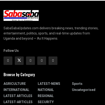
SabaSabaUpdates.com delivers breaking news, trending stories,
entertainment, politics, sports, and real-time updates from
Uganda and beyond — As It Happens.
Follow Us
Browse by Category
AGRICULTURE
LATEST-NEWS
Sports
INTERNATIONAL
NATIONAL
Uncategorised
LATEST ARTICLES
REGIONAL
LATEST-ARTICLES
SECURITY