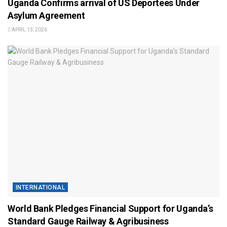
Uganda Confirms arrival of US Deportees Under
Asylum Agreement
APRIL 13, 2026
INTERNATIONAL
World Bank Pledges Financial Support for Uganda’s
Standard Gauge Railway & Agribusiness