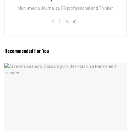
Multi-media Journalist, PR professional and Thinker.
Recommended For You