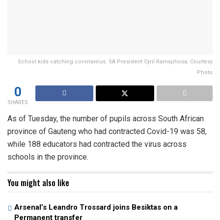
School kids catching coronavirus: SA President Cyril Ramaphosa; Courtesy
Photo
0
SHARES
As of Tuesday, the number of pupils across South African
province of Gauteng who had contracted Covid-19 was 58,
while 188 educators had contracted the virus across
schools in the province.
You might also like
Arsenal’s Leandro Trossard joins Besiktas on a
Permanent transfer