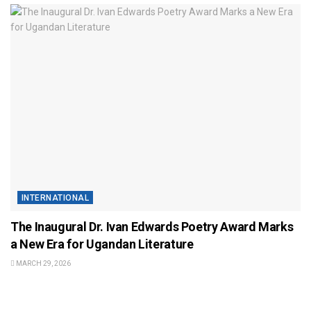
INTERNATIONAL
The Inaugural Dr. Ivan Edwards Poetry Award Marks
a New Era for Ugandan Literature
MARCH 29, 2026