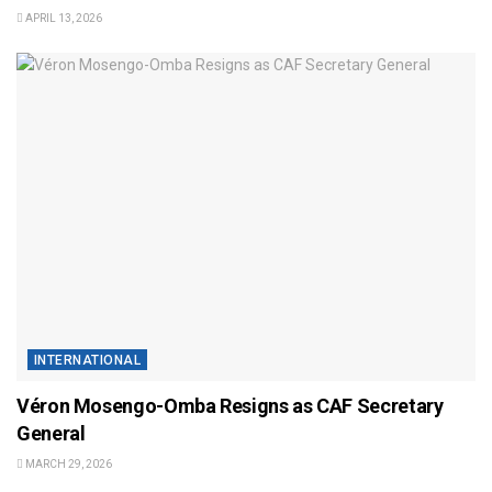
APRIL 13, 2026
INTERNATIONAL
Véron Mosengo-Omba Resigns as CAF Secretary
General
MARCH 29, 2026