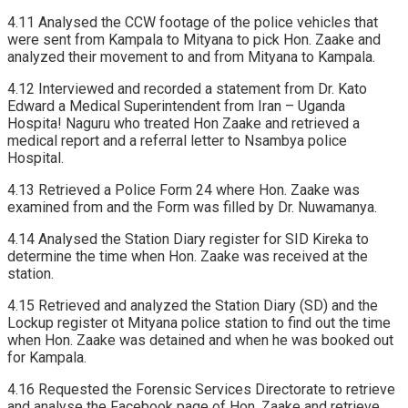
4.11 Analysed the CCW footage of the police vehicles that
were sent from Kampala to Mityana to pick Hon. Zaake and
analyzed their movement to and from Mityana to Kampala.
4.12 Interviewed and recorded a statement from Dr. Kato
Edward a Medical Superintendent from Iran – Uganda
Hospita! Naguru who treated Hon Zaake and retrieved a
medical report and a referral letter to Nsambya police
Hospital.
4.13 Retrieved a Police Form 24 where Hon. Zaake was
examined from and the Form was filled by Dr. Nuwamanya.
4.14 Analysed the Station Diary register for SID Kireka to
determine the time when Hon. Zaake was received at the
station.
4.15 Retrieved and analyzed the Station Diary (SD) and the
Lockup register ot Mityana police station to find out the time
when Hon. Zaake was detained and when he was booked out
for Kampala.
4.16 Requested the Forensic Services Directorate to retrieve
and analyse the Facebook page of Hon. Zaake and retrieve