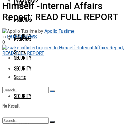
LATEST-NEWS
NATIONAL
Himself -Internal Affairs
Report; READ FULL REPORT
NATIONAL
REGIONAL
by
Apollo Tusiime
SECURITY
in
LATEST-NEWS
REGIONAL
0
Sports
SECURITY
SECURITY
Sports
SECURITY
No Result
View All Result