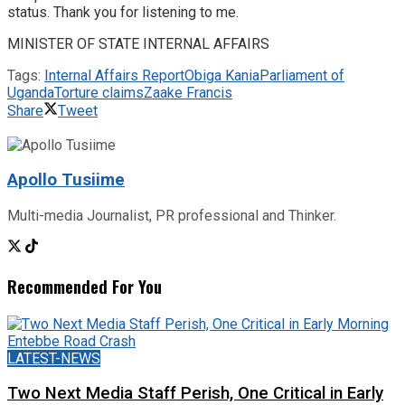
status. Thank you for listening to me.
MINISTER OF STATE INTERNAL AFFAIRS
Tags:
Internal Affairs Report
Obiga Kania
Parliament of
Uganda
Torture claims
Zaake Francis
Share
Tweet
Apollo Tusiime
Multi-media Journalist, PR professional and Thinker.
Recommended For You
LATEST-NEWS
Two Next Media Staff Perish, One Critical in Early