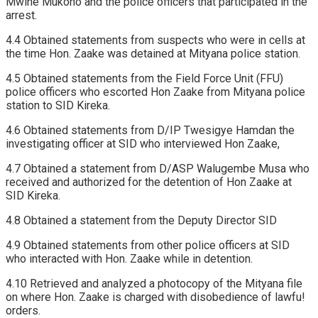
Mwine Mukono and the police officers that participated in the
arrest.
4.4 Obtained statements from suspects who were in cells at
the time Hon. Zaake was detained at Mityana police station.
4.5 Obtained statements from the Field Force Unit (FFU)
police officers who escorted Hon Zaake from Mityana police
station to SID Kireka.
4.6 Obtained statements from D/IP Twesigye Hamdan the
investigating officer at SID who interviewed Hon Zaake,
4.7 Obtained a statement from D/ASP Walugembe Musa who
received and authorized for the detention of Hon Zaake at
SID Kireka.
4.8 Obtained a statement from the Deputy Director SID
4.9 Obtained statements from other police officers at SID
who interacted with Hon. Zaake while in detention.
4.10 Retrieved and analyzed a photocopy of the Mityana file
on where Hon. Zaake is charged with disobedience of lawfu!
orders.