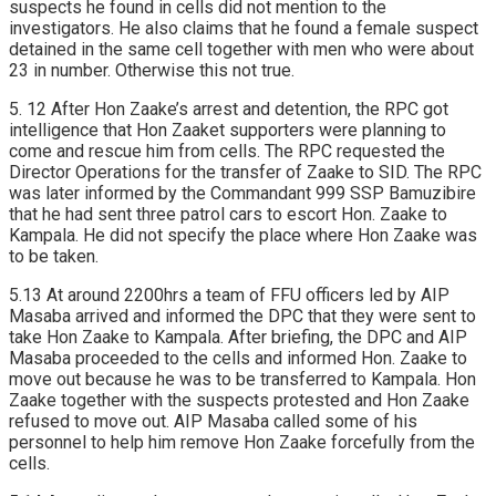
suspects he found in cells did not mention to the
investigators. He also claims that he found a female suspect
detained in the same cell together with men who were about
23 in number. Otherwise this not true.
5. 12 After Hon Zaake’s arrest and detention, the RPC got
intelligence that Hon Zaaket supporters were planning to
come and rescue him from cells. The RPC requested the
Director Operations for the transfer of Zaake to SID. The RPC
was later informed by the Commandant 999 SSP Bamuzibire
that he had sent three patrol cars to escort Hon. Zaake to
Kampala. He did not specify the place where Hon Zaake was
to be taken.
5.13 At around 2200hrs a team of FFU officers led by AIP
Masaba arrived and informed the DPC that they were sent to
take Hon Zaake to Kampala. After briefing, the DPC and AIP
Masaba proceeded to the cells and informed Hon. Zaake to
move out because he was to be transferred to Kampala. Hon
Zaake together with the suspects protested and Hon Zaake
refused to move out. AIP Masaba called some of his
personnel to help him remove Hon Zaake forcefully from the
cells.