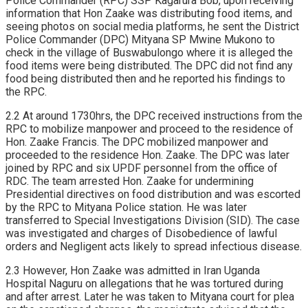
Police Commander (RPC) SSP Kagarura Bob, upon receiving
information that Hon Zaake was distributing food items, and
seeing photos on social media platforms, he sent the District
Police Commander (DPC) Mityana SP Mwine Mukono to
check in the village of Buswabulongo where it is alleged the
food items were being distributed. The DPC did not find any
food being distributed then and he reported his findings to
the RPC.
2.2 At around 1730hrs, the DPC received instructions from the
RPC to mobilize manpower and proceed to the residence of
Hon. Zaake Francis. The DPC mobilized manpower and
proceeded to the residence Hon. Zaake. The DPC was later
joined by RPC and six UPDF personnel from the office of
RDC. The team arrested Hon. Zaake for undermining
Presidential directives on food distribution and was escorted
by the RPC to Mityana Police station. He was later
transferred to Special Investigations Division (SID). The case
was investigated and charges of Disobedience of lawful
orders and Negligent acts likely to spread infectious disease.
2.3 However, Hon Zaake was admitted in Iran Uganda
Hospital Naguru on allegations that he was tortured during
and after arrest. Later he was taken to Mityana court for plea