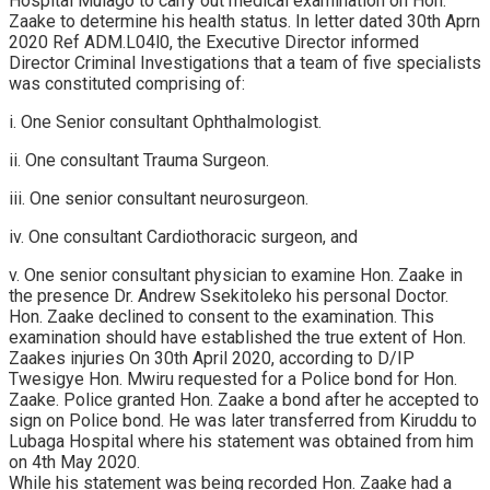
Hospital Mulago to carry out medical examination on Hon.
Zaake to determine his health status. In letter dated 30th Aprn
2020 Ref ADM.L04l0, the Executive Director informed
Director Criminal Investigations that a team of five specialists
was constituted comprising of:
i. One Senior consultant Ophthalmologist.
ii. One consultant Trauma Surgeon.
iii. One senior consultant neurosurgeon.
iv. One consultant Cardiothoracic surgeon, and
v. One senior consultant physician to examine Hon. Zaake in
the presence Dr. Andrew Ssekitoleko his personal Doctor.
Hon. Zaake declined to consent to the examination. This
examination should have established the true extent of Hon.
Zaakes injuries On 30th April 2020, according to D/IP
Twesigye Hon. Mwiru requested for a Police bond for Hon.
Zaake. Police granted Hon. Zaake a bond after he accepted to
sign on Police bond. He was later transferred from Kiruddu to
Lubaga Hospital where his statement was obtained from him
on 4th May 2020.
While his statement was being recorded Hon. Zaake had a