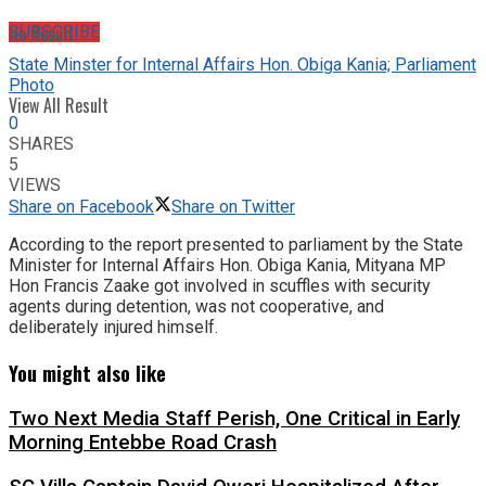
No Result
SUBSCRIBE
State Minster for Internal Affairs Hon. Obiga Kania; Parliament
Photo
View All Result
0
SHARES
5
VIEWS
Share on Facebook
Share on Twitter
According to the report presented to parliament by the State
Minister for Internal Affairs Hon. Obiga Kania, Mityana MP
Hon Francis Zaake got involved in scuffles with security
agents during detention, was not cooperative, and
deliberately injured himself.
You might also like
Two Next Media Staff Perish, One Critical in Early
Morning Entebbe Road Crash