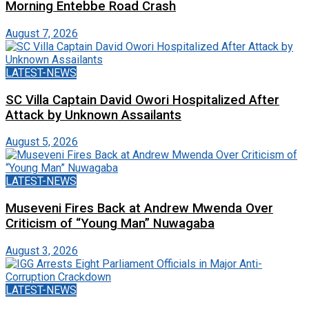
Morning Entebbe Road Crash
August 7, 2026
LATEST-NEWS
SC Villa Captain David Owori Hospitalized After
Attack by Unknown Assailants
August 5, 2026
LATEST-NEWS
Museveni Fires Back at Andrew Mwenda Over
Criticism of “Young Man” Nuwagaba
August 3, 2026
LATEST-NEWS