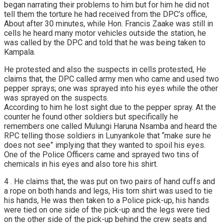
began narrating their problems to him but for him he did not
tell them the torture he had received from the DPC’s office,
About after 30 minutes, while Hon. Francis Zaake was still in
cells he heard many motor vehicles outside the station, he
was called by the DPC and told that he was being taken to
Kampala.
He protested and also the suspects in cells protested, He
claims that, the DPC called army men who came and used two
pepper sprays; one was sprayed into his eyes while the other
was sprayed on the suspects.
According to him he lost sight due to the pepper spray. At the
counter he found other soldiers but specifically he
remembers one called Mulungi Haruna Nsamba and heard the
RPC telling those soldiers in Lunyankole that “make sure he
does not see” implying that they wanted to spoil his eyes.
One of the Police Officers came and sprayed two tins of
chemicals in his eyes and also tore his shirt.
4 . He claims that, the was put on two pairs of hand cuffs and
a rope on both hands and legs, His torn shirt was used to tie
his hands, He was then taken to a Police pick-up, his hands
were tied on one side of the pick-up and the legs were tied
on the other side of the pick-up behind the crew seats and