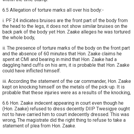
6.5 Allegation of torture marks all over his body:-
i. PF 24 indicates bruises are the front part of the body from
the head to the legs, it does not show similar bruises on the
back park of the body yet Hon. Zaake alleges he was tortured
the whole body,
ii. The presence of torture marks of the body on the front part
and the absence of 60 minutes that Hon. Zaake claims he
spent at CMI and bearing in mind that Hon. Zaake had a
daggling hand cuffs on his arm, it is probable that Hon. Zaake
could have inflicted himself.
iii. According the statement of the car commander, Hon. Zaake
kept on knocking himself on the metals of the pick-up. It is
probable that these injuries were as a results of the knocking,
6.6 Hon. Zaake indecent appearing in court even though he
(Hon. Zaake) refused to dress decently DIIP Twesigye ought
not to have carried him to court indecently dressed. This was
wrong, The magistrate did the right thing to refuse to take a
statement of plea from Hon. Zaake.