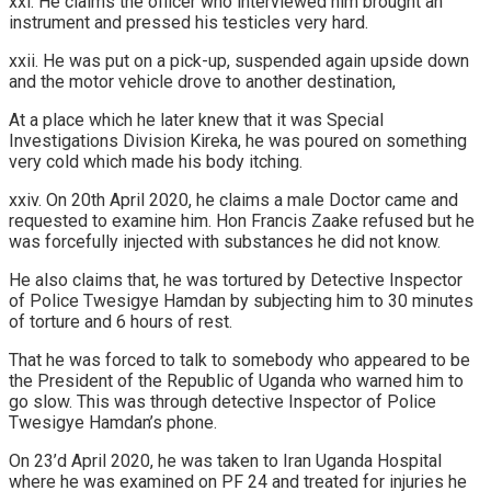
xxi. He claims the officer who interviewed him brought an
instrument and pressed his testicles very hard.
xxii. He was put on a pick-up, suspended again upside down
and the motor vehicle drove to another destination,
At a place which he later knew that it was Special
Investigations Division Kireka, he was poured on something
very cold which made his body itching.
xxiv. On 20th April 2020, he claims a male Doctor came and
requested to examine him. Hon Francis Zaake refused but he
was forcefully injected with substances he did not know.
He also claims that, he was tortured by Detective Inspector
of Police Twesigye Hamdan by subjecting him to 30 minutes
of torture and 6 hours of rest.
That he was forced to talk to somebody who appeared to be
the President of the Republic of Uganda who warned him to
go slow. This was through detective Inspector of Police
Twesigye Hamdan’s phone.
On 23’d April 2020, he was taken to Iran Uganda Hospital
where he was examined on PF 24 and treated for injuries he