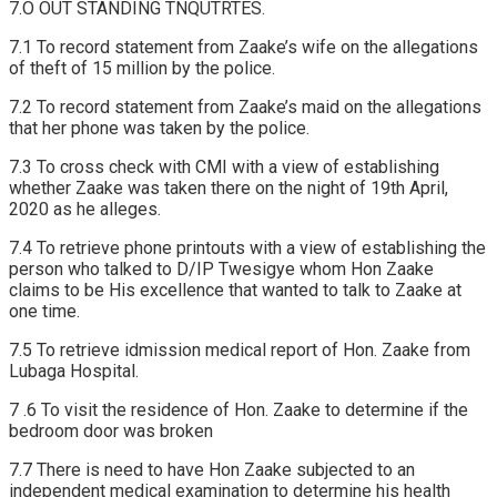
7.O OUT STANDING TNQUTRTES.
7.1 To record statement from Zaake’s wife on the allegations
of theft of 15 million by the police.
7.2 To record statement from Zaake’s maid on the allegations
that her phone was taken by the police.
7.3 To cross check with CMI with a view of establishing
whether Zaake was taken there on the night of 19th April,
2020 as he alleges.
7.4 To retrieve phone printouts with a view of establishing the
person who talked to D/IP Twesigye whom Hon Zaake
claims to be His excellence that wanted to talk to Zaake at
one time.
7.5 To retrieve idmission medical report of Hon. Zaake from
Lubaga Hospital.
7 .6 To visit the residence of Hon. Zaake to determine if the
bedroom door was broken
7.7 There is need to have Hon Zaake subjected to an
independent medical examination to determine his health