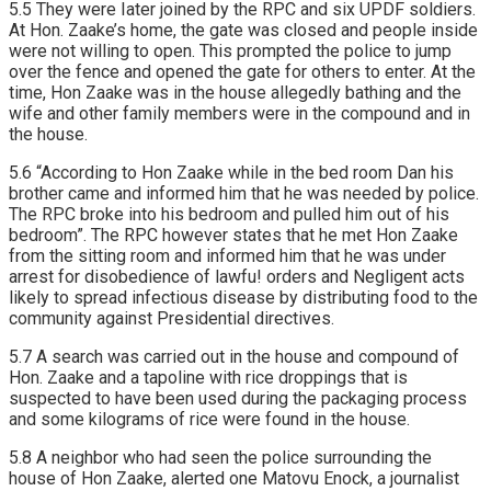
5.5 They were Iater joined by the RPC and six UPDF soldiers.
At Hon. Zaake’s home, the gate was closed and people inside
were not willing to open. This prompted the police to jump
over the fence and opened the gate for others to enter. At the
time, Hon Zaake was in the house allegedly bathing and the
wife and other family members were in the compound and in
the house.
5.6 “According to Hon Zaake while in the bed room Dan his
brother came and informed him that he was needed by police.
The RPC broke into his bedroom and pulled him out of his
bedroom”. The RPC however states that he met Hon Zaake
from the sitting room and informed him that he was under
arrest for disobedience of lawfu! orders and Negligent acts
likely to spread infectious disease by distributing food to the
community against Presidential directives.
5.7 A search was carried out in the house and compound of
Hon. Zaake and a tapoline with rice droppings that is
suspected to have been used during the packaging process
and some kilograms of rice were found in the house.
5.8 A neighbor who had seen the police surrounding the
house of Hon Zaake, alerted one Matovu Enock, a journalist