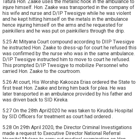
Tatura Hon. Zaake uses the metallic hook in the ambulance to
injure himself. Hon. Zaake was transported in the company of
his wife and nurse and D/IP Twesigye while he was violent
and he kept hitting himself on the metals in the ambulance
hence injuring himself on the arms and he requested for
painkillers and he was put on painkillers through the drip.
5.25 At Mityana Court compound according to DIIP Twesigye
he instructed Hon. Zaake to dress-up for court he refused this
was confirmed by the nurse who was in the same ambulance.
D/IP Twesigye instructed him to move to court he refused.
This prompted D/IP Twesigye to mobilize Personnel who
carried Hon. Zaake to the courtroom.
5.26 At court, His Worship Kakooza Erias ordered the State to
first treat Hon. Zaake and bring him back for plea. He was
later transported in an ambulance provided by his father and
was driven back to SID Kireka.
5.27 On the 28th April2020 he was taken to Kiruddu Hospital
by SID Officers for treatment as court had ordered .
5.28 On 29th April 2020, the Director Criminal Investigations
made a request to Executive Director National Referral