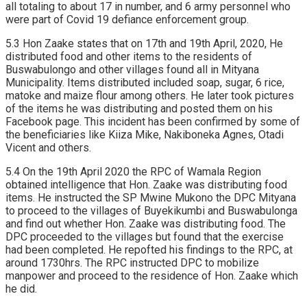
all totaling to about 17 in number, and 6 army personnel who
were part of Covid 19 defiance enforcement group.
5.3 Hon Zaake states that on 17th and 19th April, 2020, He
distributed food and other items to the residents of
Buswabulongo and other villages found all in Mityana
Municipality. Items distributed included soap, sugar, 6 rice,
matoke and maize flour among others. He later took pictures
of the items he was distributing and posted them on his
Facebook page. This incident has been confirmed by some of
the beneficiaries like Kiiza Mike, Nakiboneka Agnes, Otadi
Vicent and others.
5.4 On the 19th April 2020 the RPC of Wamala Region
obtained intelligence that Hon. Zaake was distributing food
items. He instructed the SP Mwine Mukono the DPC Mityana
to proceed to the villages of Buyekikumbi and Buswabulonga
and find out whether Hon. Zaake was distributing food. The
DPC proceeded to the villages but found that the exercise
had been completed. He repofted his findings to the RPC, at
around 1730hrs. The RPC instructed DPC to mobilize
manpower and proceed to the residence of Hon. Zaake which
he did.