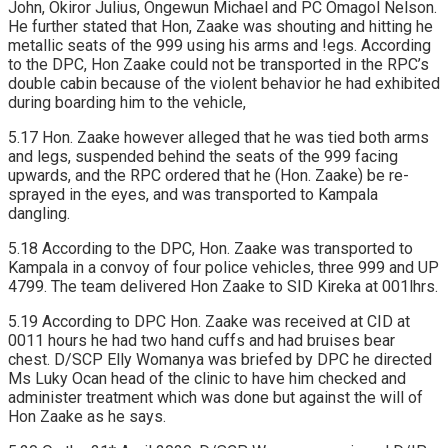
John, Okiror Julius, Ongewun Michael and PC Omagol Nelson.
He further stated that Hon, Zaake was shouting and hitting he
metallic seats of the 999 using his arms and !egs. According
to the DPC, Hon Zaake could not be transported in the RPC’s
double cabin because of the violent behavior he had exhibited
during boarding him to the vehicle,
5.17 Hon. Zaake however alleged that he was tied both arms
and legs, suspended behind the seats of the 999 facing
upwards, and the RPC ordered that he (Hon. Zaake) be re-
sprayed in the eyes, and was transported to Kampala
dangling.
5.18 According to the DPC, Hon. Zaake was transported to
Kampala in a convoy of four police vehicles, three 999 and UP
4799. The team delivered Hon Zaake to SID Kireka at 001lhrs.
5.19 According to DPC Hon. Zaake was received at CID at
0011 hours he had two hand cuffs and had bruises bear
chest. D/SCP Elly Womanya was briefed by DPC he directed
Ms Luky Ocan head of the clinic to have him checked and
administer treatment which was done but against the will of
Hon Zaake as he says.