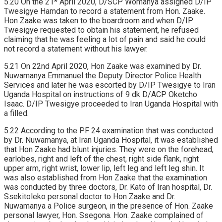
5.20 On the 21* April 2020, D/SCP Womanya assigned D/IP
Twesigye Hamdan to record a statement from Hon. Zaake.
Hon Zaake was taken to the boardroom and when D/IP
Twesigye requested to obtain his statement, he refused
claiming that he was feeling a lot of pain and said he could
not record a statement without his lawyer.
5.21 On 22nd April 2020, Hon Zaake was examined by Dr.
Nuwamanya Emmanuel the Deputy Director Police Health
Services and later he was escorted by D/IP Twesigye to Iran
Uganda Hospital on instructions of 9 dk D/ACP Oketcho
Isaac. D/IP Twesigye proceeded to Iran Uganda Hospital with
a filled.
5.22 According to the PF 24 examination that was conducted
by Dr. Nuwamanya, at Iran Uganda Hospital, it was established
that Hon Zaake had blunt injuries. They were on the forehead,
earlobes, right and left of the chest, right side flank, right
upper arm, right wrist, lower lip, left leg and left leg shin. It
was also established from Hon Zaake that the examination
was conducted by three doctors, Dr. Kato of Iran hospital, Dr.
Ssekitoleko personal doctor to Hon Zaake and Dr.
Nuwamanya a Police surgeon, in the presence of Hon. Zaake
personal lawyer, Hon. Ssegona. Hon. Zaake complained of