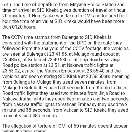
6.4 i. The time of depafture from Mityana Police Station and
time of arrival at SID Kireka gives duration of travel of t hour
20 minutes. If Hon. Zaake was taken to CMI and tortured for t
hour the time of arrival at SID Kireka would have been more
than 0120 hours,
The CCTV time stamps from Bulenga to SID Kireka is
consisted with the statement of the DPC on the route they
followed From the analysis of the CCTV footage, the vehicles
are seen at Bulenga at 23:41:55, at Mulago round about at
23:48hrs, of Kololo at 23:49:53hrs, at Jinja Road near Jinja
Road police station at 23:51, at Nakawa traffic lights at
23:53:02, at near the Vatican Embassy, at 23:55:40 and the
vehicles are seen entering SID Kireka at 23:58:50hrs. meaning
from Bulenga to Mulago they used seven minutes, from
Mulago to Kololo they used 53 seconds from Kololo to Jinja
Road traffic lights they used two minutes from Jinja Road to
Nakawa traffic lights they used two minutes and two seconds,
from Nakawa traffic lights to Vatican Embassy they used two
minute and 38 seconds, from Vatican to SID Kireka they used
5 minutes and 48 seconds.
The allegation of torture of CMI of 60 minutes doesnt appear
within the time stamp.