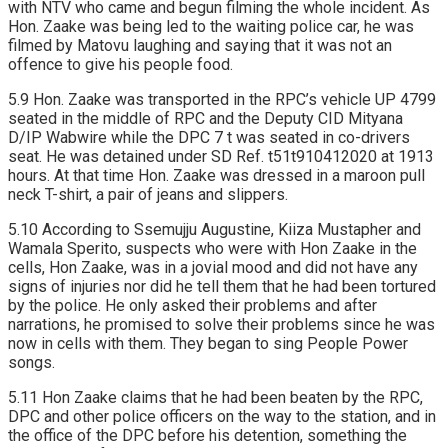
with NTV who came and begun filming the whole incident. As
Hon. Zaake was being led to the waiting police car, he was
filmed by Matovu laughing and saying that it was not an
offence to give his people food.
5.9 Hon. Zaake was transported in the RPC’s vehicle UP 4799
seated in the middle of RPC and the Deputy CID Mityana
D/IP Wabwire while the DPC 7 t was seated in co-drivers
seat. He was detained under SD Ref. t51t910412020 at 1913
hours. At that time Hon. Zaake was dressed in a maroon pull
neck T-shirt, a pair of jeans and slippers.
5.10 According to Ssemujju Augustine, Kiiza Mustapher and
Wamala Sperito, suspects who were with Hon Zaake in the
cells, Hon Zaake, was in a jovial mood and did not have any
signs of injuries nor did he tell them that he had been tortured
by the police. He only asked their problems and after
narrations, he promised to solve their problems since he was
now in cells with them. They began to sing People Power
songs.
5.11 Hon Zaake claims that he had been beaten by the RPC,
DPC and other police officers on the way to the station, and in
the office of the DPC before his detention, something the