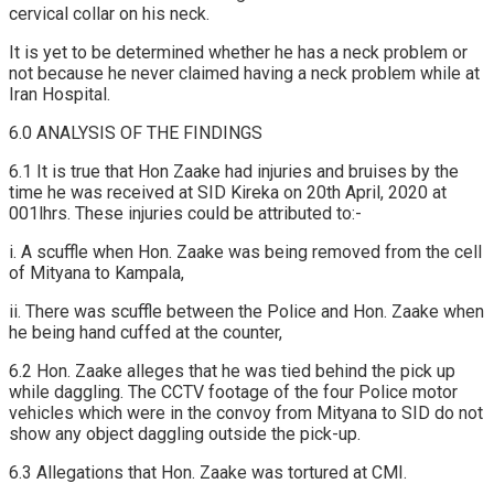
cervical collar on his neck.
It is yet to be determined whether he has a neck problem or
not because he never claimed having a neck problem while at
Iran Hospital.
6.0 ANALYSIS OF THE FINDINGS
6.1 It is true that Hon Zaake had injuries and bruises by the
time he was received at SID Kireka on 20th April, 2020 at
001lhrs. These injuries could be attributed to:-
i. A scuffle when Hon. Zaake was being removed from the cell
of Mityana to Kampala,
ii. There was scuffle between the Police and Hon. Zaake when
he being hand cuffed at the counter,
6.2 Hon. Zaake alleges that he was tied behind the pick up
while daggling. The CCTV footage of the four Police motor
vehicles which were in the convoy from Mityana to SID do not
show any object daggling outside the pick-up.
6.3 Allegations that Hon. Zaake was tortured at CMI.