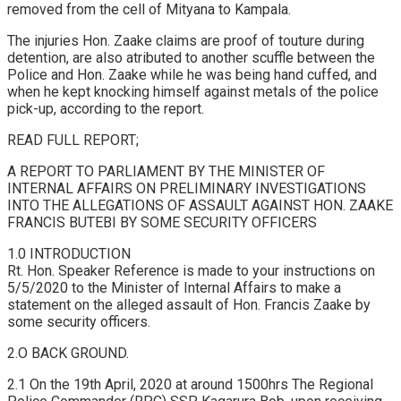
removed from the cell of Mityana to Kampala.
The injuries Hon. Zaake claims are proof of touture during
detention, are also atributed to another scuffle between the
Police and Hon. Zaake while he was being hand cuffed, and
when he kept knocking himself against metals of the police
pick-up, according to the report.
READ FULL REPORT;
A REPORT TO PARLIAMENT BY THE MINISTER OF
INTERNAL AFFAIRS ON PRELIMINARY INVESTIGATIONS
INTO THE ALLEGATIONS OF ASSAULT AGAINST HON. ZAAKE
FRANCIS BUTEBI BY SOME SECURITY OFFICERS
1.0 INTRODUCTION
Rt. Hon. Speaker Reference is made to your instructions on
5/5/2020 to the Minister of Internal Affairs to make a
statement on the alleged assault of Hon. Francis Zaake by
some security officers.
2.O BACK GROUND.
2.1 On the 19th April, 2020 at around 1500hrs The Regional