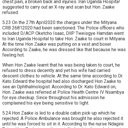
chest pain, a broken back and injuries. Iran Uganda Hospita!
suggested to carry out an X-ray and scan but Hon. Zaake
refused.
5.23 On the 27th April2020 the charges under the Mityana
CRB 26812020 had been sanctioned. The Police officers who
included D/ACP Oketcho Isaac, DllP Tweisgye Hamdan went
to Iran Uganda Hospital to take Hon. Zaake to court in Mityana.
At the time Hon Zaake was putting on a vest and boxer.
According to Zaake, he was dressed like that because he was
feeling hot.
When Hon Zaake Iearnt that he was being taken to court, he
refused to dress decently and yet his wife had carried
descent clothes to vehicle. At the same time according to Dr.
Kato Edward the hospital had also discharged Hon Zaake to
see an Ophthalmologist. According to Dr. Kato Edward on,
Hon. Zaake was referred at Police Health Centre IV Nsambya
for eye checkup. Since throughout his admission he
complained his eye being sensitive to Iight.
5.24 Hon Zaake is led to a double cabin pick-up which he
rejected. A Police Ambulance was brought he also rejected it
until he was forced to sit in it. According to the nurse Ndagire