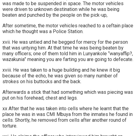
was made to be suspended in space. The motor vehicles
were driven to unknown destination while he was being
beaten and punched by the people on the pick-up,
After sometime, the motor vehicles reached to a ceftain place
which he thought was a Police Station.
xvii. He was untied and he begged for mercy for the person
that was untying him. At that time he was being beaten by
many officers; one of them told him in Lunyankole “wanyaffip?,
wazakunia” meaning you are farting you are going to defecate.
xviii. He was taken to a huge building and he knew it big
because of the echo, he was given so many number of
strokes on his buttocks and the back.
Afterwards a stick that had something which was piecing was
put on his forehead, chest and legs.
xx After that he was taken into cells where he learnt that the
place he was in was CMI Mbuya from the inmates he found in
cells. Shortly, he removed from cells after another round of
torture.