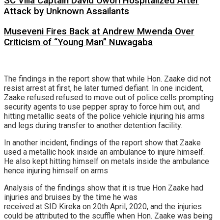
SC Villa Captain David Owori Hospitalized After
Attack by Unknown Assailants
Museveni Fires Back at Andrew Mwenda Over
Criticism of “Young Man” Nuwagaba
The findings in the report show that while Hon. Zaake did not
resist arrest at first, he later turned defiant. In one incident,
Zaake refused refused to move out of police cells prompting
security agents to use pepper spray to force him out, and
hitting metallic seats of the police vehicle injuring his arms
and legs during transfer to another detention facility.
In another incident, findings of the report show that Zaake
used a metallic hook inside an ambulance to injure himself.
He also kept hitting himself on metals inside the ambulance
hence injuring himself on arms
Analysis of the findings show that it is true Hon Zaake had
injuries and bruises by the time he was
received at SID Kireka on 20th April, 2020, and the injuries
could be attributed to the scuffle when Hon. Zaake was being