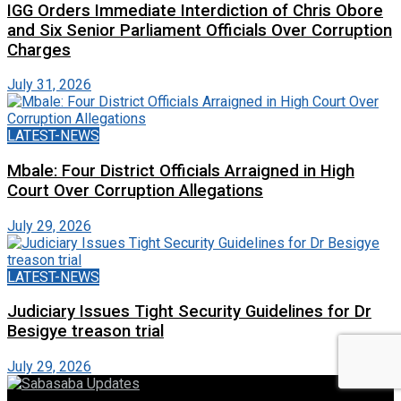
IGG Orders Immediate Interdiction of Chris Obore
and Six Senior Parliament Officials Over Corruption
Charges
July 31, 2026
LATEST-NEWS
Mbale: Four District Officials Arraigned in High
Court Over Corruption Allegations
July 29, 2026
LATEST-NEWS
Judiciary Issues Tight Security Guidelines for Dr
Besigye treason trial
July 29, 2026