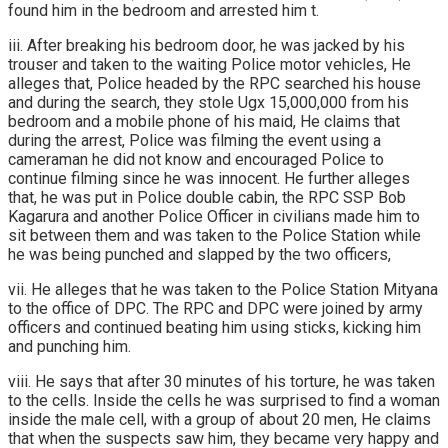
found him in the bedroom and arrested him t.
iii. After breaking his bedroom door, he was jacked by his
trouser and taken to the waiting Police motor vehicles, He
alleges that, Police headed by the RPC searched his house
and during the search, they stole Ugx 15,000,000 from his
bedroom and a mobile phone of his maid, He claims that
during the arrest, Police was filming the event using a
cameraman he did not know and encouraged Police to
continue filming since he was innocent. He further alleges
that, he was put in Police double cabin, the RPC SSP Bob
Kagarura and another Police Officer in civilians made him to
sit between them and was taken to the Police Station while
he was being punched and slapped by the two officers,
vii. He alleges that he was taken to the Police Station Mityana
to the office of DPC. The RPC and DPC were joined by army
officers and continued beating him using sticks, kicking him
and punching him.
viii. He says that after 30 minutes of his torture, he was taken
to the cells. Inside the cells he was surprised to find a woman
inside the male cell, with a group of about 20 men, He claims
that when the suspects saw him, they became very happy and