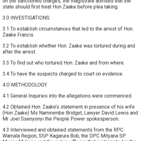
on the sanctioned charges, the magistrate advised that the
state should first treat Hon Zaake before plea taking.
3.0 INVESTIGATIONS.
3.1 To establish circumstances that led to the arrest of Hon.
Zaake Francis.
3.2 To establish whether Hon. Zaake was tortured during and
after the arrest.
3.3 To find out who tortured Hon. Zaake and from where.
3.4 To have the suspects charged to court on evidence.
4.O METHODOLOGY.
4.1 General Inquiries into the allegations were commenced.
4.2 Obtained Hon. Zaake’s statement in presence of his wife
(Hon Zaake) Ms Namirembe Bridget, Lawyer David Lewis and
Mr Joel Ssenyonyi the People Power spokesperson.
4.3 Interviewed and obtained statements from the RPC
Wamala Region, SSP Kagarura Bob, the DPC Mityana SP