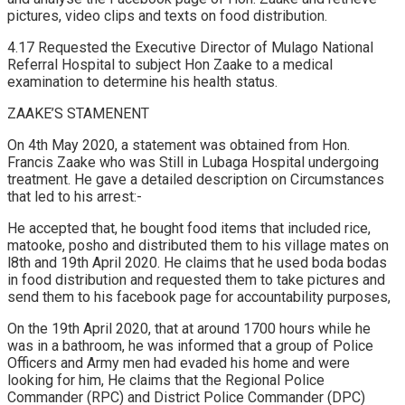
pictures, video clips and texts on food distribution.
4.17 Requested the Executive Director of Mulago National
Referral Hospital to subject Hon Zaake to a medical
examination to determine his health status.
ZAAKE’S STAMENENT
On 4th May 2020, a statement was obtained from Hon.
Francis Zaake who was Still in Lubaga Hospital undergoing
treatment. He gave a detailed description on Circumstances
that led to his arrest:-
He accepted that, he bought food items that included rice,
matooke, posho and distributed them to his village mates on
l8th and 19th April 2020. He claims that he used boda bodas
in food distribution and requested them to take pictures and
send them to his facebook page for accountability purposes,
On the 19th April 2020, that at around 1700 hours while he
was in a bathroom, he was informed that a group of Police
Officers and Army men had evaded his home and were
looking for him, He claims that the Regional Police
Commander (RPC) and District Police Commander (DPC)