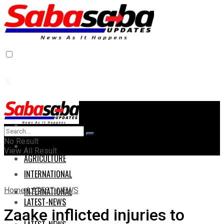
Home
Home
No Result
AGRICULTURE
View All Result
AGRICULTURE
INTERNATIONAL
Home
LATEST-NEWS
INTERNATIONAL
LATEST-NEWS
Zaake inflicted injuries to