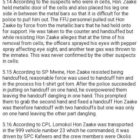
5.14 According to the suspects who were in cells, Hon. Zaake
held metallic door of the cells and also placed his leg one
side in between the metal bars so that it is difficult for the
police to pul! him out. The FFU personnel pulled out Hon
Zaake by force from the metallic bars that he had held onto
for support. He was taken to the counter and handcuffed but
while resisting Hon Zaake alleges that at the time of his
removal from cells, the officers sprayed his eyes with pepper
spray affecting eye sight, and another tear gas was thrown to
the inmates. This was never confirmed by the other suspects
in cells.
5.15 According to SP Mwine, Hon Zaake resisted being
handcuffed, reasonable force was used to handcuff him and
in the process his t-shirt got torn. After the police succeeded
in putting on handcuff on one hand, he overpowered them
leaving the handcuff dangling in one hand. This prompted
them to grab the second hand and fixed a handcuff Hon Zaake
was therefore handcuff with two handcuffs but one was only
on one hand leaving the other part dangling.
5.16 According to CPL Lomokol Hon Zaake was transported
in the 999 vehicle number 23 which he commanded, it was
driven by SPC Kafeero and the crew members were Okolis