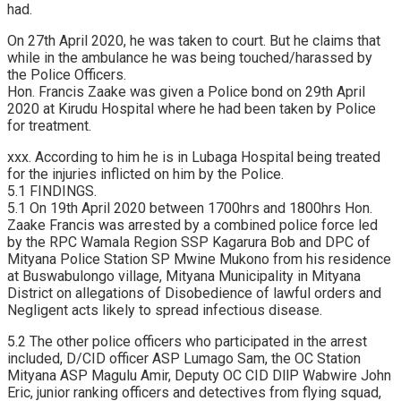
had.
On 27th April 2020, he was taken to court. But he claims that
while in the ambulance he was being touched/harassed by
the Police Officers.
Hon. Francis Zaake was given a Police bond on 29th April
2020 at Kirudu Hospital where he had been taken by Police
for treatment.
xxx. According to him he is in Lubaga Hospital being treated
for the injuries inflicted on him by the Police.
5.1 FINDINGS.
5.1 On 19th April 2020 between 1700hrs and 1800hrs Hon.
Zaake Francis was arrested by a combined police force led
by the RPC Wamala Region SSP Kagarura Bob and DPC of
Mityana Police Station SP Mwine Mukono from his residence
at Buswabulongo village, Mityana Municipality in Mityana
District on allegations of Disobedience of lawful orders and
Negligent acts likely to spread infectious disease.
5.2 The other police officers who participated in the arrest
included, D/CID officer ASP Lumago Sam, the OC Station
Mityana ASP Magulu Amir, Deputy OC CID DllP Wabwire John
Eric, junior ranking officers and detectives from flying squad,