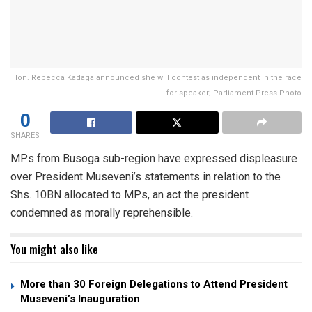
Hon. Rebecca Kadaga announced she will contest as independent in the race
for speaker; Parliament Press Photo
0
SHARES
MPs from Busoga sub-region have expressed displeasure
over President Museveni’s statements in relation to the
Shs. 10BN allocated to MPs, an act the president
condemned as morally reprehensible.
You might also like
More than 30 Foreign Delegations to Attend President
Museveni’s Inauguration