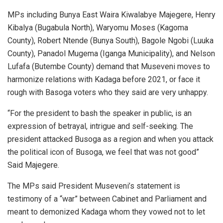
MPs including Bunya East Waira Kiwalabye Majegere, Henry
Kibalya (Bugabula North), Waryomu Moses (Kagoma
County), Robert Ntende (Bunya South), Bagole Ngobi (Luuka
County), Panadol Mugema (Iganga Municipality), and Nelson
Lufafa (Butembe County) demand that Museveni moves to
harmonize relations with Kadaga before 2021, or face it
rough with Basoga voters who they said are very unhappy.
“For the president to bash the speaker in public, is an
expression of betrayal, intrigue and self-seeking. The
president attacked Busoga as a region and when you attack
the political icon of Busoga, we feel that was not good”
Said Majegere.
The MPs said President Museveni’s statement is
testimony of a “war” between Cabinet and Parliament and
meant to demonized Kadaga whom they vowed not to let