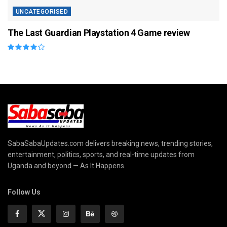
UNCATEGORISED
The Last Guardian Playstation 4 Game review
SabaSabaUpdates.com delivers breaking news, trending stories,
entertainment, politics, sports, and real-time updates from
Uganda and beyond — As It Happens.
Follow Us