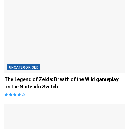
UNCATEGORISED
The Legend of Zelda: Breath of the Wild gameplay
on the Nintendo Switch