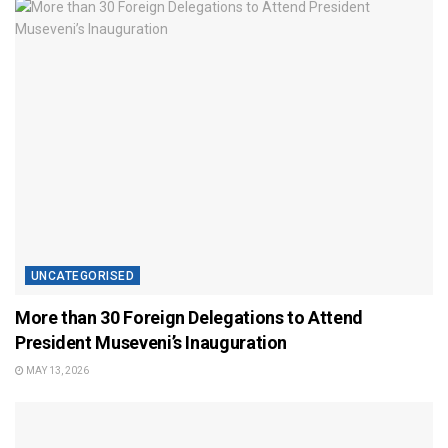
UNCATEGORISED
More than 30 Foreign Delegations to Attend
President Museveni’s Inauguration
MAY 13, 2026