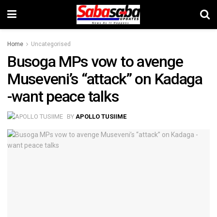
Home
Uncategorised
Busoga MPs vow to avenge
Museveni’s “attack” on Kadaga
-want peace talks
BY
APOLLO TUSIIME