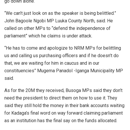
go down alone.
“We can’t just look on as the speaker is being belittled.”
John Bagoole Ngobi MP Luuka County North, said. He
called on other MPs to “defend the independence of
parliament” which he claims is under attack.
“He has to come and apologize to NRM MPs for belittling
us and calling us purchasing officers and if he doesn’t do
that, we are waiting for him in caucus and in our
constituencies” Mugema Panadol -Iganga Municipality MP
said.
As for the 20M they received, Busoga MPs said they don’t
need the president to direct them on how to use it. They
said they still hold the money in their bank accounts waiting
for Kadaga’s final word on way forward claiming parliament
as an institution has the final say on the funds allocated.