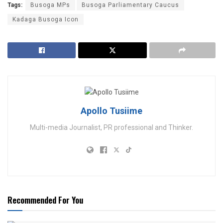
Tags:
Busoga MPs
Busoga Parliamentary Caucus
Kadaga Busoga Icon
Apollo Tusiime
Multi-media Journalist, PR professional and Thinker.
Recommended For You