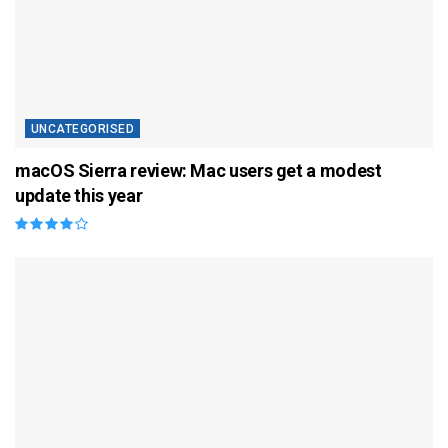
UNCATEGORISED
macOS Sierra review: Mac users get a modest
update this year