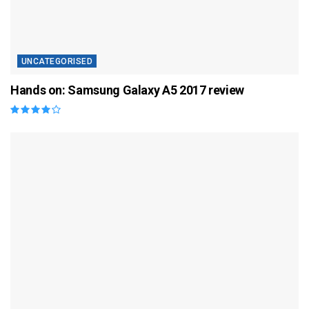
UNCATEGORISED
Hands on: Samsung Galaxy A5 2017 review