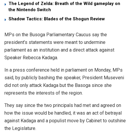
The Legend of Zelda: Breath of the Wild gameplay on
the Nintendo Switch
Shadow Tactics: Blades of the Shogun Review
MPs on the Busoga Parliamentary Caucus say the
president’s statements were meant to undermine
parliament as an institution and a direct attack against
Speaker Rebecca Kadaga.
In a press conference held in parliament on Monday, MPs
said, by publicly bashing the speaker, President Museveni
did not only attack Kadaga but the Basoga since she
represents the interests of the region.
They say since the two principals had met and agreed on
how the issue would be handled, it was an act of betrayal
against Kadaga and a populist move by Cabinet to outshine
the Legislature.