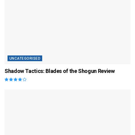
UNCATEGORISED
Shadow Tactics: Blades of the Shogun Review