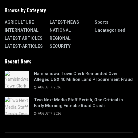
Browse by Category
AGRICULTURE
LATEST-NEWS
Sports
INTERNATIONAL
NATIONAL
Uncategorised
LATEST ARTICLES
REGIONAL
LATEST-ARTICLES
SECURITY
Recent News
Namisindwa: Town Clerk Remanded Over
Alleged UGX 40 Million Land Procurement Fraud
AUGUST 7, 2026
Two Next Media Staff Perish, One Critical in
Early Morning Entebbe Road Crash
AUGUST 7, 2026