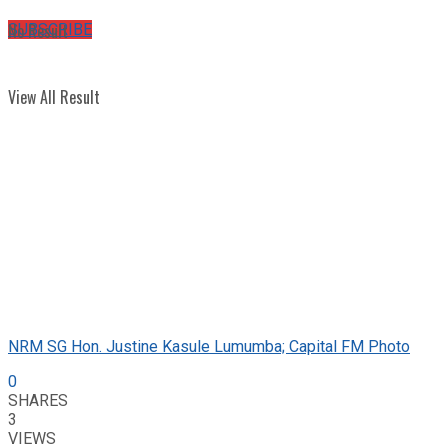
No Result
SUBSCRIBE
View All Result
NRM SG Hon. Justine Kasule Lumumba; Capital FM Photo
0
SHARES
3
VIEWS