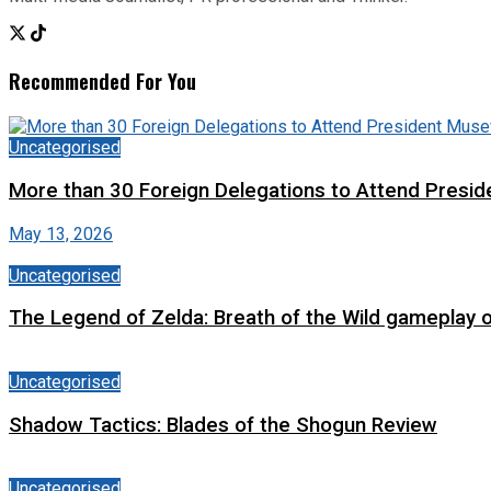
Recommended For You
Uncategorised
More than 30 Foreign Delegations to Attend Presid
May 13, 2026
Uncategorised
The Legend of Zelda: Breath of the Wild gameplay 
Uncategorised
Shadow Tactics: Blades of the Shogun Review
Uncategorised