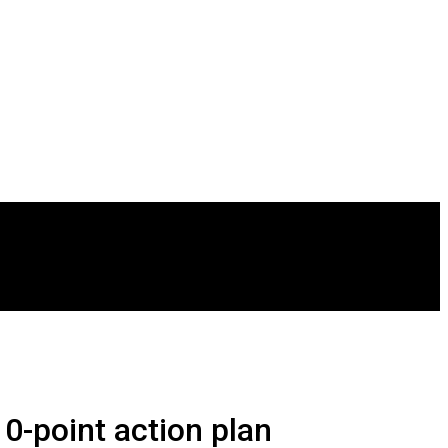
0-point action plan