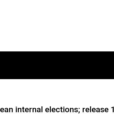
an internal elections; release 1