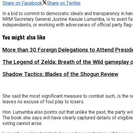
Share on Facebook
Share on Twitter
In a bid to commit to democratic ideals and transparency in han
NRM Secretary General Justine Kasule Lumumba, is to avert fall
independents, or working with adversaries of official party flag
You might also like
More than 30 Foreign Delegations to Attend Presid
The Legend of Zelda: Breath of the Wild gameplay 
Shadow Tactics: Blades of the Shogun Review
She said the most significant measure to combat such, is the re
leaves no excuse of foul play to losers.
Hon. Lumumba also points out that unlike the past, the party wil
The book she says will have clearly captured details of eligible
voting cannot arise.