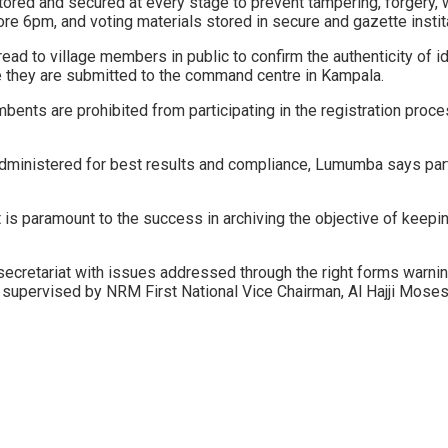
tored and secured at every stage to prevent tampering, forgery, 
fore 6pm, and voting materials stored in secure and gazette instita
 to village members in public to confirm the authenticity of iden
ore they are submitted to the command centre in Kampala.
umbents are prohibited from participating in the registration proce
 administered for best results and compliance, Lumumba says par
 is paramount to the success in archiving the objective of keepi
cretariat with issues addressed through the right forms warnin
 be supervised by NRM First National Vice Chairman, Al Hajji Moses