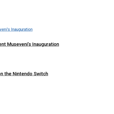
ent Museveni’s Inauguration
on the Nintendo Switch