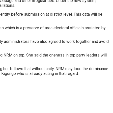
wastage and other irregularities. Under the new system,
llations.
tity before submission at district level. This data will be
ss which is a preserve of area electoral officials assisted by
ty administrators have also agreed to work together and avoid
ng NRM on top. She said the oneness in top party leaders will
g her fellows that without unity, NRM may lose the dominance
 Kigongo who is already acting in that regard.