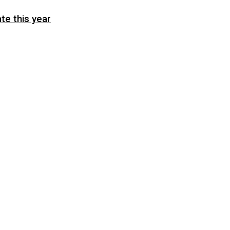
te this year