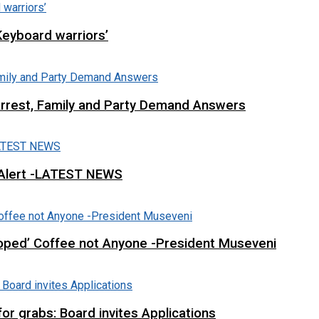
Keyboard warriors’
Arrest, Family and Party Demand Answers
 Alert -LATEST NEWS
loped’ Coffee not Anyone -President Museveni
r grabs: Board invites Applications