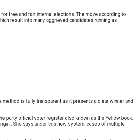
for free and fair internal elections. The move according to
which result into many aggrieved candidates running as
 method is fully transparent as it presents a clear winner and
he party official voter register also known as the Yellow book.
 origin . She says under this new system, cases of multiple