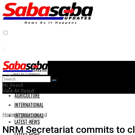
Home
Home
No Result
AGRICULTURE
View All Result
AGRICULTURE
INTERNATIONAL
Home
Uncategorised
INTERNATIONAL
LATEST-NEWS
NRM Secretariat commits to cle