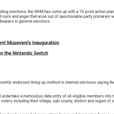
dling elections, the NRM has come up with a 10 point action plan 
-outs and anger that arise out of questionable party primaries 
-bearers in general elections.
ent Museveni’s Inauguration
on the Nintendo Switch
cently endorsed lining-up method in internal elections saying the
l undertake a meticulous data entry of all eligible members into t
 voters including their village, sub-county, district and region of