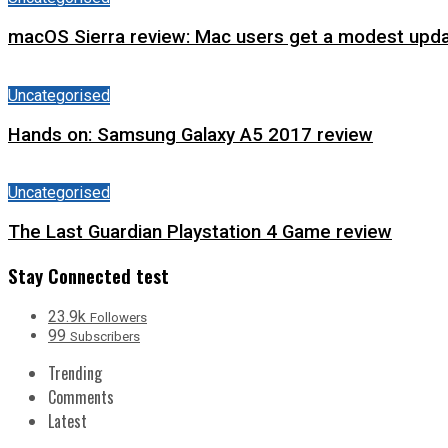
macOS Sierra review: Mac users get a modest upda
Uncategorised
Hands on: Samsung Galaxy A5 2017 review
Uncategorised
The Last Guardian Playstation 4 Game review
Stay Connected test
23.9k
Followers
99
Subscribers
Trending
Comments
Latest