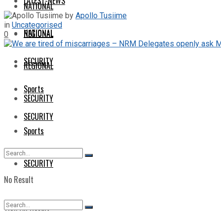
LATEST-NEWS
NATIONAL
by
Apollo Tusiime
in
Uncategorised
NATIONAL
REGIONAL
0
SECURITY
REGIONAL
Sports
SECURITY
SECURITY
Sports
SECURITY
No Result
View All Result