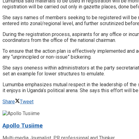
Lumumba said materials to be used in registration will be moni
registration will be carried out only in gazette places, done be
She says names of members seeking to be registered will be read
entered into zonal/regional level, and further scrutinized bef
During the registration process, aspirants for any office or inc
coordinators from the office of the national chairman.
To ensure that the action plan is effectively implemented and
any “unprincipled or non-issue” bickering.
She says oneness within administrators at the party secretariat
set an example for lower structures to emulate.
Lumumba emphasizes mutual respect in the leadership of the se
it enjoys in Uganda’s political arena. She says this effort will
Share
Tweet
Apollo Tusiime
Multi-media Journalist, PR professional and Thinker.