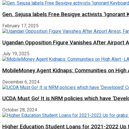
Gen. Sejusa labels Free Besigye activists ‘Ignorant 
February 17, 2025
Ugandan Opposition Figure Vanishes After Airport 
July 19, 2025
MobileMoney Agent Kidnaps: Communities on High
December 6, 2024
UCDA Must Go! It is NRM policies which have ‘Deve
October 28, 2024
Higher Education Student Loans for 2021-2022 Up fo