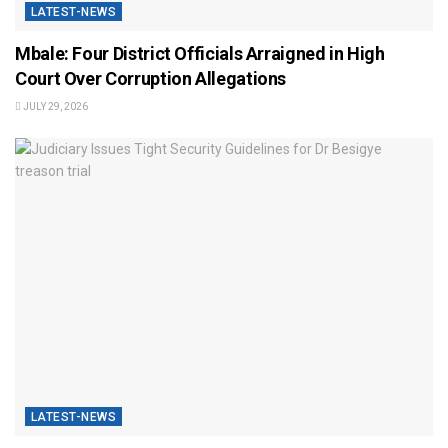
LATEST-NEWS
Mbale: Four District Officials Arraigned in High
Court Over Corruption Allegations
JULY 29, 2026
LATEST-NEWS