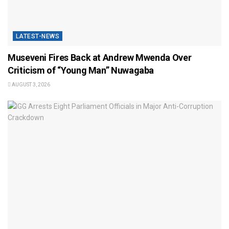
LATEST-NEWS
Museveni Fires Back at Andrew Mwenda Over
Criticism of “Young Man” Nuwagaba
AUGUST 3, 2026