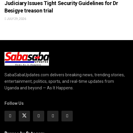
Judiciary Issues Tight Security Guidelines for Dr
Besigye treason trial
JULY 29, 2026
SabaSabaUpdates.com delivers breaking news, trending stories,
entertainment, politics, sports, and real-time updates from
Uganda and beyond — As It Happens.
Follow Us