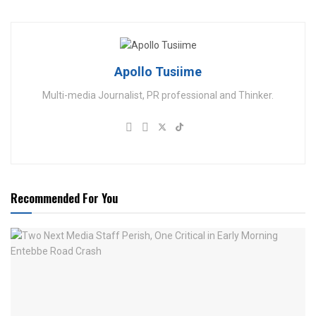
Apollo Tusiime
Multi-media Journalist, PR professional and Thinker.
Recommended For You