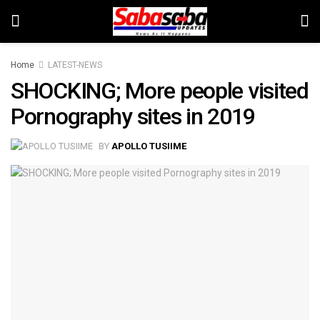
Home
LATEST-NEWS
SHOCKING; More people visited
Pornography sites in 2019
BY
APOLLO TUSIIME