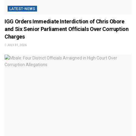
LATEST-NEWS
IGG Orders Immediate Interdiction of Chris Obore
and Six Senior Parliament Officials Over Corruption
Charges
JULY 31, 2026