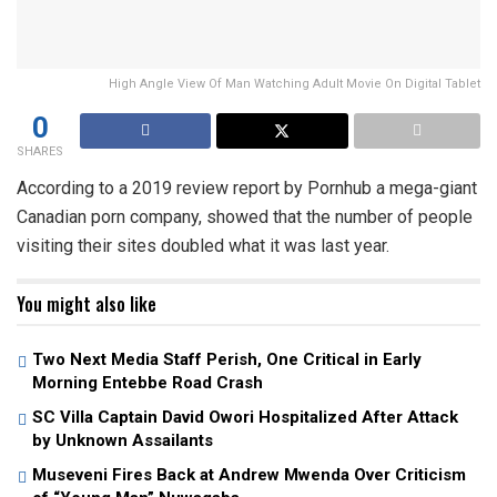
High Angle View Of Man Watching Adult Movie On Digital Tablet
0
SHARES
According to a 2019 review report by Pornhub a mega-giant
Canadian porn company, showed that the number of people
visiting their sites doubled what it was last year.
You might also like
Two Next Media Staff Perish, One Critical in Early
Morning Entebbe Road Crash
SC Villa Captain David Owori Hospitalized After Attack
by Unknown Assailants
Museveni Fires Back at Andrew Mwenda Over Criticism