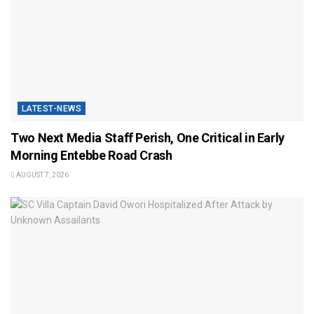
LATEST-NEWS
Two Next Media Staff Perish, One Critical in Early
Morning Entebbe Road Crash
AUGUST 7, 2026