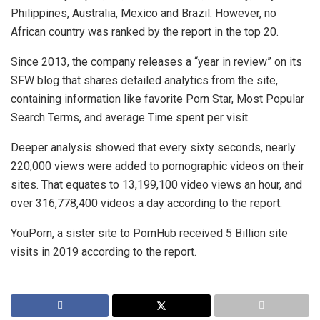
Philippines, Australia, Mexico and Brazil. However, no
African country was ranked by the report in the top 20.
Since 2013, the company releases a “year in review” on its
SFW blog that shares detailed analytics from the site,
containing information like favorite Porn Star, Most Popular
Search Terms, and average Time spent per visit.
Deeper analysis showed that every sixty seconds, nearly
220,000 views were added to pornographic videos on their
sites. That equates to 13,199,100 video views an hour, and
over 316,778,400 videos a day according to the report.
YouPorn, a sister site to PornHub received 5 Billion site
visits in 2019 according to the report.