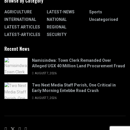
Browse by Category
AGRICULTURE
LATEST-NEWS
Sports
INTERNATIONAL
NATIONAL
Uncategorised
LATEST ARTICLES
REGIONAL
LATEST-ARTICLES
SECURITY
Recent News
Namisindwa: Town Clerk Remanded Over
Alleged UGX 40 Million Land Procurement Fraud
AUGUST 7, 2026
Two Next Media Staff Perish, One Critical in
Early Morning Entebbe Road Crash
AUGUST 7, 2026