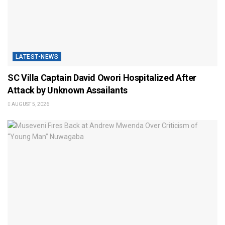
LATEST-NEWS
SC Villa Captain David Owori Hospitalized After
Attack by Unknown Assailants
AUGUST 5, 2026