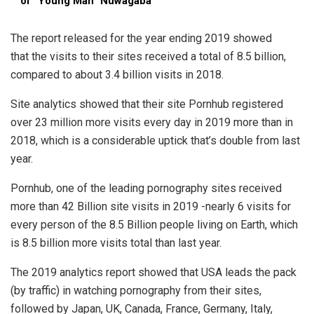
of “Young Man” Nuwagaba
The report released for the year ending 2019 showed
that the visits to their sites received a total of 8.5 billion,
compared to about 3.4 billion visits in 2018.
Site analytics showed that their site Pornhub registered
over 23 million more visits every day in 2019 more than in
2018, which is a considerable uptick that’s double from last
year.
Pornhub, one of the leading pornography sites received
more than 42 Billion site visits in 2019 -nearly 6 visits for
every person of the 8.5 Billion people living on Earth, which
is 8.5 billion more visits total than last year.
The 2019 analytics report showed that USA leads the pack
(by traffic) in watching pornography from their sites,
followed by Japan, UK, Canada, France, Germany, Italy,