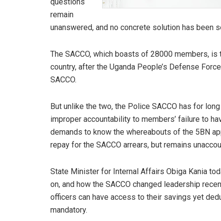
questions
remain
unanswered, and no concrete solution has been so
The SACCO, which boasts of 28000 members, is the
country, after the Uganda People’s Defense Forc
SACCO.
But unlike the two, the Police SACCO has for long
improper accountability to members’ failure to ha
demands to know the whereabouts of the 5BN appro
repay for the SACCO arrears, but remains unaccou
State Minister for Internal Affairs Obiga Kania to
on, and how the SACCO changed leadership recentl
officers can have access to their savings yet ded
mandatory.