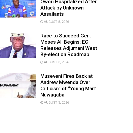
Owori Hospitalized After
Attack by Unknown
Assailants
AUGUST 5, 2026
Race to Succeed Gen.
Moses Ali Begins: EC
Releases Adjumani West
By-election Roadmap
AUGUST 3, 2026
Museveni Fires Back at
Andrew Mwenda Over
Criticism of “Young Man”
Nuwagaba
AUGUST 3, 2026