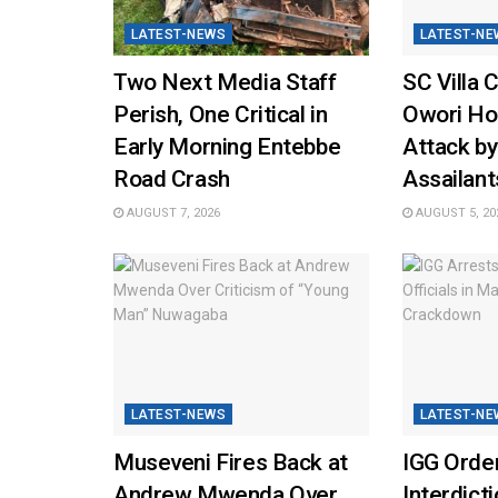
LATEST-NEWS
LATEST-NE
Two Next Media Staff
SC Villa 
Perish, One Critical in
Owori Hos
Early Morning Entebbe
Attack b
Road Crash
Assailant
AUGUST 7, 2026
AUGUST 5, 20
LATEST-NEWS
LATEST-NE
Museveni Fires Back at
IGG Orde
Andrew Mwenda Over
Interdicti