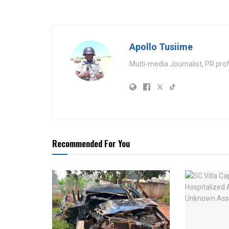
Apollo Tusiime
Multi-media Journalist, PR pro
Recommended For You