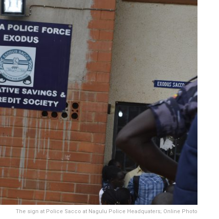
The sign at Police Sacco at Nagulu Police Headquaters; Online Photo