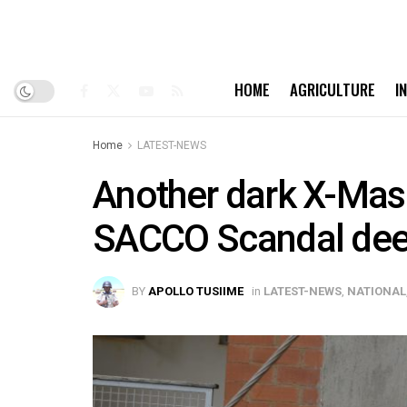
HOME
AGRICULTURE
I
Home
LATEST-NEWS
Another dark X-Mas 
SACCO Scandal de
BY
APOLLO TUSIIME
in
LATEST-NEWS
,
NATIONAL