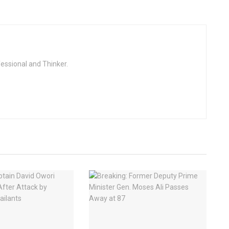
fessional and Thinker.