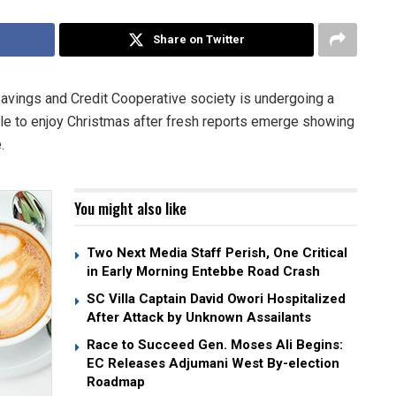
Share on Twitter
avings and Credit Cooperative society is undergoing a
ble to enjoy Christmas after fresh reports emerge showing
.
You might also like
Two Next Media Staff Perish, One Critical
in Early Morning Entebbe Road Crash
SC Villa Captain David Owori Hospitalized
After Attack by Unknown Assailants
Race to Succeed Gen. Moses Ali Begins:
EC Releases Adjumani West By-election
Roadmap