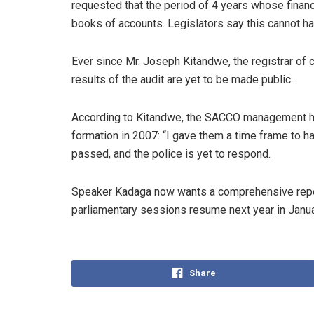
requested that the period of 4 years whose finan
books of accounts. Legislators say this cannot h
Ever since Mr. Joseph Kitandwe, the registrar of
results of the audit are yet to be made public.
According to Kitandwe, the SACCO management ha
formation in 2007: “I gave them a time frame to h
passed, and the police is yet to respond.
Speaker Kadaga now wants a comprehensive repor
parliamentary sessions resume next year in Janua
Share