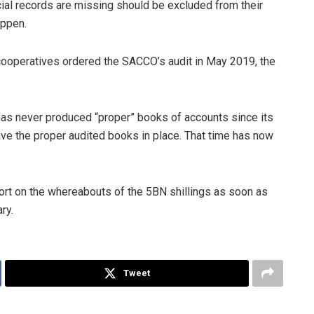
cial records are missing should be excluded from their
appen.
 cooperatives ordered the SACCO’s audit in May 2019, the
s never produced “proper” books of accounts since its
ave the proper audited books in place. That time has now
t on the whereabouts of the 5BN shillings as soon as
ry.
Tweet