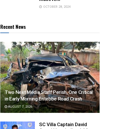
OCTOBER 28, 2024
Recent News
Two Next Media Staff Perish, One Critical
in Early Morning Entebbe Road Crash
AUGUST 7, 2026
SC Villa Captain David