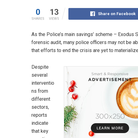
0
13
Share on Facebook
SHARES
VIEWS
As the Police’s main savings’ scheme – Exodus S
forensic audit, many police officers may not be a
that efforts to end the crisis are yet to materialize
Despite
several
interventio
ns from
different
sectors,
reports
indicate
that key