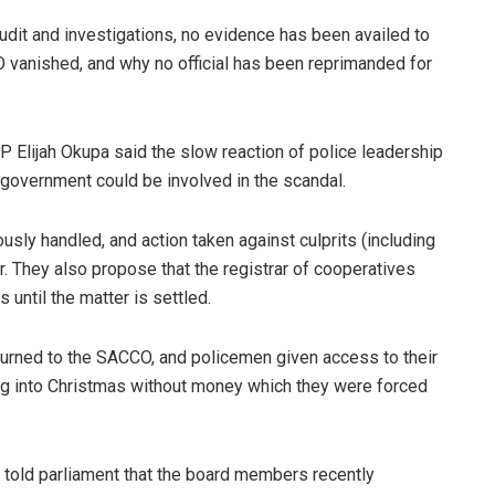
udit and investigations, no evidence has been availed to
O vanished, and why no official has been reprimanded for
P Elijah Okupa said the slow reaction of police leadership
n government could be involved in the scandal.
sly handled, and action taken against culprits (including
er. They also propose that the registrar of cooperatives
until the matter is settled.
eturned to the SACCO, and policemen given access to their
ing into Christmas without money which they were forced
told parliament that the board members recently