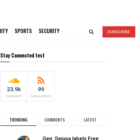
RITY
SPORTS
SECURITY
SUBSCRIBE
Stay Connected test
23.9k
99
Followers
Subscribers
TRENDING
COMMENTS
LATEST
Gen. Sejusa labels Free