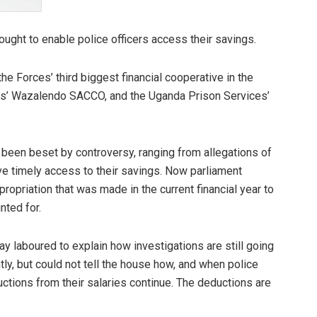
ught to enable police officers access their savings.
 Forces’ third biggest financial cooperative in the
es’ Wazalendo SACCO, and the Uganda Prison Services’
 been beset by controversy, ranging from allegations of
ve timely access to their savings. Now parliament
priation that was made in the current financial year to
nted for.
day laboured to explain how investigations are still going
y, but could not tell the house how, and when police
uctions from their salaries continue. The deductions are