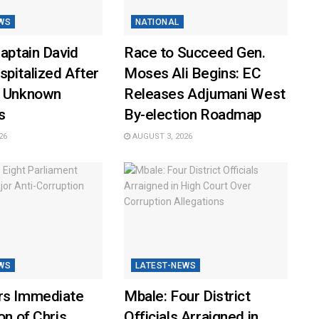
WS
NATIONAL
Captain David
Race to Succeed Gen.
pitalized After
Moses Ali Begins: EC
y Unknown
Releases Adjumani West
s
By-election Roadmap
26
AUGUST 3, 2026
WS
LATEST-NEWS
rs Immediate
Mbale: Four District
on of Chris
Officials Arraigned in