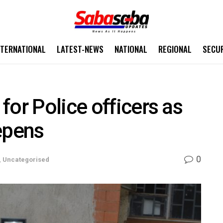
NTERNATIONAL
LATEST-NEWS
NATIONAL
REGIONAL
SECU
for Police officers as
epens
0
,
Uncategorised