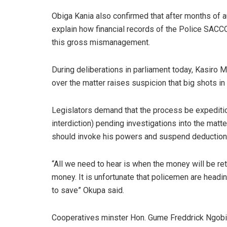
Obiga Kania also confirmed that after months of a
explain how financial records of the Police SACC
this gross mismanagement.
During deliberations in parliament today, Kasiro M
over the matter raises suspicion that big shots i
Legislators demand that the process be expeditiou
interdiction) pending investigations into the matt
should invoke his powers and suspend deductions 
“All we need to hear is when the money will be r
money. It is unfortunate that policemen are head
to save” Okupa said.
Cooperatives minster Hon. Gume Freddrick Ngobi 