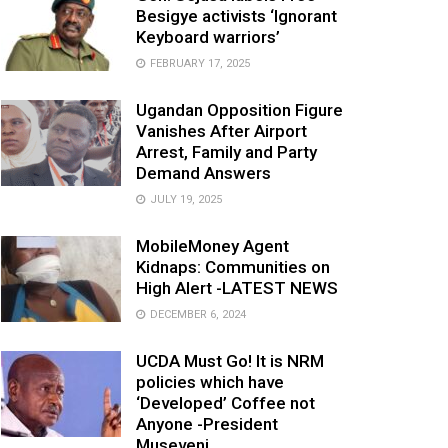
Besigye activists ‘Ignorant
Keyboard warriors’
FEBRUARY 17, 2025
Ugandan Opposition Figure
Vanishes After Airport
Arrest, Family and Party
Demand Answers
JULY 19, 2025
MobileMoney Agent
Kidnaps: Communities on
High Alert -LATEST NEWS
DECEMBER 6, 2024
UCDA Must Go! It is NRM
policies which have
‘Developed’ Coffee not
Anyone -President
Museveni