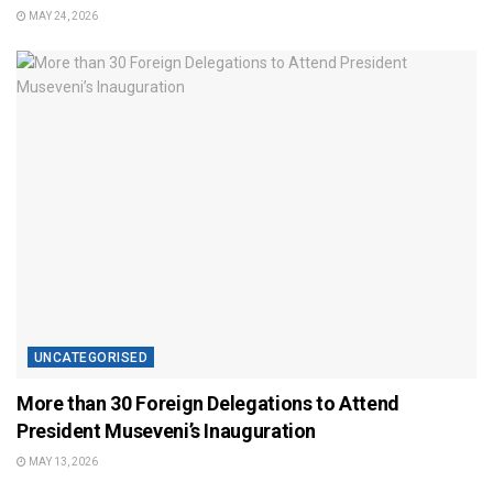
MAY 24, 2026
UNCATEGORISED
More than 30 Foreign Delegations to Attend
President Museveni’s Inauguration
MAY 13, 2026