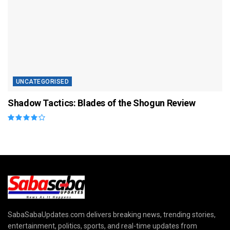
UNCATEGORISED
Shadow Tactics: Blades of the Shogun Review
SabaSabaUpdates.com delivers breaking news, trending stories,
entertainment, politics, sports, and real-time updates from