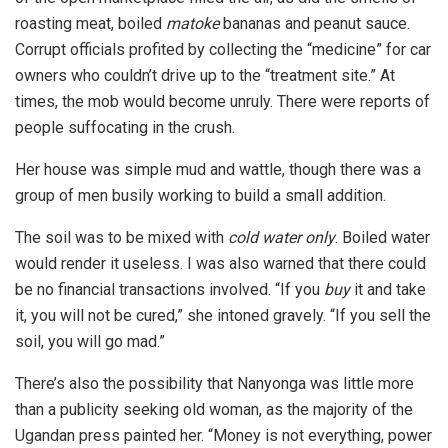
roasting meat, boiled
matoke
bananas and peanut sauce.
Corrupt officials profited by collecting the “medicine” for car
owners who couldn’t drive up to the “treatment site.” At
times, the mob would become unruly. There were reports of
people suffocating in the crush.
Her house was simple mud and wattle, though there was a
group of men busily working to build a small addition.
The soil was to be mixed with
cold water only
. Boiled water
would render it useless. I was also warned that there could
be no financial transactions involved. “If you
buy
it and take
it, you will not be cured,” she intoned gravely. “If you sell the
soil, you will go mad.”
There’s also the possibility that Nanyonga was little more
than a publicity seeking old woman, as the majority of the
Ugandan press painted her. “Money is not everything, power