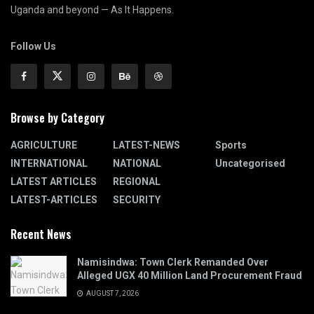
Uganda and beyond — As It Happens.
Follow Us
Browse by Category
AGRICULTURE
LATEST-NEWS
Sports
INTERNATIONAL
NATIONAL
Uncategorised
LATEST ARTICLES
REGIONAL
LATEST-ARTICLES
SECURITY
Recent News
Namisindwa: Town Clerk Remanded Over
Alleged UGX 40 Million Land Procurement Fraud
AUGUST 7, 2026