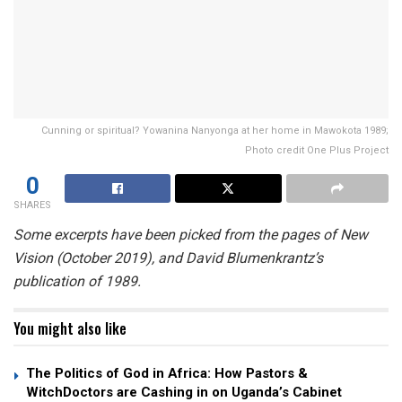
Cunning or spiritual? Yowanina Nanyonga at her home in Mawokota 1989;
Photo credit One Plus Project
0
SHARES
Some excerpts have been picked from the pages of New
Vision (October 2019), and David Blumenkrantz’s
publication of 1989.
You might also like
The Politics of God in Africa: How Pastors &
WitchDoctors are Cashing in on Uganda’s Cabinet