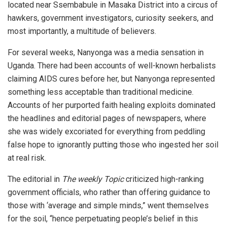
located near Ssembabule in Masaka District into a circus of
hawkers, government investigators, curiosity seekers, and
most importantly, a multitude of believers.
For several weeks, Nanyonga was a media sensation in
Uganda. There had been accounts of well-known herbalists
claiming AIDS cures before her, but Nanyonga represented
something less acceptable than traditional medicine.
Accounts of her purported faith healing exploits dominated
the headlines and editorial pages of newspapers, where
she was widely excoriated for everything from peddling
false hope to ignorantly putting those who ingested her soil
at real risk.
The editorial in
The weekly Topic
criticized high-ranking
government officials, who rather than offering guidance to
those with ‘average and simple minds,” went themselves
for the soil, “hence perpetuating people’s belief in this