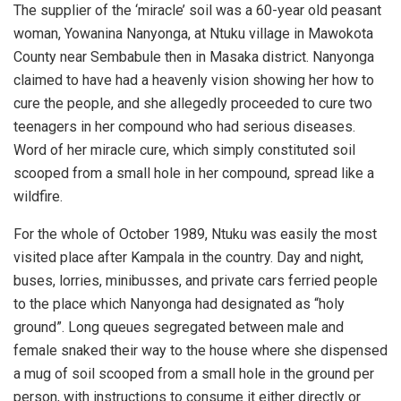
The supplier of the ‘miracle’ soil was a 60-year old peasant
woman, Yowanina Nanyonga, at Ntuku village in Mawokota
County near Sembabule then in Masaka district. Nanyonga
claimed to have had a heavenly vision showing her how to
cure the people, and she allegedly proceeded to cure two
teenagers in her compound who had serious diseases.
Word of her miracle cure, which simply constituted soil
scooped from a small hole in her compound, spread like a
wildfire.
For the whole of October 1989, Ntuku was easily the most
visited place after Kampala in the country. Day and night,
buses, lorries, minibusses, and private cars ferried people
to the place which Nanyonga had designated as “holy
ground”. Long queues segregated between male and
female snaked their way to the house where she dispensed
a mug of soil scooped from a small hole in the ground per
person, with instructions to consume it either directly or