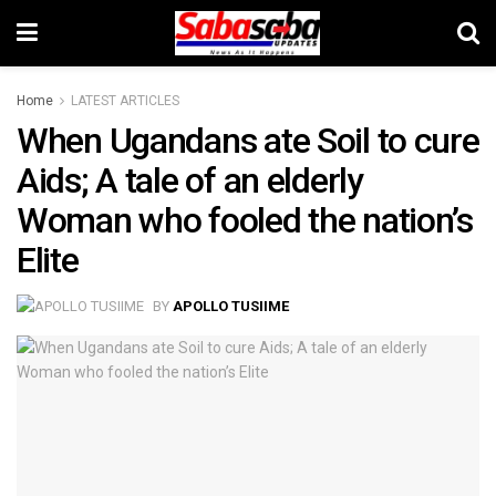
Home
LATEST ARTICLES
When Ugandans ate Soil to cure
Aids; A tale of an elderly
Woman who fooled the nation’s
Elite
BY
APOLLO TUSIIME