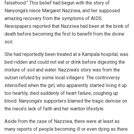
falsehood.” This belief had begun with the story of
Nanyonga’s niece Margaret Nazziwa, and her supposed
amazing recovery from the symptoms of AIDS.
Newspapers reported that Nazziwa had been at the brink of
death before becoming the first to benefit from the divine
soil.
She had reportedly been treated at a Kampala hospital, was
bed-ridden and could not eat or drink before digesting the
mixture of soil and water. Nazziwa’s story was from the
outset refuted by some local villagers. The controversy
intensified when the girl, who apparently started living it up
too heartily, died suddenly of heart failure, coughing up
blood. Nanyonga’s supporters blamed the tragic demise on
the niece’s lack of faith and her wanton lifestyle.
Aside from the case of Nazziwa, there were at least as
many reports of people becoming ill or even dying as there