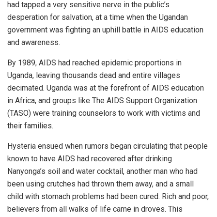
had tapped a very sensitive nerve in the public’s
desperation for salvation, at a time when the Ugandan
government was fighting an uphill battle in AIDS education
and awareness.
By 1989, AIDS had reached epidemic proportions in
Uganda, leaving thousands dead and entire villages
decimated. Uganda was at the forefront of AIDS education
in Africa, and groups like The AIDS Support Organization
(TASO) were training counselors to work with victims and
their families.
Hysteria ensued when rumors began circulating that people
known to have AIDS had recovered after drinking
Nanyonga’s soil and water cocktail, another man who had
been using crutches had thrown them away, and a small
child with stomach problems had been cured. Rich and poor,
believers from all walks of life came in droves. This