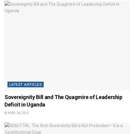
LATEST ARTICLES
Sovereignity Bill and The Quagmire of Leadership
Deficit in Uganda
APRIL 28, 2026