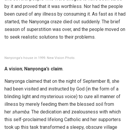
by it and proved that it was worthless. Nor had the people
been cured of any illness by consuming it. As fast as it had
started, the Nanyonga craze died out suddenly. The brief
season of superstition was over, and the people moved on
to seek realistic solutions to their problems.
Nanyonga’s house in 1999. New Vision Photo.
A vision
;
Nanyonga’s claim
.
Nanyonga claimed that on the night of September 8, she
had been visited and instructed by God (in the form of a
blinding light and mysterious voice) to cure all manner of
illness by merely feeding them the blessed soil from
her
shamba
. The dedication and zealousness with which
this self-proclaimed lifelong Catholic and her supporters
took up this task transformed a sleepy, obscure village