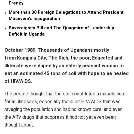
Frenzy
More than 30 Foreign Delegations to Attend President
Museveni’s Inauguration
Sovereignity Bill and The Quagmire of Leadership
Deficit in Uganda
October 1989. Thousands of Ugandans mostly
from Kampala City; The Rich, the poor, Educated and
Illiterate were duped by an elderly peasant woman to
eat an estimated 45 tons of soil
with hope to be healed
of HIV/AIDS.
The people thought that the soil constituted a miracle cure
for all illnesses, especially the killer HIV/AIDS that was
ravaging the population and had no known cure and even
the ARV drugs that suppress it had not yet even been
thought about.