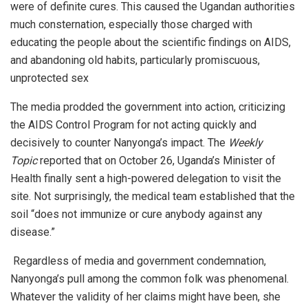
were of definite cures. This caused the Ugandan authorities
much consternation, especially those charged with
educating the people about the scientific findings on AIDS,
and abandoning old habits, particularly promiscuous,
unprotected sex
The media prodded the government into action, criticizing
the AIDS Control Program for not acting quickly and
decisively to counter Nanyonga’s impact. The
Weekly
Topic
reported that on October 26, Uganda’s Minister of
Health finally sent a high-powered delegation to visit the
site. Not surprisingly, the medical team established that the
soil “does not immunize or cure anybody against any
disease.”
Regardless of media and government condemnation,
Nanyonga’s pull among the common folk was phenomenal.
Whatever the validity of her claims might have been, she