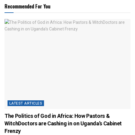
Recommended For You
LATEST ARTICLES
The Politics of God in Africa: How Pastors &
WitchDoctors are Cashing in on Uganda’s Cabinet
Frenzy