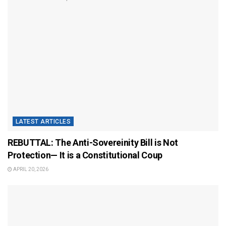
LATEST ARTICLES
REBUTTAL: The Anti-Sovereinity Bill is Not
Protection— It is a Constitutional Coup
APRIL 20, 2026