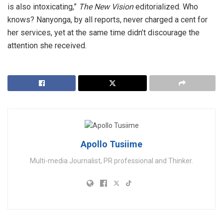
is also intoxicating,”
The New Vision
editorialized. Who
knows? Nanyonga, by all reports, never charged a cent for
her services, yet at the same time didn’t discourage the
attention she received.
Apollo Tusiime
Multi-media Journalist, PR professional and Thinker.