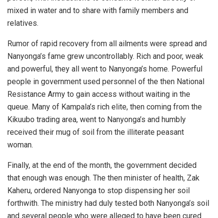
mixed in water and to share with family members and
relatives.
Rumor of rapid recovery from all ailments were spread and
Nanyonga’s fame grew uncontrollably. Rich and poor, weak
and powerful, they all went to Nanyonga’s home. Powerful
people in government used personnel of the then National
Resistance Army to gain access without waiting in the
queue. Many of Kampala’s rich elite, then coming from the
Kikuubo trading area, went to Nanyonga’s and humbly
received their mug of soil from the illiterate peasant
woman.
Finally, at the end of the month, the government decided
that enough was enough. The then minister of health, Zak
Kaheru, ordered Nanyonga to stop dispensing her soil
forthwith. The ministry had duly tested both Nanyonga’s soil
and several people who were alleged to have been cured