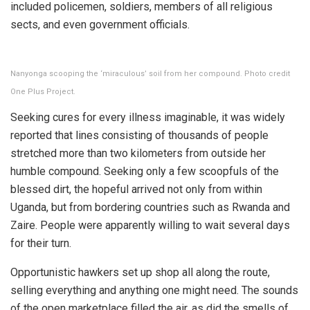
included policemen, soldiers, members of all religious
sects, and even government officials.
Nanyonga scooping the ‘miraculous’ soil from her compound. Photo credit
One Plus Project.
Seeking cures for every illness imaginable, it was widely
reported that lines consisting of thousands of people
stretched more than two kilometers from outside her
humble compound. Seeking only a few scoopfuls of the
blessed dirt, the hopeful arrived not only from within
Uganda, but from bordering countries such as Rwanda and
Zaire. People were apparently willing to wait several days
for their turn.
Opportunistic hawkers set up shop all along the route,
selling everything and anything one might need. The sounds
of the open marketplace filled the air, as did the smells of