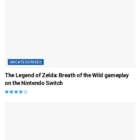
UNCATEGORISED
The Legend of Zelda: Breath of the Wild gameplay
on the Nintendo Switch