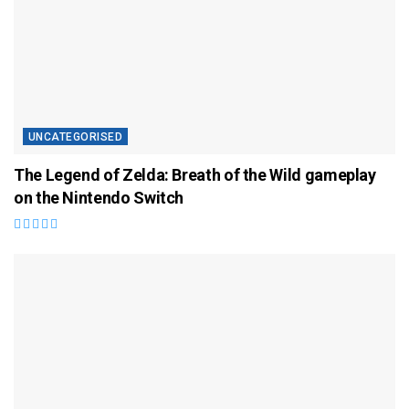
UNCATEGORISED
The Legend of Zelda: Breath of the Wild gameplay
on the Nintendo Switch