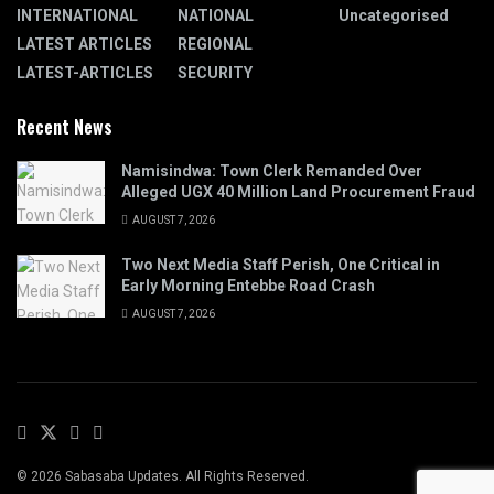
INTERNATIONAL
NATIONAL
Uncategorised
LATEST ARTICLES
REGIONAL
LATEST-ARTICLES
SECURITY
Recent News
Namisindwa: Town Clerk Remanded Over
Alleged UGX 40 Million Land Procurement Fraud
AUGUST 7, 2026
Two Next Media Staff Perish, One Critical in
Early Morning Entebbe Road Crash
AUGUST 7, 2026
© 2026 Sabasaba Updates. All Rights Reserved.