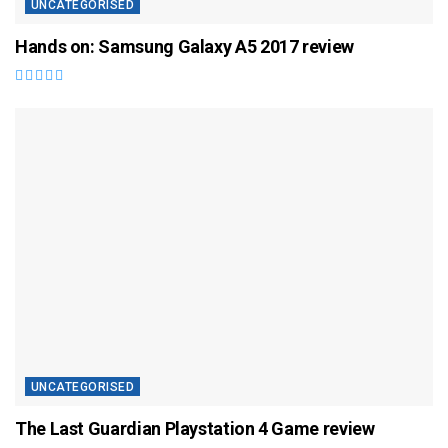
UNCATEGORISED
Hands on: Samsung Galaxy A5 2017 review
UNCATEGORISED
The Last Guardian Playstation 4 Game review