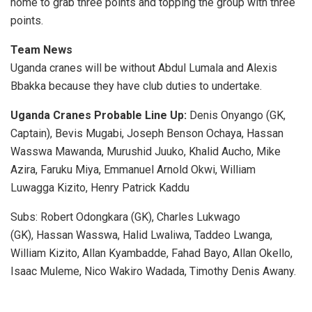
home to grab three points and topping the group with three
points.
Team News
Uganda cranes will be without Abdul Lumala and Alexis
Bbakka because they have club duties to undertake.
Uganda Cranes Probable Line Up:
Denis Onyango (GK,
Captain), Bevis Mugabi, Joseph Benson Ochaya, Hassan
Wasswa Mawanda, Murushid Juuko, Khalid Aucho, Mike
Azira, Faruku Miya, Emmanuel Arnold Okwi, William
Luwagga Kizito, Henry Patrick Kaddu
Subs: Robert Odongkara (GK), Charles Lukwago
(GK), Hassan Wasswa, Halid Lwaliwa, Taddeo Lwanga,
William Kizito, Allan Kyambadde, Fahad Bayo, Allan Okello,
Isaac Muleme, Nico Wakiro Wadada, Timothy Denis Awany.