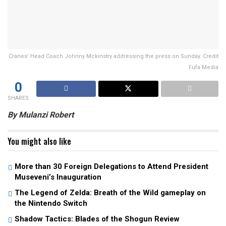
Cranes' Head Coach Johnny Mckinstry addressing the press on Sunday. Credit
Fufa Media
0
SHARES
By Mulanzi Robert
You might also like
More than 30 Foreign Delegations to Attend President
Museveni’s Inauguration
The Legend of Zelda: Breath of the Wild gameplay on
the Nintendo Switch
Shadow Tactics: Blades of the Shogun Review