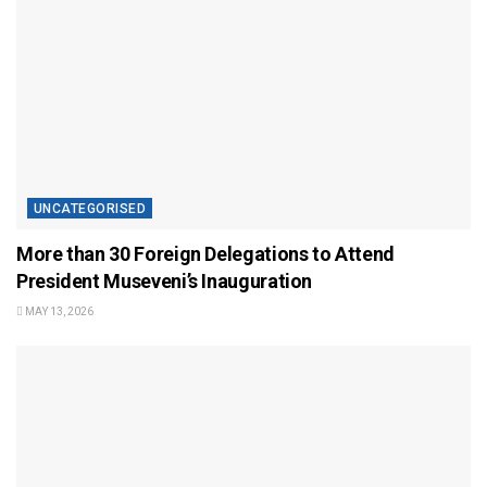
UNCATEGORISED
More than 30 Foreign Delegations to Attend
President Museveni’s Inauguration
MAY 13, 2026