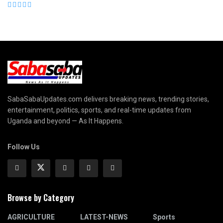
SabaSabaUpdates.com delivers breaking news, trending stories,
entertainment, politics, sports, and real-time updates from
Uganda and beyond — As It Happens.
Follow Us
Browse by Category
AGRICULTURE
LATEST-NEWS
Sports