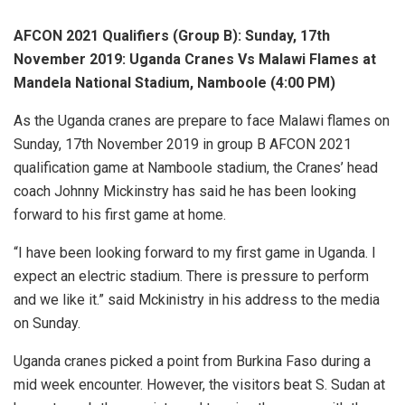
AFCON 2021 Qualifiers (Group B): Sunday, 17th
November 2019: Uganda Cranes Vs Malawi Flames at
Mandela National Stadium, Namboole (4:00 PM)
As the Uganda cranes are prepare to face Malawi flames on
Sunday, 17th November 2019 in group B AFCON 2021
qualification game at Namboole stadium, the Cranes’ head
coach Johnny Mickinstry has said he has been looking
forward to his first game at home.
“I have been looking forward to my first game in Uganda. I
expect an electric stadium. There is pressure to perform
and we like it.” said Mckinistry in his address to the media
on Sunday.
Uganda cranes picked a point from Burkina Faso during a
mid week encounter. However, the visitors beat S. Sudan at