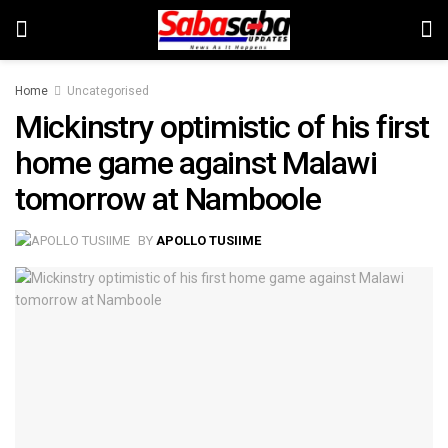
Home
Uncategorised
Mickinstry optimistic of his first
home game against Malawi
tomorrow at Namboole
BY
APOLLO TUSIIME