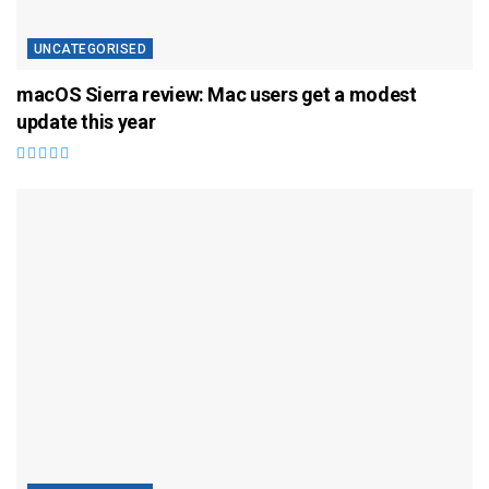
UNCATEGORISED
macOS Sierra review: Mac users get a modest
update this year