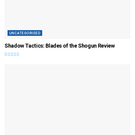
UNCATEGORISED
Shadow Tactics: Blades of the Shogun Review