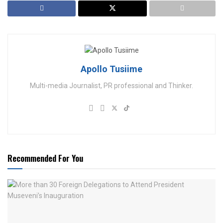
Apollo Tusiime
Multi-media Journalist, PR professional and Thinker.
Recommended For You