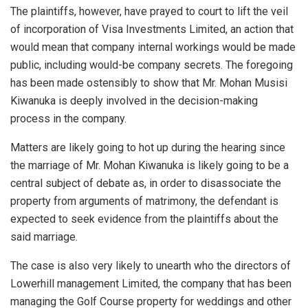
The plaintiffs, however, have prayed to court to lift the veil
of incorporation of Visa Investments Limited, an action that
would mean that company internal workings would be made
public, including would-be company secrets. The foregoing
has been made ostensibly to show that Mr. Mohan Musisi
Kiwanuka is deeply involved in the decision-making
process in the company.
Matters are likely going to hot up during the hearing since
the marriage of Mr. Mohan Kiwanuka is likely going to be a
central subject of debate as, in order to disassociate the
property from arguments of matrimony, the defendant is
expected to seek evidence from the plaintiffs about the
said marriage.
The case is also very likely to unearth who the directors of
Lowerhill management Limited, the company that has been
managing the Golf Course property for weddings and other