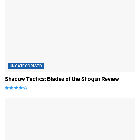
UNCATEGORISED
Shadow Tactics: Blades of the Shogun Review