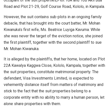
occupant of the suit properties,Plot 10A and 10B Akii Bua
Road and Plot 21-29, Golf Course Road, Kololo, in Kampala.
However, the suit contains sub-plots in an ongoing family
debacle, that has brought into the court batter, Mr. Mohan
Kiwanuka’s first wife, Ms. Beatrice Luyiga Kavuma. While
she was never the target of the eviction notice, she joined
the first plaintiff, together with the second plaintiff to sue
Mr. Mohan Kiwanuka.
It is alleged by the plaintiffs, that her home, located on Plot
22A Kawalya Kaggwa Close, Kololo, Kampala, together with
the suit properties, constitute matrimonial property. The
defendant, Visa Investments Limited, is expected to
vehemently distance itself from matters of matrimony and
stick to the fact that the suit properties belong to a
corporate entity with no ability to marry a human person, let
alone share properties with them.