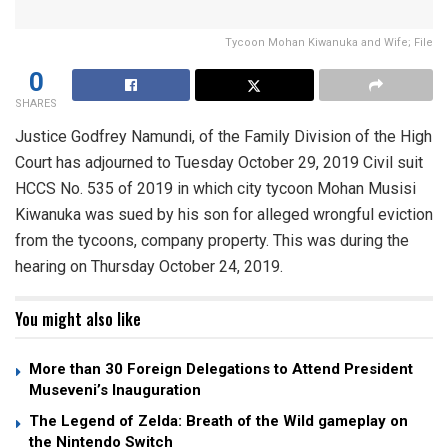
Tycoon Mohan Kiwanuka and Wife; File
0
SHARES
Justice Godfrey Namundi, of the Family Division of the High
Court has adjourned to Tuesday October 29, 2019 Civil suit
HCCS No. 535 of 2019 in which city tycoon Mohan Musisi
Kiwanuka was sued by his son for alleged wrongful eviction
from the tycoons, company property. This was during the
hearing on Thursday October 24, 2019.
You might also like
More than 30 Foreign Delegations to Attend President
Museveni’s Inauguration
The Legend of Zelda: Breath of the Wild gameplay on
the Nintendo Switch