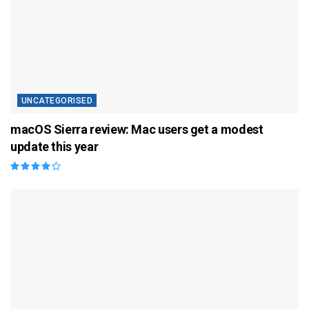
UNCATEGORISED
macOS Sierra review: Mac users get a modest
update this year