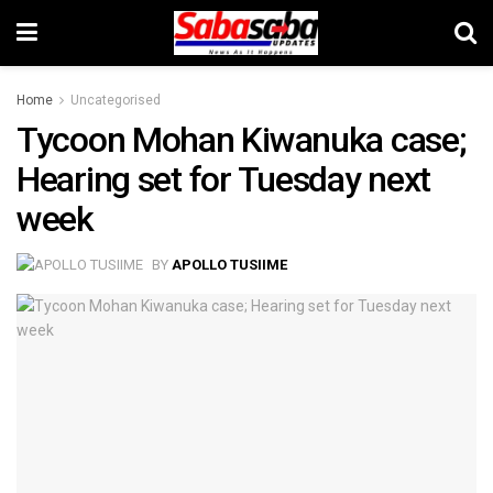
Home
Uncategorised
Tycoon Mohan Kiwanuka case;
Hearing set for Tuesday next
week
BY
APOLLO TUSIIME