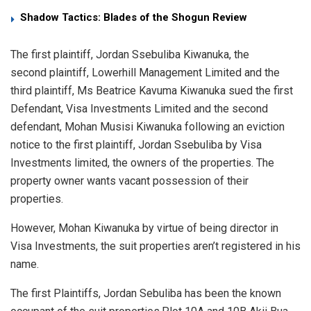
Shadow Tactics: Blades of the Shogun Review
The first plaintiff, Jordan Ssebuliba Kiwanuka, the
second plaintiff, Lowerhill Management Limited and the
third plaintiff, Ms Beatrice Kavuma Kiwanuka sued the first
Defendant, Visa Investments Limited and the second
defendant, Mohan Musisi Kiwanuka following an eviction
notice to the first plaintiff, Jordan Ssebuliba by Visa
Investments limited, the owners of the properties. The
property owner wants vacant possession of their
properties.
However, Mohan Kiwanuka by virtue of being director in
Visa Investments, the suit properties aren’t registered in his
name.
The first Plaintiffs, Jordan Sebuliba has been the known