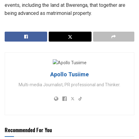
events, including the land at Bwerenga, that together are
being advanced as matrimonial property.
Apollo Tusiime
Multi-media Journalist, PR professional and Thinker.
Recommended For You