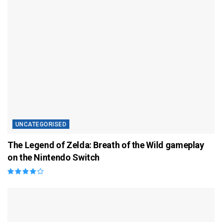
UNCATEGORISED
The Legend of Zelda: Breath of the Wild gameplay
on the Nintendo Switch