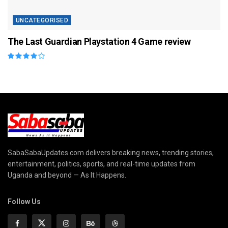
UNCATEGORISED
The Last Guardian Playstation 4 Game review
SabaSabaUpdates.com delivers breaking news, trending stories,
entertainment, politics, sports, and real-time updates from
Uganda and beyond — As It Happens.
Follow Us