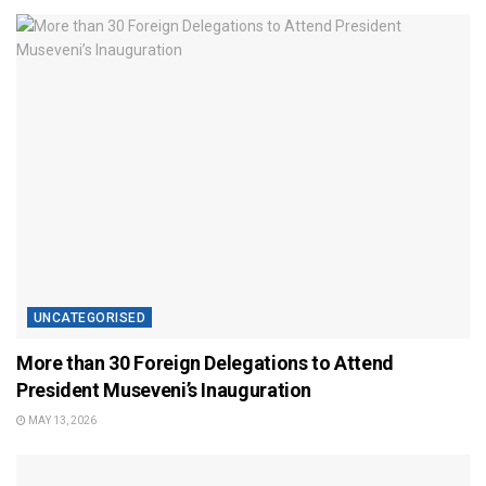
UNCATEGORISED
More than 30 Foreign Delegations to Attend
President Museveni’s Inauguration
MAY 13, 2026