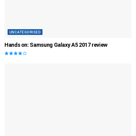
UNCATEGORISED
Hands on: Samsung Galaxy A5 2017 review