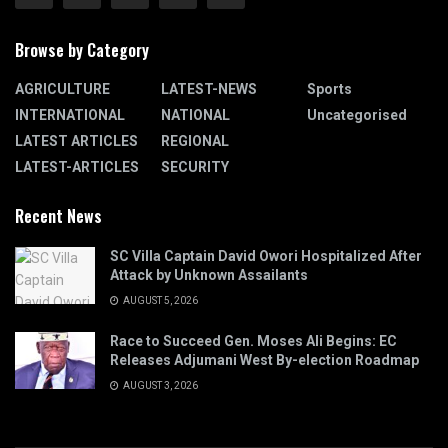
Browse by Category
AGRICULTURE
LATEST-NEWS
Sports
INTERNATIONAL
NATIONAL
Uncategorised
LATEST ARTICLES
REGIONAL
LATEST-ARTICLES
SECURITY
Recent News
SC Villa Captain David Owori Hospitalized After
Attack by Unknown Assailants
AUGUST 5, 2026
Race to Succeed Gen. Moses Ali Begins: EC
Releases Adjumani West By-election Roadmap
AUGUST 3, 2026