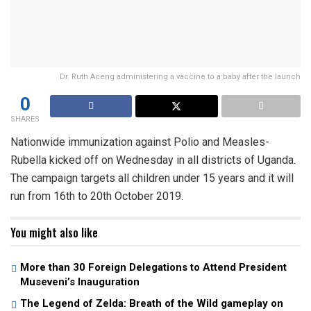
Dr. Ruth Aceng administering a vaccine to a baby after the launch
0
SHARES
Nationwide immunization against Polio and Measles-
Rubella kicked off on Wednesday in all districts of Uganda.
The campaign targets all children under 15 years and it will
run from 16th to 20th October 2019.
You might also like
More than 30 Foreign Delegations to Attend President
Museveni’s Inauguration
The Legend of Zelda: Breath of the Wild gameplay on