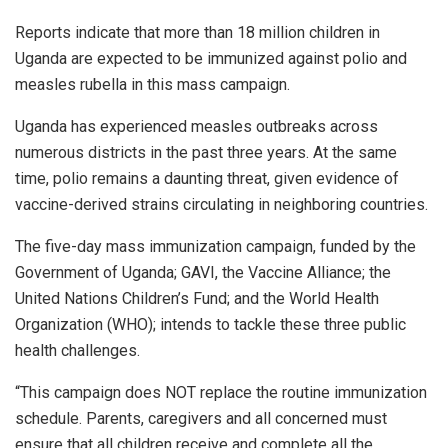
Reports indicate that more than 18 million children in
Uganda are expected to be immunized against polio and
measles rubella in this mass campaign.
Uganda has experienced measles outbreaks across
numerous districts in the past three years. At the same
time, polio remains a daunting threat, given evidence of
vaccine-derived strains circulating in neighboring countries.
The five-day mass immunization campaign, funded by the
Government of Uganda; GAVI, the Vaccine Alliance; the
United Nations Children’s Fund; and the World Health
Organization (WHO); intends to tackle these three public
health challenges.
“This campaign does NOT replace the routine immunization
schedule. Parents, caregivers and all concerned must
ensure that all children receive and complete all the