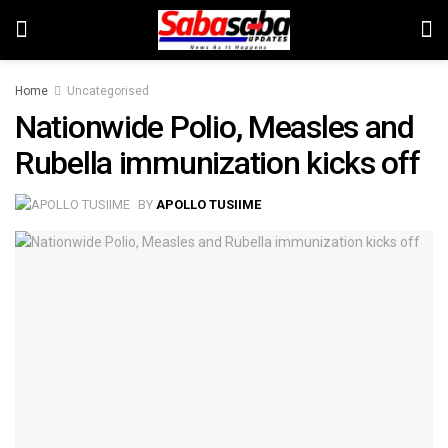
Home
Uncategorised
Nationwide Polio, Measles and
Rubella immunization kicks off
BY
APOLLO TUSIIME