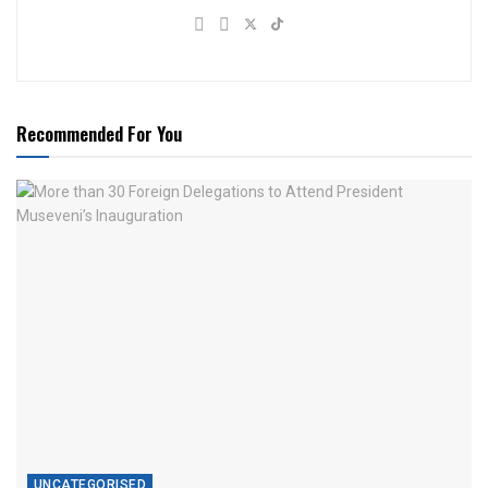
Recommended For You
UNCATEGORISED