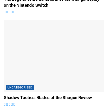
on the Nintendo Switch
UNCATEGORISED
Shadow Tactics: Blades of the Shogun Review