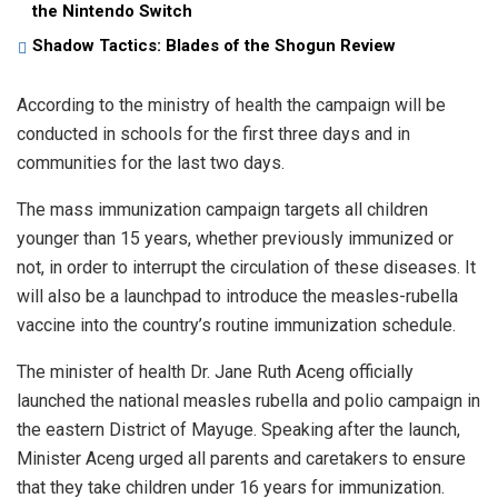
the Nintendo Switch
Shadow Tactics: Blades of the Shogun Review
According to the ministry of health the campaign will be
conducted in schools for the first three days and in
communities for the last two days.
The mass immunization campaign targets all children
younger than 15 years, whether previously immunized or
not, in order to interrupt the circulation of these diseases. It
will also be a launchpad to introduce the measles-rubella
vaccine into the country’s routine immunization schedule.
The minister of health Dr. Jane Ruth Aceng officially
launched the national measles rubella and polio campaign in
the eastern District of Mayuge. Speaking after the launch,
Minister Aceng urged all parents and caretakers to ensure
that they take children under 16 years for immunization.