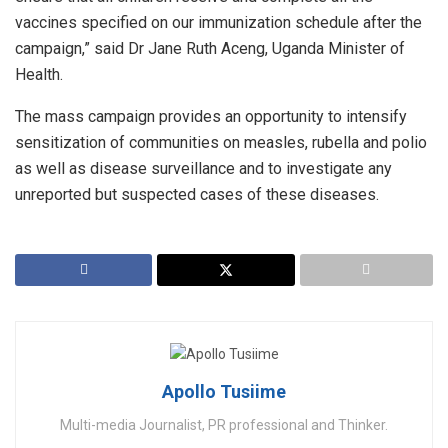
vaccines specified on our immunization schedule after the
campaign,” said Dr Jane Ruth Aceng, Uganda Minister of
Health.
The mass campaign provides an opportunity to intensify
sensitization of communities on measles, rubella and polio
as well as disease surveillance and to investigate any
unreported but suspected cases of these diseases.
Apollo Tusiime
Multi-media Journalist, PR professional and Thinker.