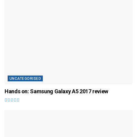
UNCATEGORISED
Hands on: Samsung Galaxy A5 2017 review