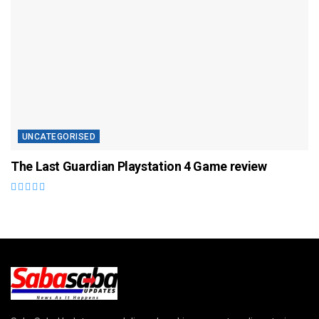
UNCATEGORISED
The Last Guardian Playstation 4 Game review