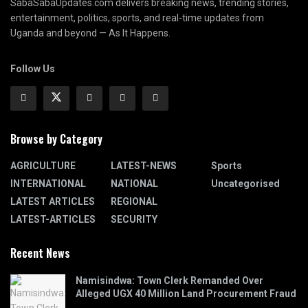
SabaSabaUpdates.com delivers breaking news, trending stories,
entertainment, politics, sports, and real-time updates from
Uganda and beyond — As It Happens.
Follow Us
Browse by Category
AGRICULTURE
LATEST-NEWS
Sports
INTERNATIONAL
NATIONAL
Uncategorised
LATEST ARTICLES
REGIONAL
LATEST-ARTICLES
SECURITY
Recent News
Namisindwa: Town Clerk Remanded Over
Alleged UGX 40 Million Land Procurement Fraud