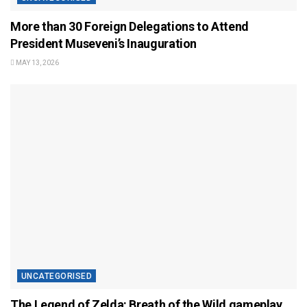
More than 30 Foreign Delegations to Attend
President Museveni’s Inauguration
MAY 13, 2026
UNCATEGORISED
The Legend of Zelda: Breath of the Wild gameplay