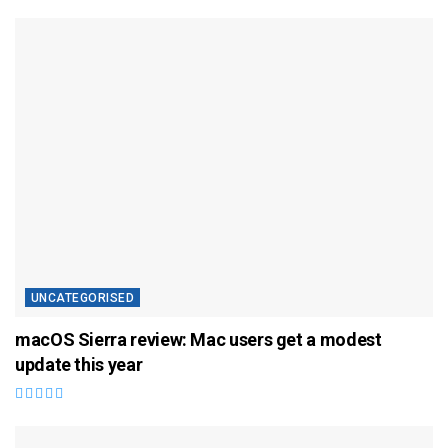
UNCATEGORISED
macOS Sierra review: Mac users get a modest
update this year