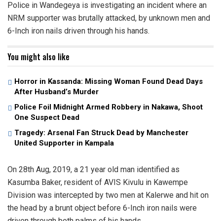
Police in Wandegeya is investigating an incident where an
NRM supporter was brutally attacked, by unknown men and
6-Inch iron nails driven through his hands.
You might also like
Horror in Kassanda: Missing Woman Found Dead Days
After Husband’s Murder
Police Foil Midnight Armed Robbery in Nakawa, Shoot
One Suspect Dead
Tragedy: Arsenal Fan Struck Dead by Manchester
United Supporter in Kampala
On 28th Aug, 2019, a 21 year old man identified as
Kasumba Baker, resident of AVIS Kivulu in Kawempe
Division was intercepted by two men at Kalerwe and hit on
the head by a brunt object before 6-Inch iron nails were
driven through both palms of his hands.