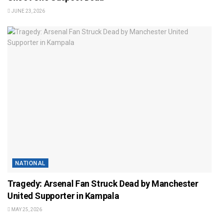
JUNE 23, 2026
NATIONAL
Tragedy: Arsenal Fan Struck Dead by Manchester
United Supporter in Kampala
MAY 25, 2026