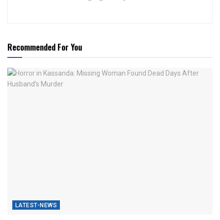
Recommended For You
LATEST-NEWS