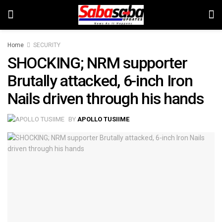
Home
SECURITY
SHOCKING; NRM supporter
Brutally attacked, 6-inch Iron
Nails driven through his hands
BY
APOLLO TUSIIME