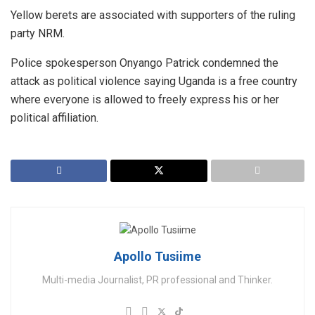
Yellow berets are associated with supporters of the ruling
party NRM.
Police spokesperson Onyango Patrick condemned the
attack as political violence saying Uganda is a free country
where everyone is allowed to freely express his or her
political affiliation.
Apollo Tusiime
Multi-media Journalist, PR professional and Thinker.