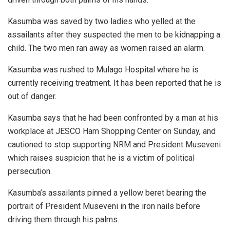
Kasumba was saved by two ladies who yelled at the
assailants after they suspected the men to be kidnapping a
child. The two men ran away as women raised an alarm.
Kasumba was rushed to Mulago Hospital where he is
currently receiving treatment. It has been reported that he is
out of danger.
Kasumba says that he had been confronted by a man at his
workplace at JESCO Ham Shopping Center on Sunday, and
cautioned to stop supporting NRM and President Museveni
which raises suspicion that he is a victim of political
persecution.
Kasumba’s assailants pinned a yellow beret bearing the
portrait of President Museveni in the iron nails before
driving them through his palms.