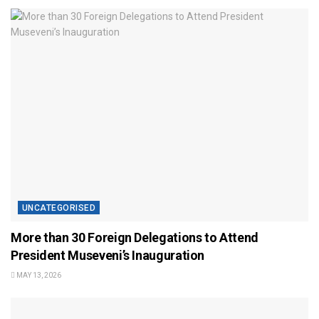
UNCATEGORISED
More than 30 Foreign Delegations to Attend
President Museveni’s Inauguration
MAY 13, 2026