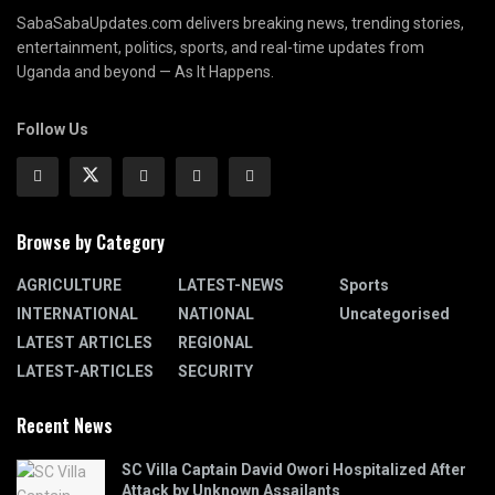
SabaSabaUpdates.com delivers breaking news, trending stories,
entertainment, politics, sports, and real-time updates from
Uganda and beyond — As It Happens.
Follow Us
Browse by Category
AGRICULTURE
LATEST-NEWS
Sports
INTERNATIONAL
NATIONAL
Uncategorised
LATEST ARTICLES
REGIONAL
LATEST-ARTICLES
SECURITY
Recent News
SC Villa Captain David Owori Hospitalized After
Attack by Unknown Assailants