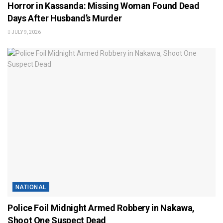
Horror in Kassanda: Missing Woman Found Dead
Days After Husband’s Murder
JULY 9, 2026
NATIONAL
Police Foil Midnight Armed Robbery in Nakawa,
Shoot One Suspect Dead