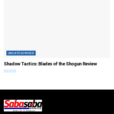
UNCATEGORISED
Shadow Tactics: Blades of the Shogun Review