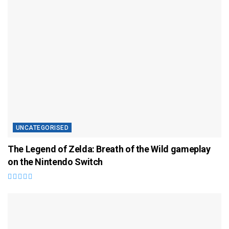
UNCATEGORISED
The Legend of Zelda: Breath of the Wild gameplay
on the Nintendo Switch