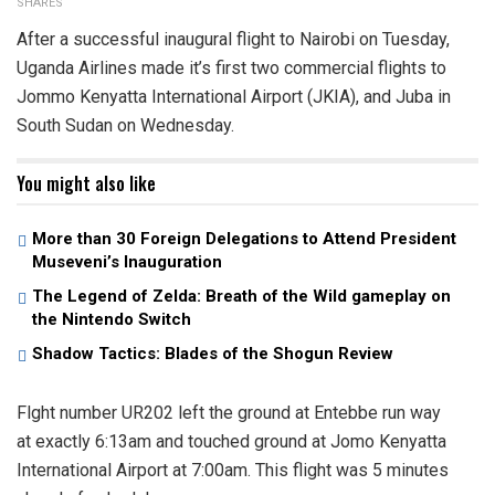
SHARES
After a successful inaugural flight to Nairobi on Tuesday,
Uganda Airlines made it’s first two commercial flights to
Jommo Kenyatta International Airport (JKIA), and Juba in
South Sudan on Wednesday.
You might also like
More than 30 Foreign Delegations to Attend President
Museveni’s Inauguration
The Legend of Zelda: Breath of the Wild gameplay on
the Nintendo Switch
Shadow Tactics: Blades of the Shogun Review
Flght number UR202 left the ground at Entebbe run way
at exactly 6:13am and touched ground at Jomo Kenyatta
International Airport at 7:00am. This flight was 5 minutes