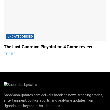
UNCATEGORISED
The Last Guardian Playstation 4 Game review
SabaSabaUpdates.com delivers breaking news, trending stories,
entertainment, politics, sports, and real-time updates from
Uganda and beyond — As It Happens.