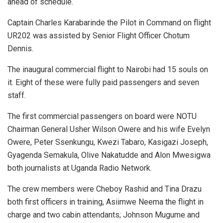
ahead of schedule.
Captain Charles Karabarinde the Pilot in Command on flight
UR202 was assisted by Senior Flight Officer Chotum
Dennis.
The inaugural commercial flight to Nairobi had 15 souls on
it. Eight of these were fully paid passengers and seven
staff.
The first commercial passengers on board were NOTU
Chairman General Usher Wilson Owere and his wife Evelyn
Owere, Peter Ssenkungu, Kwezi Tabaro, Kasigazi Joseph,
Gyagenda Semakula, Olive Nakatudde and Alon Mwesigwa
both journalists at Uganda Radio Network.
The crew members were Cheboy Rashid and Tina Drazu
both first officers in training, Asiimwe Neema the flight in
charge and two cabin attendants; Johnson Mugume and