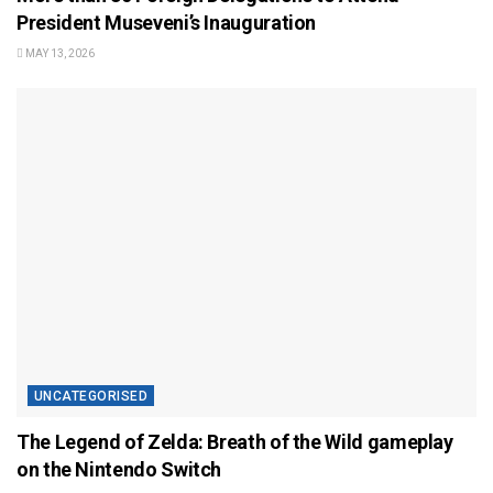
President Museveni’s Inauguration
MAY 13, 2026
UNCATEGORISED
The Legend of Zelda: Breath of the Wild gameplay
on the Nintendo Switch