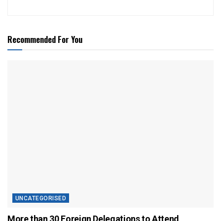
Recommended For You
UNCATEGORISED
More than 30 Foreign Delegations to Attend