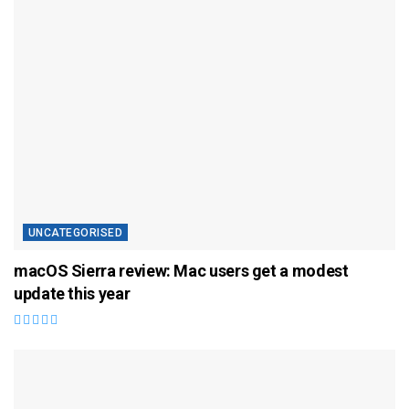
UNCATEGORISED
macOS Sierra review: Mac users get a modest
update this year