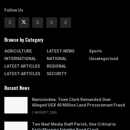
Follow Us
Browse by Category
AGRICULTURE
LATEST-NEWS
Sports
INTERNATIONAL
NATIONAL
Uncategorised
LATEST ARTICLES
REGIONAL
LATEST-ARTICLES
SECURITY
Recent News
Namisindwa: Town Clerk Remanded Over
Alleged UGX 40 Million Land Procurement Fraud
AUGUST 7, 2026
Two Next Media Staff Perish, One Critical in
Early Morning Entebbe Road Crash