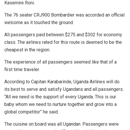
Kasemire Roni.
The 76 seater CRJ900 Bombardier was accorded an official
welcome as it touched the ground.
All passengers paid between $275 and $302 for economy
class. The airlines rated for this route is deemed to be the
cheapest in the region.
The experience of all passengers seemed like that of a
first time traveler.
According to Capitan Karabarinde, Uganda Airlines will do
its best to serve and satisfy Ugandans and all passengers.
“All we need is the support of every Uganda. This is our
baby whom we need to nurture together and grow into a
global competitor” he said.
The cuisine on board was all Ugandan. Passengers were