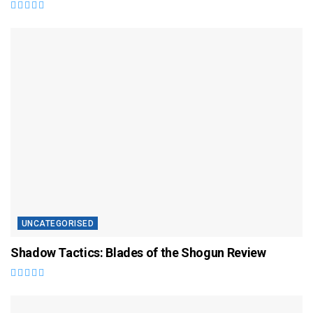
UNCATEGORISED
Shadow Tactics: Blades of the Shogun Review