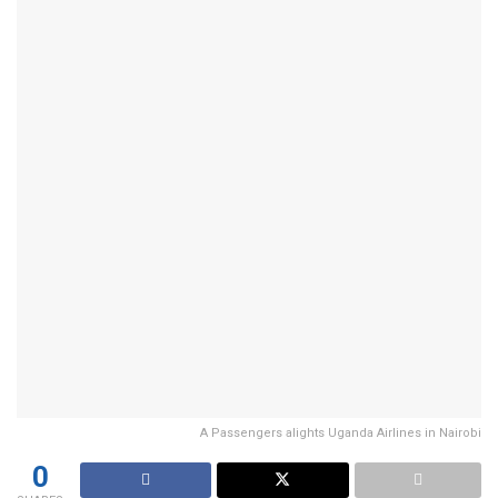
A Passengers alights Uganda Airlines in Nairobi
0