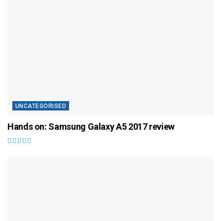
UNCATEGORISED
Hands on: Samsung Galaxy A5 2017 review