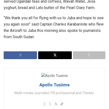
served Ugandan teas and coffees, Wavah Water, Jesa
yoghurt, bread and Lato butter of the Pearl Diary Farm.
“We thank you all for flying with us to Juba and hope to see
you again soon” said Captain Charles Karabarinde who flew
the Aircraft to Juba this morning also spoke to journalists
from South Sudan.
Apollo Tusiime
Multi-media Journalist, PR professional and Thinker.