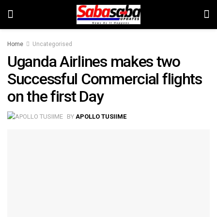
Home
Uncategorised
Uganda Airlines makes two
Successful Commercial flights
on the first Day
BY
APOLLO TUSIIME