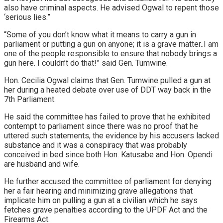
also have criminal aspects. He advised Ogwal to repent those
‘serious lies.”
“Some of you don’t know what it means to carry a gun in
parliament or putting a gun on anyone; it is a grave matter..I am
one of the people responsible to ensure that nobody brings a
gun here. I couldn’t do that!” said Gen. Tumwine.
Hon. Cecilia Ogwal claims that Gen. Tumwine pulled a gun at
her during a heated debate over use of DDT way back in the
7th Parliament.
He said the committee has failed to prove that he exhibited
contempt to parliament since there was no proof that he
uttered such statements, the evidence by his accusers lacked
substance and it was a conspiracy that was probably
conceived in bed since both Hon. Katusabe and Hon. Opendi
are husband and wife.
He further accused the committee of parliament for denying
her a fair hearing and minimizing grave allegations that
implicate him on pulling a gun at a civilian which he says
fetches grave penalties according to the UPDF Act and the
Firearms Act.