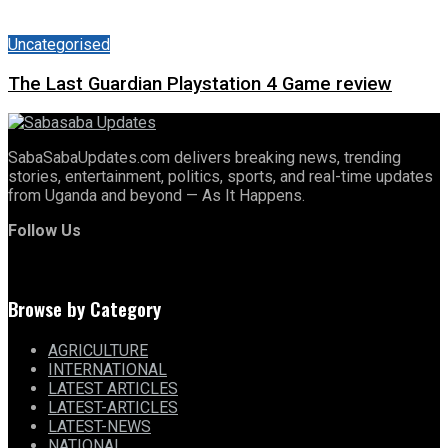
Uncategorised
The Last Guardian Playstation 4 Game review
SabaSabaUpdates.com delivers breaking news, trending
stories, entertainment, politics, sports, and real-time updates
from Uganda and beyond — As It Happens.
Follow Us
Browse by Category
AGRICULTURE
INTERNATIONAL
LATEST ARTICLES
LATEST-ARTICLES
LATEST-NEWS
NATIONAL