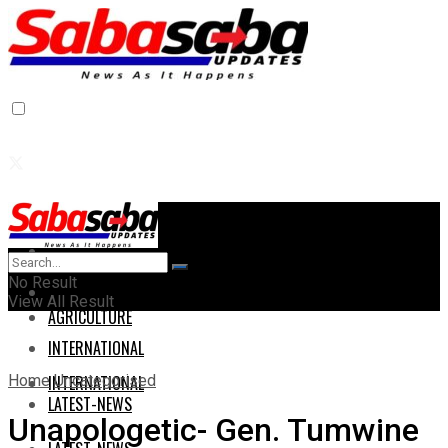
Home
Home
No Result
AGRICULTURE
View All Result
AGRICULTURE
INTERNATIONAL
Home
Uncategorised
INTERNATIONAL
LATEST-NEWS
Unapologetic- Gen. Tumwine