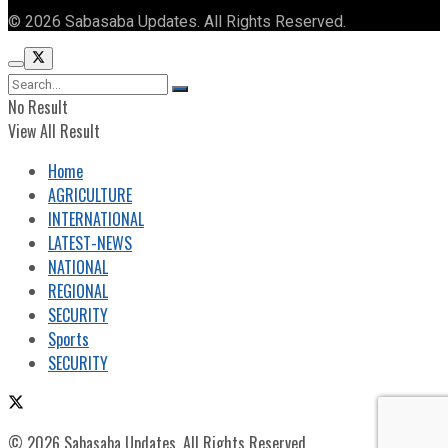
© 2026 Sabasaba Updates. All Rights Reserved.
No Result
View All Result
Home
AGRICULTURE
INTERNATIONAL
LATEST-NEWS
NATIONAL
REGIONAL
SECURITY
Sports
SECURITY
© 2026 Sabasaba Updates. All Rights Reserved.