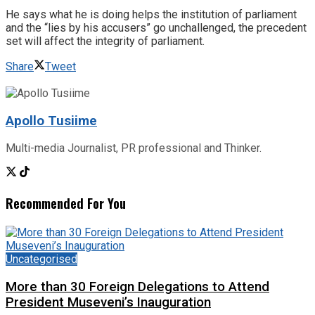
He says what he is doing helps the institution of parliament
and the “lies by his accusers” go unchallenged, the precedent
set will affect the integrity of parliament.
Share
Tweet
Apollo Tusiime
Multi-media Journalist, PR professional and Thinker.
Recommended For You
Uncategorised
More than 30 Foreign Delegations to Attend
President Museveni’s Inauguration