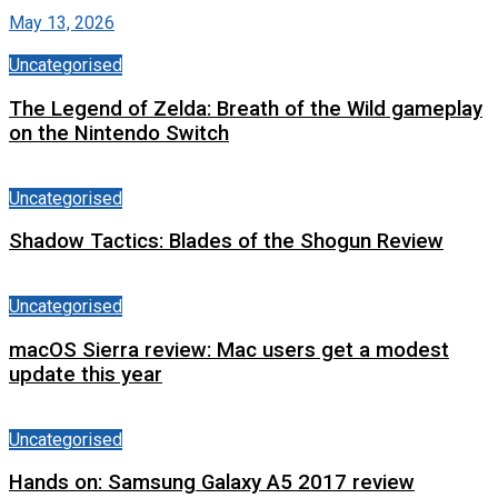
May 13, 2026
Uncategorised
The Legend of Zelda: Breath of the Wild gameplay
on the Nintendo Switch
Uncategorised
Shadow Tactics: Blades of the Shogun Review
Uncategorised
macOS Sierra review: Mac users get a modest
update this year
Uncategorised
Hands on: Samsung Galaxy A5 2017 review