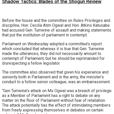
Shadow Tactics: Blades of the Shogun Review
Before the house and the committee on Rules Privileges and
discipline, Hon. Cecilia Atim Ogwal and Hon. Atkins Katusabe
had accused Gen. Tumwine of assault and making statements
that put the institution of parliament in contempt.
Parliament on Wednesday adopted a committee’s report
which concluded that whereas it is true that Gen. Tumwine
made the utterances, they did not necessarily amount to
contempt of Parliament, but he should be reprimanded for
disrespecting a fellow legislator.
The committee also observed that given his experience and
seniority both in Parliament and in the army, the minister’s
conduct to a fellow senior colleague, was an embarrassment.
“Gen Tumwine’s attack on Ms Ogwal was a breach of privilege
as a Member of Parliament has a right to debate on any
matter on the floor of Parliament without fear of retaliation.
The attack potentially has the effect of intimidating members
from freely expressing themselves in debates on certain