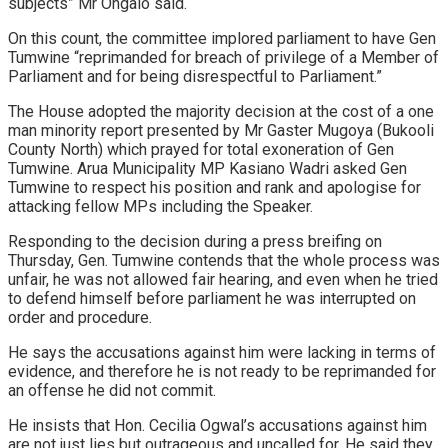
subjects” Mr Ongalo said.
On this count, the committee implored parliament to have Gen
Tumwine “reprimanded for breach of privilege of a Member of
Parliament and for being disrespectful to Parliament.”
The House adopted the majority decision at the cost of a one
man minority report presented by Mr Gaster Mugoya (Bukooli
County North) which prayed for total exoneration of Gen
Tumwine. Arua Municipality MP Kasiano Wadri asked Gen
Tumwine to respect his position and rank and apologise for
attacking fellow MPs including the Speaker.
Responding to the decision during a press breifing on
Thursday, Gen. Tumwine contends that the whole process was
unfair, he was not allowed fair hearing, and even when he tried
to defend himself before parliament he was interrupted on
order and procedure.
He says the accusations against him were lacking in terms of
evidence, and therefore he is not ready to be reprimanded for
an offense he did not commit.
He insists that Hon. Cecilia Ogwal’s accusations against him
are not just lies but outrageous and uncalled for. He said they