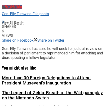
No Result
SUBSCRIBE
Gen. Elly Tumwine File photo
0
View All Result
SHARES
6
VIEWS
Share on Facebook
Share on Twitter
Gen. Elly Tumwine has said he will seek for judicial review on
a decision of parliament to reprimanded him for attacking and
disrespecting a fellow legislator.
You might also like
More than 30 Foreign Delegations to Attend
President Museveni’s Inauguration
The Legend of Zelda: Breath of the Wild gameplay
on the Nintendo Switch