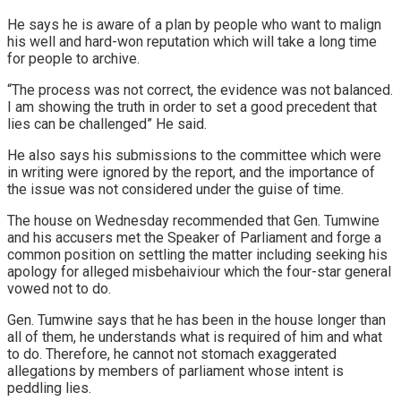
He says he is aware of a plan by people who want to malign
his well and hard-won reputation which will take a long time
for people to archive.
“The process was not correct, the evidence was not balanced.
I am showing the truth in order to set a good precedent that
lies can be challenged” He said.
He also says his submissions to the committee which were
in writing were ignored by the report, and the importance of
the issue was not considered under the guise of time.
The house on Wednesday recommended that Gen. Tumwine
and his accusers met the Speaker of Parliament and forge a
common position on settling the matter including seeking his
apology for alleged misbehaiviour which the four-star general
vowed not to do.
Gen. Tumwine says that he has been in the house longer than
all of them, he understands what is required of him and what
to do. Therefore, he cannot not stomach exaggerated
allegations by members of parliament whose intent is
peddling lies.