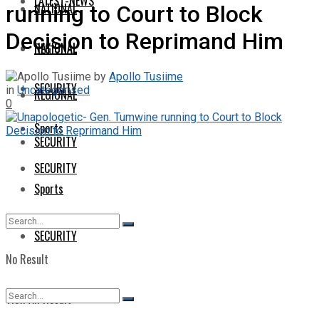
LATEST-NEWS
NATIONAL
running to Court to Block
Decision to Reprimand Him
NATIONAL
REGIONAL
by
Apollo Tusiime
SECURITY
in
Uncategorised
REGIONAL
0
Sports
SECURITY
SECURITY
Sports
SECURITY
No Result
View All Result