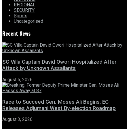
REGIONAL
SECURITY
Sports
Uncategorised
Recent News
SC Villa Captain David Owori Hospitalized After
Attack by Unknown Assailants
August 5, 2026
Race to Succeed Gen. Moses Ali Begins: EC
Releases Adjumani West By-election Roadmap
August 3, 2026