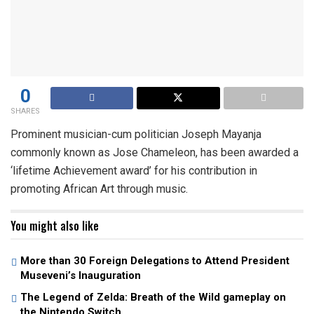
0
SHARES
Prominent musician-cum politician Joseph Mayanja
commonly known as Jose Chameleon, has been awarded a
‘lifetime Achievement award’ for his contribution in
promoting African Art through music.
You might also like
More than 30 Foreign Delegations to Attend President
Museveni’s Inauguration
The Legend of Zelda: Breath of the Wild gameplay on
the Nintendo Switch