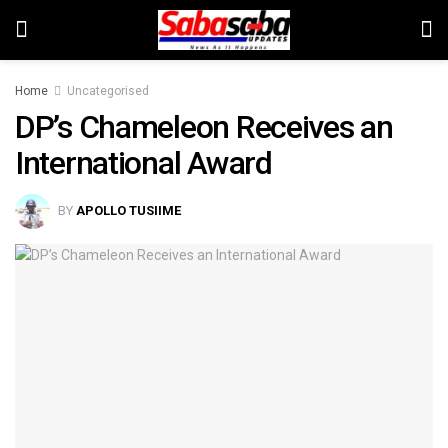
Home
Uncategorised
DP’s Chameleon Receives an
International Award
BY
APOLLO TUSIIME