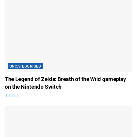
UNCATEGORISED
The Legend of Zelda: Breath of the Wild gameplay
on the Nintendo Switch