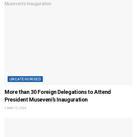
UNCATEGORISED
More than 30 Foreign Delegations to Attend
President Museveni’s Inauguration
MAY 13, 2026