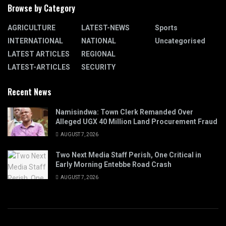
Browse by Category
AGRICULTURE
LATEST-NEWS
Sports
INTERNATIONAL
NATIONAL
Uncategorised
LATEST ARTICLES
REGIONAL
LATEST-ARTICLES
SECURITY
Recent News
Namisindwa: Town Clerk Remanded Over
Alleged UGX 40 Million Land Procurement Fraud
AUGUST 7, 2026
Two Next Media Staff Perish, One Critical in
Early Morning Entebbe Road Crash
AUGUST 7, 2026