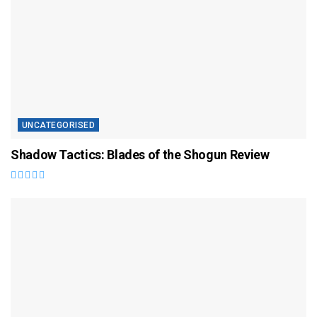
UNCATEGORISED
Shadow Tactics: Blades of the Shogun Review