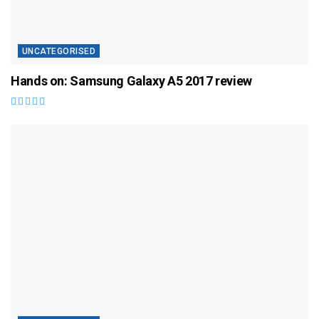
UNCATEGORISED
Hands on: Samsung Galaxy A5 2017 review