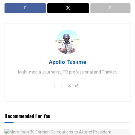
Apollo Tusiime
Multi-media Journalist, PR professional and Thinker.
Recommended For You