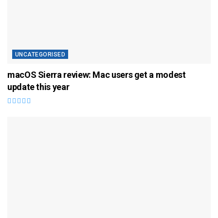
UNCATEGORISED
macOS Sierra review: Mac users get a modest
update this year