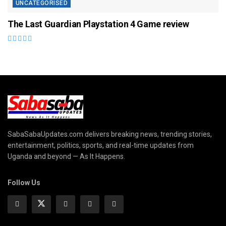
UNCATEGORISED
The Last Guardian Playstation 4 Game review
SabaSabaUpdates.com delivers breaking news, trending stories,
entertainment, politics, sports, and real-time updates from
Uganda and beyond — As It Happens.
Follow Us