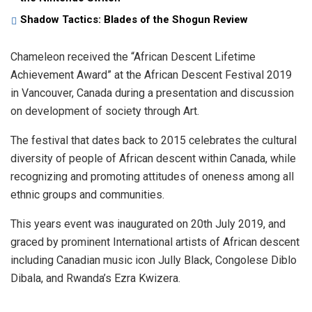
Shadow Tactics: Blades of the Shogun Review
Chameleon received the “African Descent Lifetime
Achievement Award” at the African Descent Festival 2019
in Vancouver, Canada during a presentation and discussion
on development of society through Art.
The festival that dates back to 2015 celebrates the cultural
diversity of people of African descent within Canada, while
recognizing and promoting attitudes of oneness among all
ethnic groups and communities.
This years event was inaugurated on 20th July 2019, and
graced by prominent International artists of African descent
including Canadian music icon Jully Black, Congolese Diblo
Dibala, and Rwanda’s Ezra Kwizera.